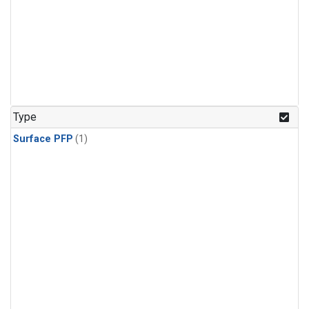
Type
Surface PFP
(1)