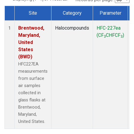
Site
Category
Parameter
Dataset Number
Brentwood,
Halocompounds
HFC-227ea
S
1
Maryland,
(CF
CHFCF
)
3
3
United
States
(BWD)
HFC227EA
measurements
from surface
air samples
collected in
glass flasks at
Brentwood,
Maryland,
United States.