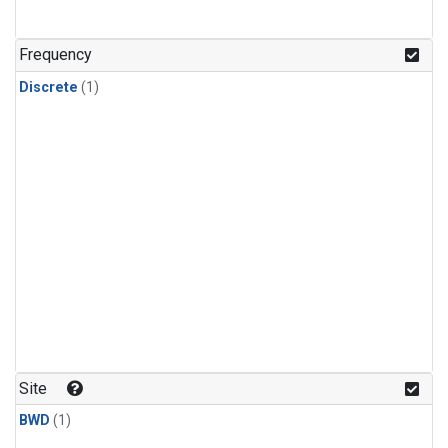
Frequency
Discrete
(1)
Site
BWD
(1)