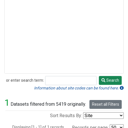
or enter search term:
Search
Search
Information about site codes can be found here.
1
Datasets filtered from 5419 originally.
Reset all Filters
Sort Results By:
Displaying [1 - 1] of 1 records.
Records per page: