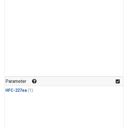
Parameter
HFC-227ea
(1)