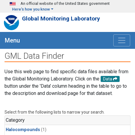
Skip to main content
An official website of the United States government
Here's how you know
Global Monitoring Laboratory
Menu
GML Data Finder
Use this web page to find specific data files available from
the Global Monitoring Laboratory. Click on the
Data
button under the 'Data' column heading in the table to go to
the description and download page for that dataset.
Select from the following lists to narrow your search.
Category
Halocompounds
(1)