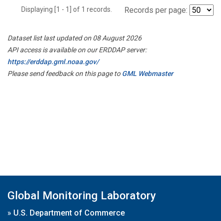
Displaying [1 - 1] of 1 records.
Records per page:
Dataset list last updated on 08 August 2026
API access is available on our ERDDAP server:
https://erddap.gml.noaa.gov/
Please send feedback on this page to
GML Webmaster
Global Monitoring Laboratory
»
U.S. Department of Commerce