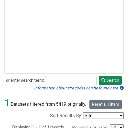
or enter search term:
Search
Search
Information about site codes can be found here.
1
Datasets filtered from 5419 originally.
Reset all Filters
Sort Results By:
Displaying [1 - 1] of 1 records.
Records per page: