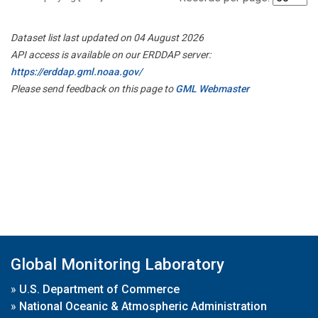
Dataset list last updated on 04 August 2026
API access is available on our ERDDAP server:
https://erddap.gml.noaa.gov/
Please send feedback on this page to
GML Webmaster
Global Monitoring Laboratory
»
U.S. Department of Commerce
»
National Oceanic & Atmospheric Administration