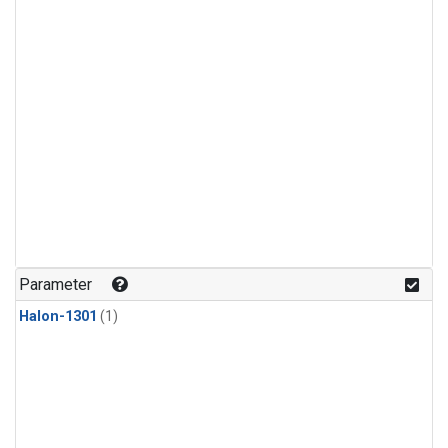
Parameter
Halon-1301
(1)