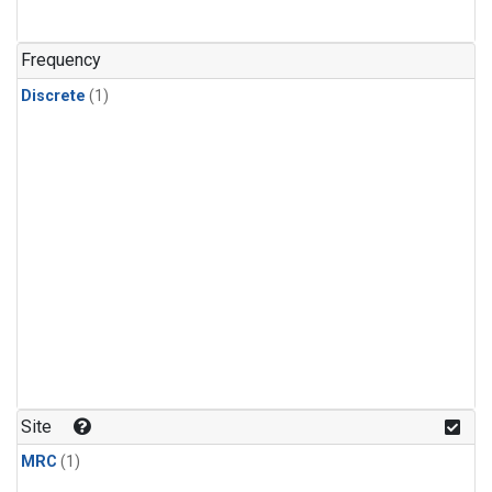
Frequency
Discrete
(1)
Site
MRC
(1)