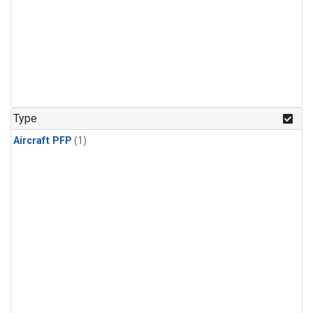
Type
Aircraft PFP
(1)