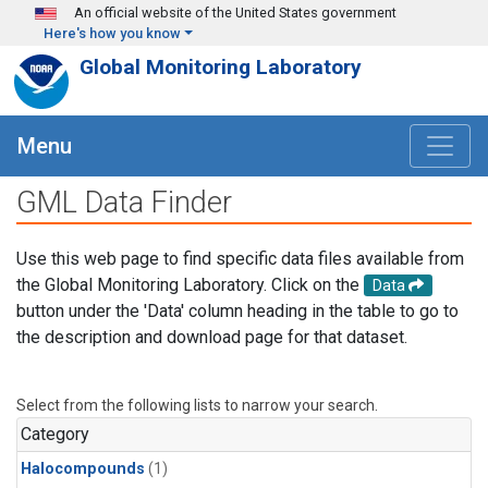
Skip to main content
An official website of the United States government
Here's how you know
Global Monitoring Laboratory
Menu
GML Data Finder
Use this web page to find specific data files available from
the Global Monitoring Laboratory. Click on the
Data
button under the 'Data' column heading in the table to go to
the description and download page for that dataset.
Select from the following lists to narrow your search.
Category
Halocompounds
(1)