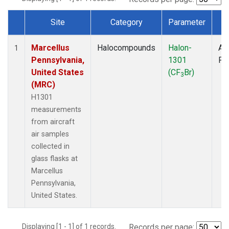
Site
Category
Parameter
T
Dataset Number
Marcellus
Halocompounds
Halon-
Air
1
Pennsylvania,
1301
PF
United States
(CF
Br)
3
(MRC)
H1301
measurements
from aircraft
air samples
collected in
glass flasks at
Marcellus
Pennsylvania,
United States.
Displaying [1 - 1] of 1 records.
Records per page: