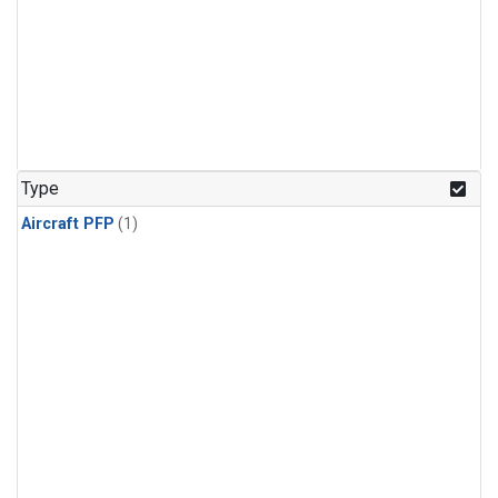
Type
Aircraft PFP
(1)