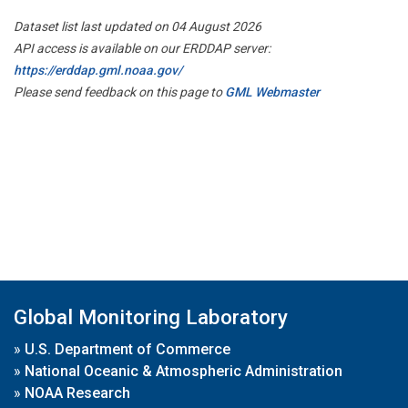
Dataset list last updated on 04 August 2026
API access is available on our ERDDAP server:
https://erddap.gml.noaa.gov/
Please send feedback on this page to
GML Webmaster
Global Monitoring Laboratory
»
U.S. Department of Commerce
»
National Oceanic & Atmospheric Administration
»
NOAA Research