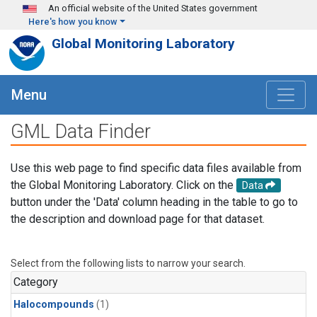
Skip to main content
An official website of the United States government
Here's how you know
Global Monitoring Laboratory
Menu
GML Data Finder
Use this web page to find specific data files available from
the Global Monitoring Laboratory. Click on the
Data
button under the 'Data' column heading in the table to go to
the description and download page for that dataset.
Select from the following lists to narrow your search.
Category
Halocompounds
(1)