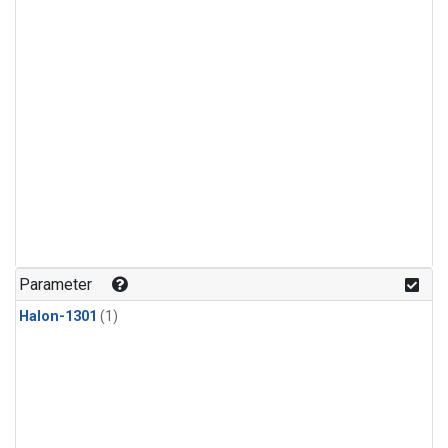
Parameter
Halon-1301
(1)