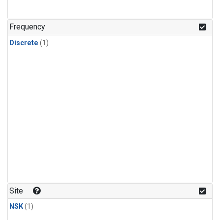
Frequency
Discrete
(1)
Site
NSK
(1)