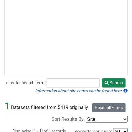
or enter search term:
Search
Search
Information about site codes can be found here.
1
Datasets filtered from 5419 originally.
Reset all Filters
Sort Results By:
Displaying [1 - 1] of 1 records.
Records per page: