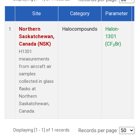
Site
Category
Parameter
Dataset Number
Northern
Halocompounds
Halon-
A
1
Saskatchewan,
1301
P
Canada (NSK)
(CF
Br)
3
H1301
measurements
from aircraft air
samples
collected in glass
flasks at
Northern
Saskatchewan,
Canada.
Displaying [1 - 1] of 1 records.
Records per page: