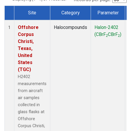
Site
Category
Parameter
Dataset Number
Offshore
Halocompounds
Halon-2402
A
1
Corpus
(CBrF
CBrF
)
2
2
Christi,
Texas,
United
States
(TGC)
H2402
measurements
from aircraft
air samples
collected in
glass flasks at
Offshore
Corpus Christi,