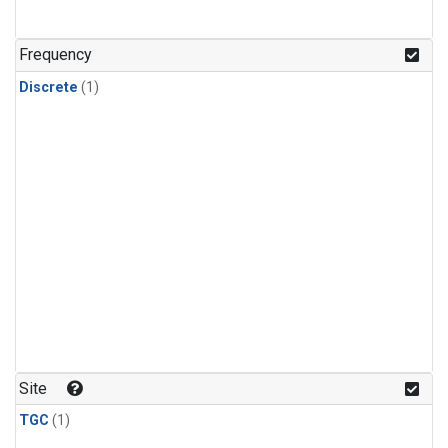
Frequency
Discrete
(1)
Site
TGC
(1)