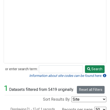
or enter search term:
Search
Search
Information about site codes can be found here.
1
Datasets filtered from 5419 originally.
Reset all Filters
Sort Results By:
Displaying [1 - 1] of 1 records.
Records per page: