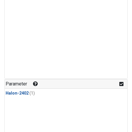
Parameter
Halon-2402
(1)