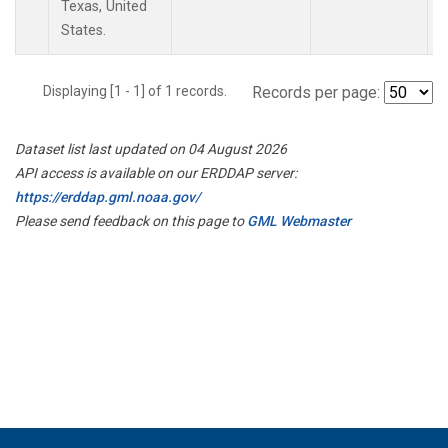
Texas, United
States.
Displaying [1 - 1] of 1 records.
Records per page:
Dataset list last updated on 04 August 2026
API access is available on our ERDDAP server:
https://erddap.gml.noaa.gov/
Please send feedback on this page to
GML Webmaster