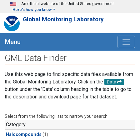
Skip to main content
An official website of the United States government
Here's how you know
Global Monitoring Laboratory
Menu
GML Data Finder
Use this web page to find specific data files available from
the Global Monitoring Laboratory. Click on the
Data
button under the 'Data' column heading in the table to go to
the description and download page for that dataset.
Select from the following lists to narrow your search.
Category
Halocompounds
(1)