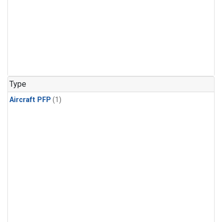
Type
Aircraft PFP
(1)