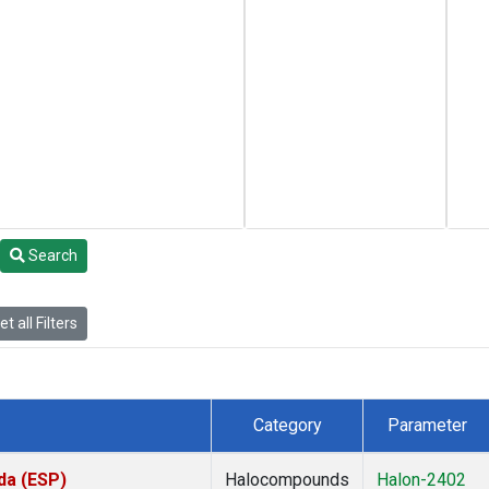
Search
t all Filters
Category
Parameter
da (ESP)
Halocompounds
Halon-2402