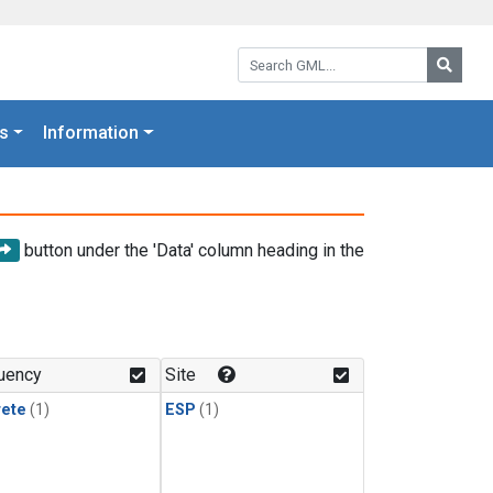
Search GML:
Searc
s
Information
button under the 'Data' column heading in the
uency
Site
rete
(1)
ESP
(1)