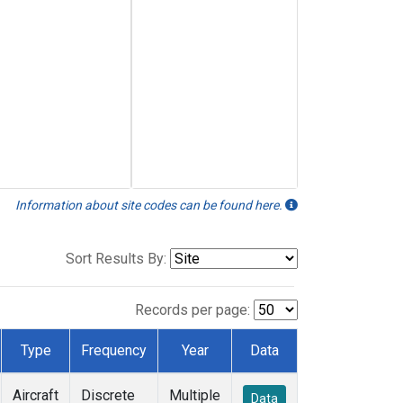
Information about site codes can be found here.
Sort Results By:
Records per page:
Type
Frequency
Year
Data
Aircraft
Discrete
Multiple
Data