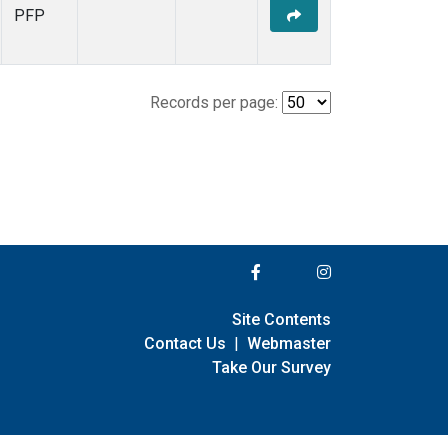
PFP
Records per page:
Site Contents
Contact Us
|
Webmaster
Take Our Survey