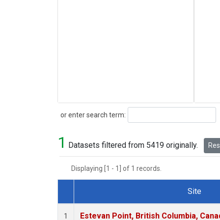
Search
or enter search term:
1
Datasets filtered from 5419 originally.
Rese
Displaying [1 - 1] of 1 records.
Site
Dataset Number
Estevan Point, British Columbia, Cana
1