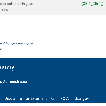
(CBrF
CBrF
)
es collected in glass
2
2
anada.
//erddap.gml.noaa.gov/
r
ratory
c Administration
|
Disclaimer for External Links
|
FOIA
|
Usa.gov