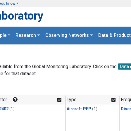
you know
aboratory
ple
Research
Observing Networks
Data & Product
ailable from the Global Monitoring Laboratory. Click on the
Data
e for that dataset.
.
ter
Type
Freq
2402
(1)
Aircraft PFP
(1)
Disc