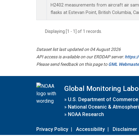
H2402 measurements from aircraft air sampl
flasks at Estevan Point, British Columbia, C
Displaying [1 - 1] of 1 records.
Dataset list last updated on 04 August 2026
API access is available on our ERDDAP server:
https:
Please send feedback on this page to
GML Webmaste
Global Monitoring Labo
»
U.S. Department of Commerce
»
National Oceanic & Atmospheri
»
NOAA Research
Privacy Policy
|
Accessibility
|
Disclaimer