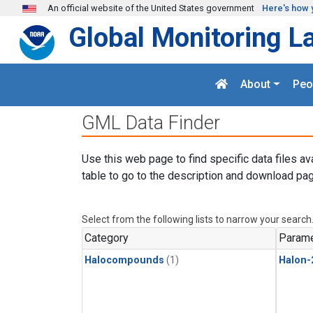
Skip to main content
An official website of the United States government
Here's how 
Global Monitoring L
About
Peo
GML Data Finder
Use this web page to find specific data files av
table to go to the description and download pag
Select from the following lists to narrow your search
Category
Parame
Halocompounds
(1)
Halon-