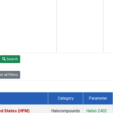
Search
t all Filters
Category
Parameter
ed States (HFM)
Halocompounds
Halon-2402