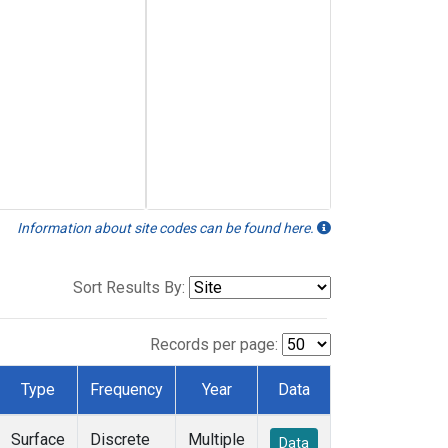
Information about site codes can be found here.
Sort Results By:
Records per page:
Type
Frequency
Year
Data
Surface
Discrete
Multiple
Data