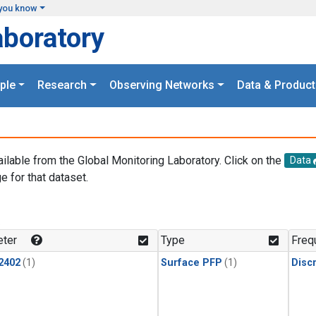
you know
aboratory
ple
Research
Observing Networks
Data & Product
ailable from the Global Monitoring Laboratory. Click on the
Data
e for that dataset.
.
ter
Type
Freq
2402
(1)
Surface PFP
(1)
Disc