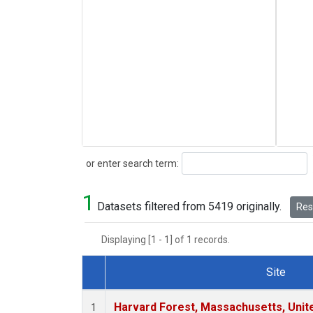
Search
or enter search term:
1
Datasets filtered from 5419 originally.
Rese
Displaying [1 - 1] of 1 records.
Site
Dataset Number
Harvard Forest, Massachusetts, Unit
1