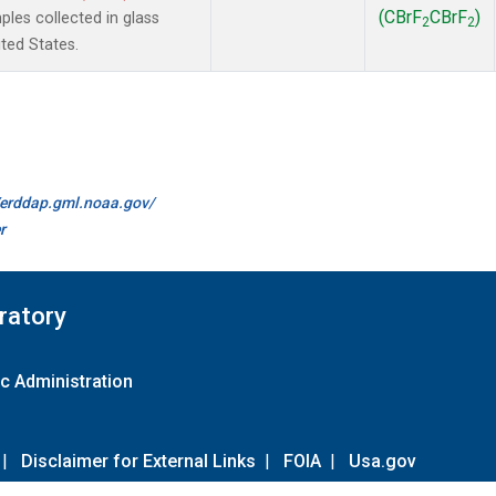
(CBrF
CBrF
)
es collected in glass
2
2
ted States.
//erddap.gml.noaa.gov/
r
ratory
c Administration
|
Disclaimer for External Links
|
FOIA
|
Usa.gov