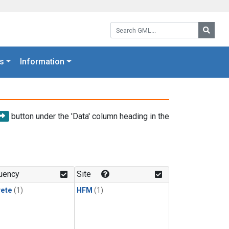
Search GML:
Searc
s
Information
button under the 'Data' column heading in the
uency
Site
rete
(1)
HFM
(1)