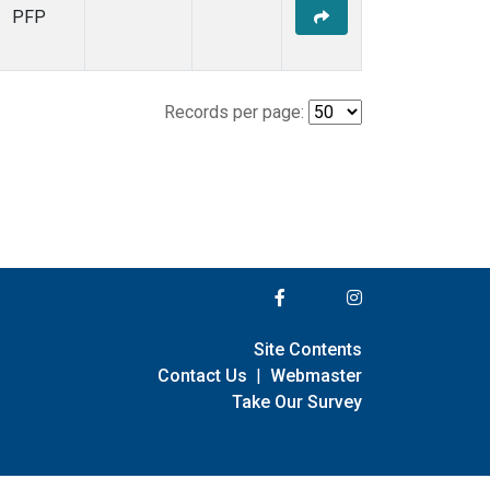
PFP
Records per page:
Site Contents
Contact Us
|
Webmaster
Take Our Survey