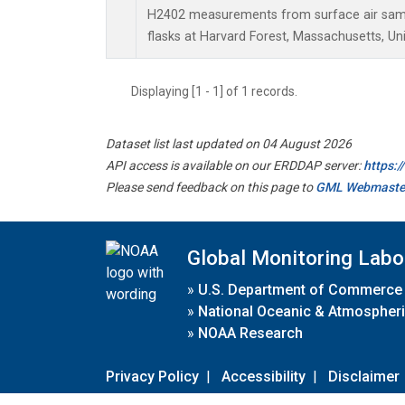
H2402 measurements from surface air sampl
flasks at Harvard Forest, Massachusetts, Uni
Displaying [1 - 1] of 1 records.
Dataset list last updated on 04 August 2026
API access is available on our ERDDAP server:
https:
Please send feedback on this page to
GML Webmaste
Global Monitoring Labo
»
U.S. Department of Commerce
»
National Oceanic & Atmospheri
»
NOAA Research
Privacy Policy
|
Accessibility
|
Disclaimer