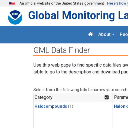
Skip to main content
An official website of the United States government
Here's how 
Global Monitoring L
About
Peo
GML Data Finder
Use this web page to find specific data files av
table to go to the description and download pag
Select from the following lists to narrow your search
Category
Parame
Halocompounds
(1)
Halon-