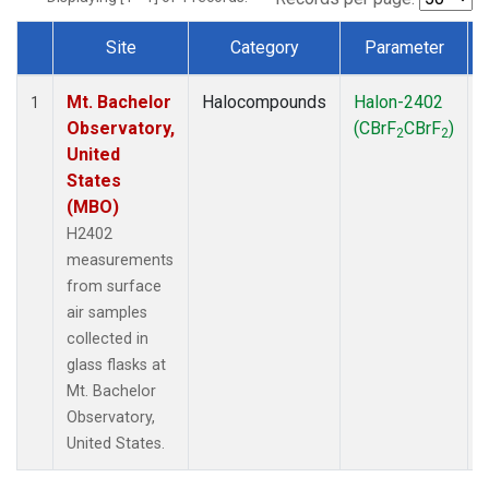
Site
Category
Parameter
Dataset Number
Mt. Bachelor
Halocompounds
Halon-2402
1
Observatory,
(CBrF
CBrF
)
2
2
United
States
(MBO)
H2402
measurements
from surface
air samples
collected in
glass flasks at
Mt. Bachelor
Observatory,
United States.