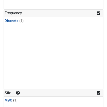
Frequency
Discrete
(1)
Site
MBO
(1)