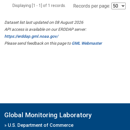
Displaying [1 - 1] of 1 records.
Records per page:
Dataset list last updated on 08 August 2026
API access is available on our ERDDAP server:
https://erddap.gml.noaa.gov/
Please send feedback on this page to
GML Webmaster
Global Monitoring Laboratory
»
U.S. Department of Commerce