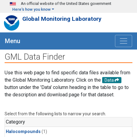
Skip to main content
An official website of the United States government
Here's how you know
Global Monitoring Laboratory
Menu
GML Data Finder
Use this web page to find specific data files available from
the Global Monitoring Laboratory. Click on the
Data
button under the 'Data' column heading in the table to go to
the description and download page for that dataset.
Select from the following lists to narrow your search.
Category
Halocompounds
(1)