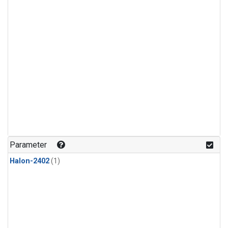
Parameter
Halon-2402
(1)