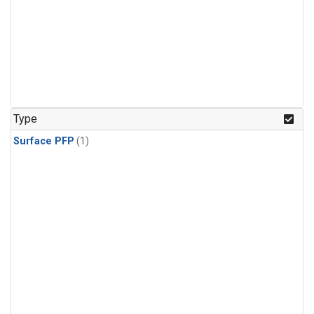
Type
Surface PFP
(1)