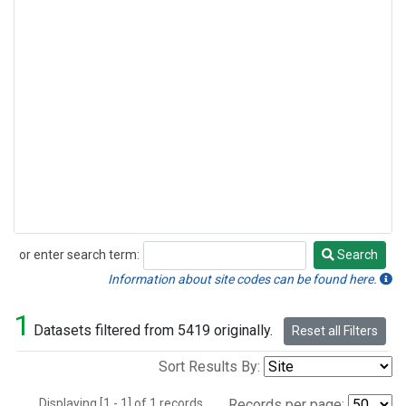
or enter search term:
Search
Search
Information about site codes can be found here.
1
Datasets filtered from 5419 originally.
Reset all Filters
Sort Results By:
Displaying [1 - 1] of 1 records.
Records per page: