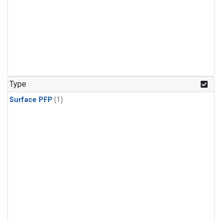
Type
Surface PFP
(1)