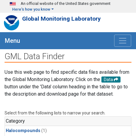
Skip to main content
An official website of the United States government
Here's how you know
Global Monitoring Laboratory
Menu
GML Data Finder
Use this web page to find specific data files available from
the Global Monitoring Laboratory. Click on the
Data
button under the 'Data' column heading in the table to go to
the description and download page for that dataset.
Select from the following lists to narrow your search.
Category
Halocompounds
(1)