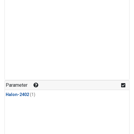
Parameter
Halon-2402
(1)