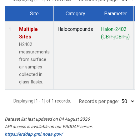
Site
Category
Parameter
Dataset Number
Multiple
Halocompounds
Halon-2402
S
1
Sites
(CBrF
CBrF
)
2
2
H2402
measurements
from surface
air samples
collected in
glass flasks.
Displaying [1 - 1] of 1 records.
Records per page:
Dataset list last updated on 04 August 2026
API access is available on our ERDDAP server:
https://erddap.gml.noaa.gov/