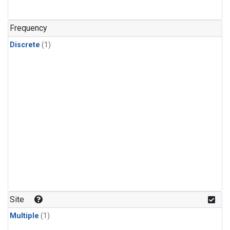
Frequency
Discrete
(1)
Site
Multiple
(1)