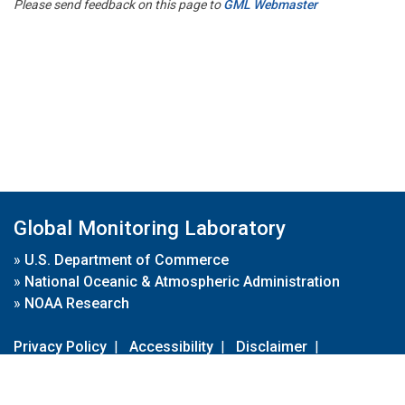
Please send feedback on this page to
GML Webmaster
Global Monitoring Laboratory
»
U.S. Department of Commerce
»
National Oceanic & Atmospheric Administration
»
NOAA Research
Privacy Policy
|
Accessibility
|
Disclaimer
|
Disclaimer for External Links
|
FOIA
|
Usa.gov