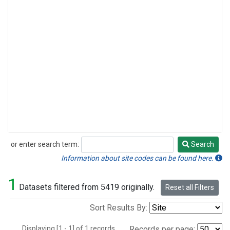
or enter search term:
Search
Search
Information about site codes can be found here.
1
Datasets filtered from 5419 originally.
Reset all Filters
Sort Results By:
Displaying [1 - 1] of 1 records.
Records per page: