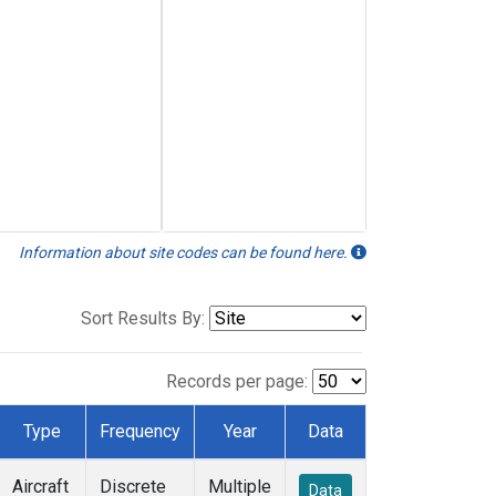
Information about site codes can be found here.
Sort Results By:
Records per page:
Type
Frequency
Year
Data
Aircraft
Discrete
Multiple
Data