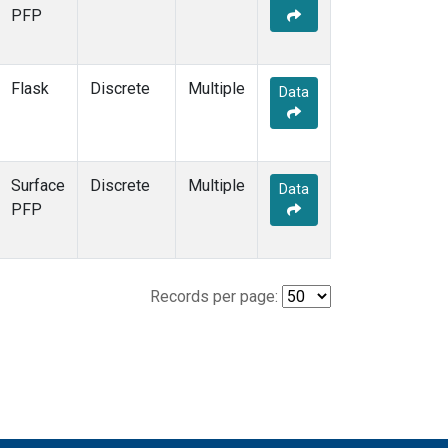
PFP
Flask
Discrete
Multiple
Data
Surface
Discrete
Multiple
Data
PFP
Records per page: