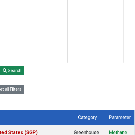
Search
t all Filters
Category
Parameter
ted States (SGP)
Greenhouse
Methane