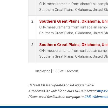
CH4 measurements from aircraft air samples 
Southern Great Plains, Oklahoma, United St
Southern Great Plains, Oklahoma, Uni
2
CH4 measurements from surface air samples 
Southern Great Plains, Oklahoma, United St
Southern Great Plains, Oklahoma, Uni
3
CH4 measurements from surface air samples 
Southern Great Plains, Oklahoma, United St
Displaying [1 - 3] of 3 records.
Dataset list last updated on 04 August 2026
API access is available on our ERDDAP server:
https:
Please send feedback on this page to
GML Webmaste