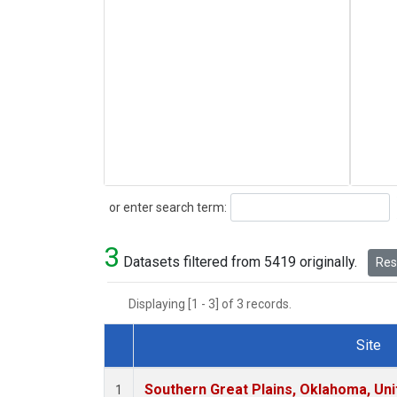
Search
or enter search term:
3
Datasets filtered from 5419 originally.
Rese
Displaying [1 - 3] of 3 records.
Site
Dataset Number
Southern Great Plains, Oklahoma, Uni
1