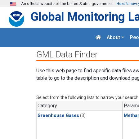
Skip to main content
An official website of the United States government
Here's how 
Global Monitoring L
About
Peo
GML Data Finder
Use this web page to find specific data files av
table to go to the description and download pag
Select from the following lists to narrow your search
Category
Parame
Greenhouse Gases
(3)
Metha