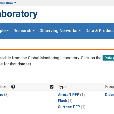
you know
aboratory
ple
Research
Observing Networks
Data & Product
ailable from the Global Monitoring Laboratory. Click on the
Data
e for that dataset.
.
ter
Type
Freq
ne
(3)
Aircraft PFP
(1)
Disc
Flask
(1)
Surface PFP
(1)