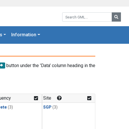
Search GML:
Searc
s
Information
button under the 'Data' column heading in the
uency
Site
rete
(3)
SGP
(3)