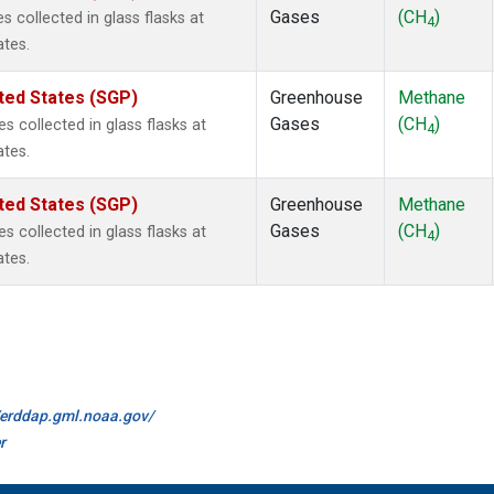
Gases
(CH
)
collected in glass flasks at
4
ates.
ted States (SGP)
Greenhouse
Methane
Gases
(CH
)
collected in glass flasks at
4
ates.
ted States (SGP)
Greenhouse
Methane
Gases
(CH
)
collected in glass flasks at
4
ates.
//erddap.gml.noaa.gov/
r