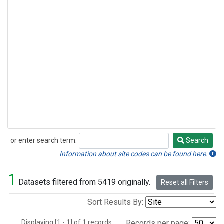
or enter search term:
Search
Search
Information about site codes can be found here.
1
Datasets filtered from 5419 originally.
Reset all Filters
Sort Results By:
Displaying [1 - 1] of 1 records.
Records per page: