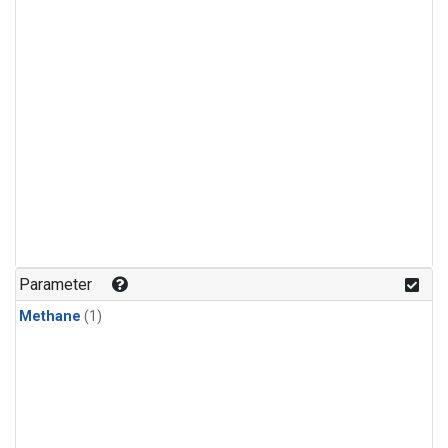
Parameter
Methane
(1)