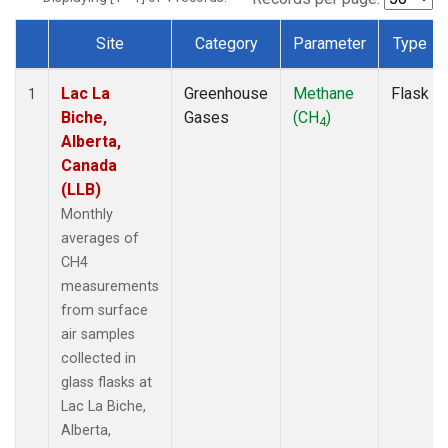
Site
Category
Parameter
Type
Dataset Number
Lac La
Greenhouse
Methane
Flask
1
Biche,
Gases
(CH
)
4
Alberta,
Canada
(LLB)
Monthly
averages of
CH4
measurements
from surface
air samples
collected in
glass flasks at
Lac La Biche,
Alberta,