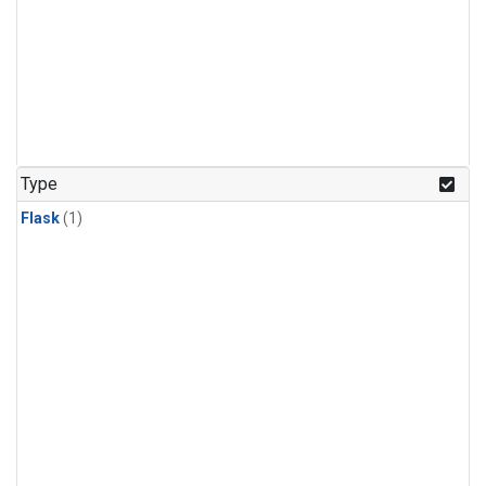
Type
Flask
(1)