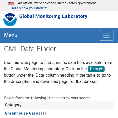
Skip to main content
An official website of the United States government
Here's how you know
Global Monitoring Laboratory
Menu
GML Data Finder
Use this web page to find specific data files available from
the Global Monitoring Laboratory. Click on the
Data
button under the 'Data' column heading in the table to go to
the description and download page for that dataset.
Select from the following lists to narrow your search.
Category
Greenhouse Gases
(1)