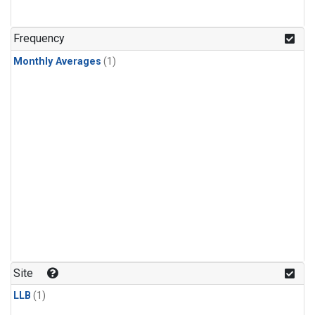
Frequency
Monthly Averages
(1)
Site
LLB
(1)