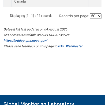
Canada.
Displaying [1 - 1] of 1 records.
Records per page:
Dataset list last updated on 04 August 2026
API access is available on our ERDDAP server:
https://erddap.gml.noaa.gov/
Please send feedback on this page to
GML Webmaster
Global Monitoring Laboratory