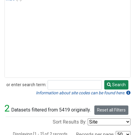
or enter search term:
Search
Search
Information about site codes can be found here.
2
Datasets filtered from 5419 originally.
Reset all Filters
Sort Results By:
Displaying [1 - 2] of 2 records.
Records per page: