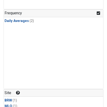
Frequency
Daily Averages
(2)
Site
BRW
(1)
MLO
(1)