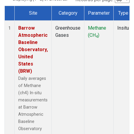
Site
Category
Parameter
Type
Dataset Number
Barrow
Greenhouse
Methane
Insitu
1
Atmospheric
Gases
(CH
)
4
Baseline
Observatory,
United
States
(BRW)
Daily averages
of Methane
(ch4) In-situ
measurements
at Barrow
Atmospheric
Baseline
Observatory