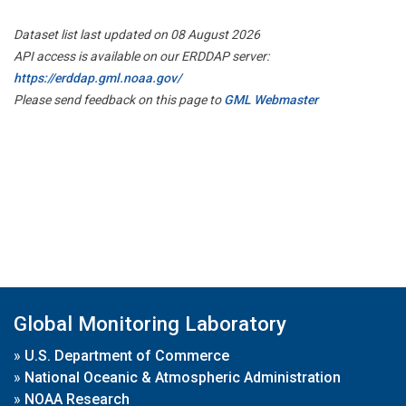
Dataset list last updated on 08 August 2026
API access is available on our ERDDAP server:
https://erddap.gml.noaa.gov/
Please send feedback on this page to
GML Webmaster
Global Monitoring Laboratory
»
U.S. Department of Commerce
»
National Oceanic & Atmospheric Administration
»
NOAA Research