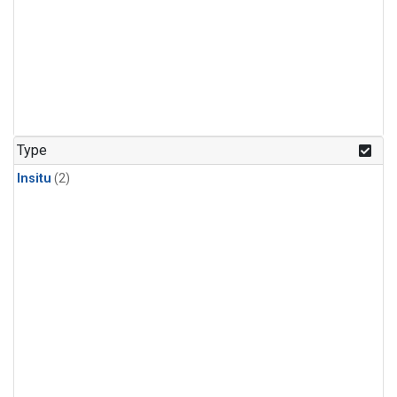
Type
Insitu
(2)