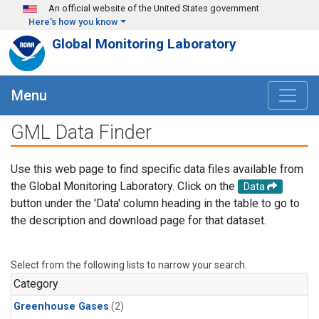
Skip to main content
An official website of the United States government
Here's how you know
Global Monitoring Laboratory
Menu
GML Data Finder
Use this web page to find specific data files available from
the Global Monitoring Laboratory. Click on the
Data
button under the 'Data' column heading in the table to go to
the description and download page for that dataset.
Select from the following lists to narrow your search.
Category
Greenhouse Gases
(2)