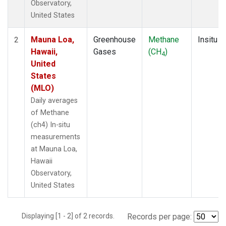
Observatory,
United States
Mauna Loa,
Greenhouse
Methane
Insitu
2
Hawaii,
Gases
(CH
)
4
United
States
(MLO)
Daily averages
of Methane
(ch4) In-situ
measurements
at Mauna Loa,
Hawaii
Observatory,
United States
Displaying [1 - 2] of 2 records.
Records per page: