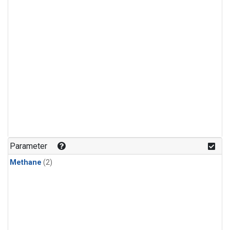
Parameter
Methane
(2)