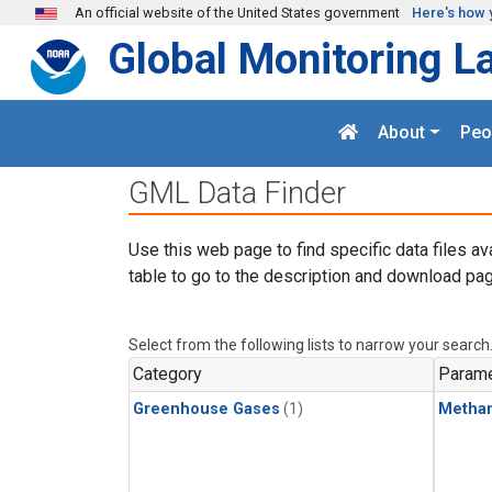
Skip to main content
An official website of the United States government
Here's how 
Global Monitoring L
About
Peo
GML Data Finder
Use this web page to find specific data files av
table to go to the description and download pag
Select from the following lists to narrow your search
Category
Parame
Greenhouse Gases
(1)
Metha