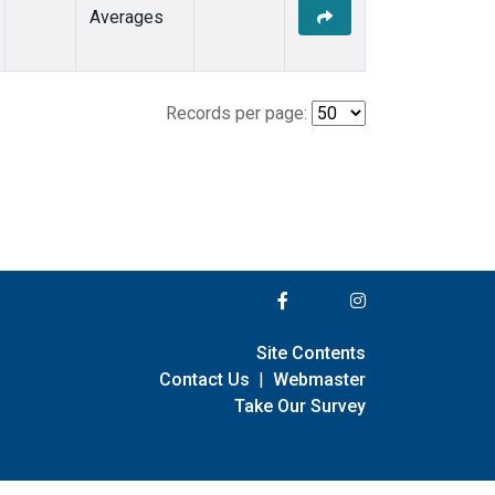
Averages
Records per page:
Site Contents
Contact Us
|
Webmaster
Take Our Survey