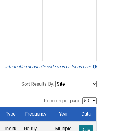
Information about site codes can be found here.
Sort Results By:
Records per page:
Type
Frequency
Year
Data
Insitu
Hourly
Multiple
Data