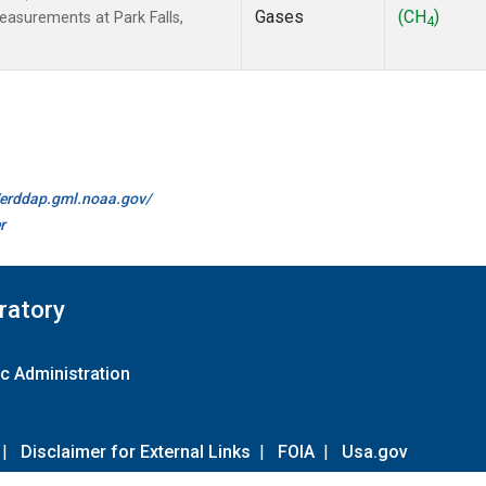
Gases
(CH
)
easurements at Park Falls,
4
//erddap.gml.noaa.gov/
r
ratory
c Administration
|
Disclaimer for External Links
|
FOIA
|
Usa.gov