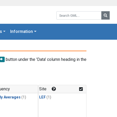
Search GML:
Searc
s
Information
button under the 'Data' column heading in the
uency
Site
ly Averages
(1)
LEF
(1)