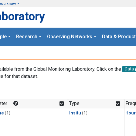
you know
aboratory
ple
Research
Observing Networks
Data & Product
ailable from the Global Monitoring Laboratory. Click on the
Data
e for that dataset.
.
ter
Type
Freq
ne
(1)
Insitu
(1)
Hour