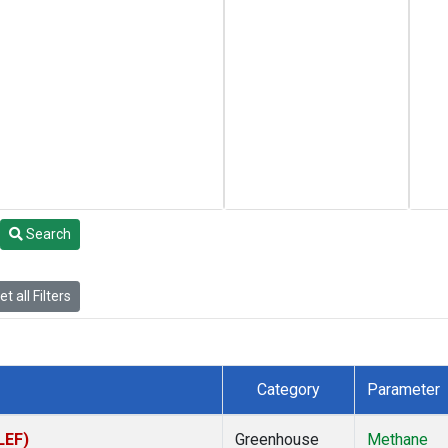
Search
t all Filters
Category
Parameter
LEF)
Greenhouse
Methane