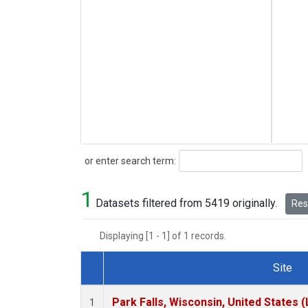
Search
or enter search term:
1
Datasets filtered from 5419 originally.
Rese
Displaying [1 - 1] of 1 records.
Site
Dataset Number
Park Falls, Wisconsin, United States (
1