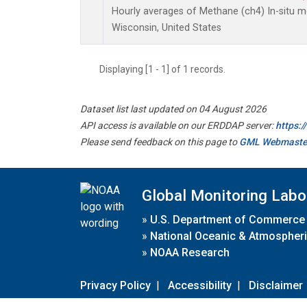
Hourly averages of Methane (ch4) In-situ m
Wisconsin, United States
Displaying [1 - 1] of 1 records.
Dataset list last updated on 04 August 2026
API access is available on our ERDDAP server:
https:
Please send feedback on this page to
GML Webmaste
Global Monitoring Labo
»
U.S. Department of Commerce
»
National Oceanic & Atmospheri
»
NOAA Research
Privacy Policy
|
Accessibility
|
Disclaimer