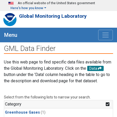
Skip to main content
An official website of the United States government
Here's how you know
Global Monitoring Laboratory
Menu
GML Data Finder
Use this web page to find specific data files available from
the Global Monitoring Laboratory. Click on the
Data
button under the 'Data' column heading in the table to go to
the description and download page for that dataset.
Select from the following lists to narrow your search.
Category
Greenhouse Gases
(1)