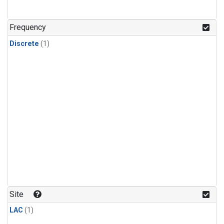
Frequency
Discrete
(1)
Site
LAC
(1)