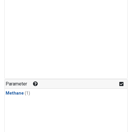
Parameter
Methane
(1)