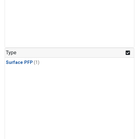
Type
Surface PFP
(1)