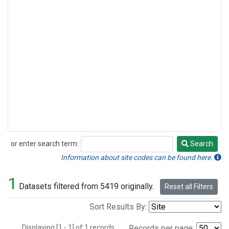
or enter search term:
Search
Search
Information about site codes can be found here.
1
Datasets filtered from 5419 originally.
Reset all Filters
Sort Results By:
Displaying [1 - 1] of 1 records.
Records per page: