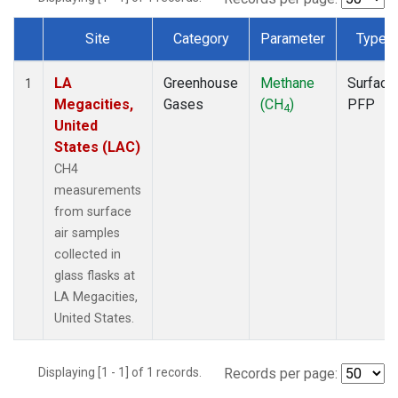
Site
Category
Parameter
Type
Dataset Number
LA
Greenhouse
Methane
Surface
1
Megacities,
Gases
(CH
)
PFP
4
United
States (LAC)
CH4
measurements
from surface
air samples
collected in
glass flasks at
LA Megacities,
United States.
Displaying [1 - 1] of 1 records.
Records per page: