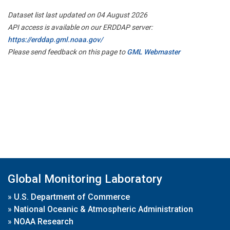
Dataset list last updated on 04 August 2026
API access is available on our ERDDAP server:
https://erddap.gml.noaa.gov/
Please send feedback on this page to
GML Webmaster
Global Monitoring Laboratory
»
U.S. Department of Commerce
»
National Oceanic & Atmospheric Administration
»
NOAA Research