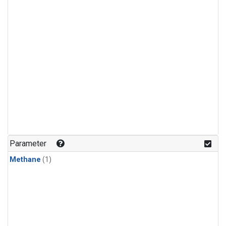
Parameter
Methane
(1)