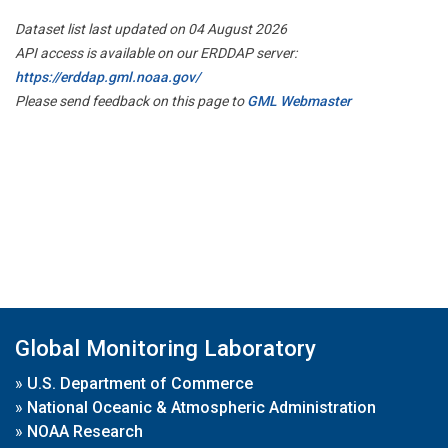
Dataset list last updated on 04 August 2026
API access is available on our ERDDAP server:
https://erddap.gml.noaa.gov/
Please send feedback on this page to
GML Webmaster
Global Monitoring Laboratory
»
U.S. Department of Commerce
»
National Oceanic & Atmospheric Administration
»
NOAA Research