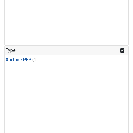
Type
Surface PFP
(1)