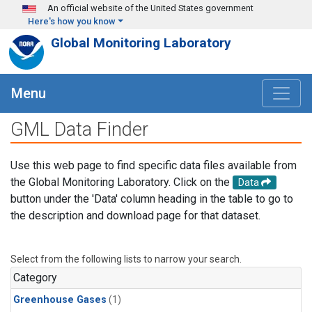
Skip to main content
An official website of the United States government
Here's how you know
Global Monitoring Laboratory
Menu
GML Data Finder
Use this web page to find specific data files available from
the Global Monitoring Laboratory. Click on the
Data
button under the 'Data' column heading in the table to go to
the description and download page for that dataset.
Select from the following lists to narrow your search.
Category
Greenhouse Gases
(1)