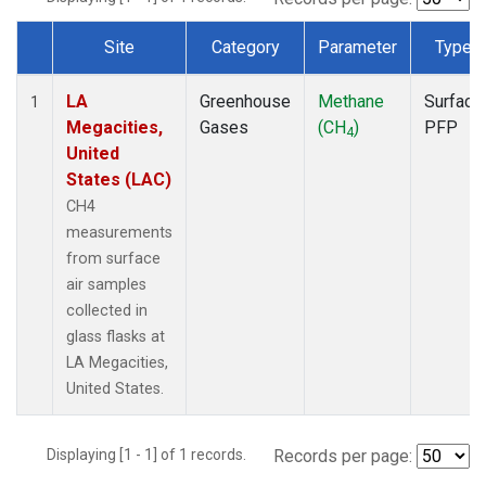
Site
Category
Parameter
Type
Dataset Number
LA
Greenhouse
Methane
Surface
1
Megacities,
Gases
(CH
)
PFP
4
United
States (LAC)
CH4
measurements
from surface
air samples
collected in
glass flasks at
LA Megacities,
United States.
Displaying [1 - 1] of 1 records.
Records per page: