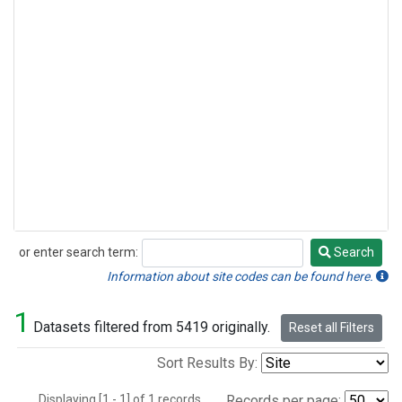
or enter search term:
Search
Search
Information about site codes can be found here.
1
Datasets filtered from 5419 originally.
Reset all Filters
Sort Results By:
Displaying [1 - 1] of 1 records.
Records per page: