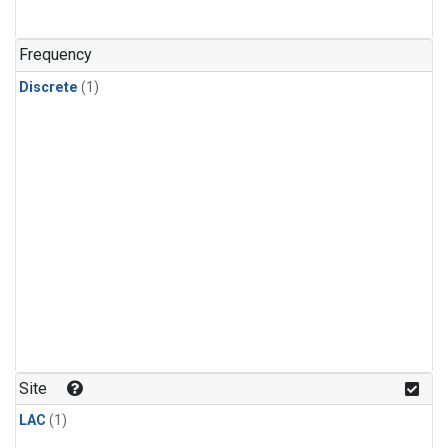
Frequency
Discrete
(1)
Site
LAC
(1)