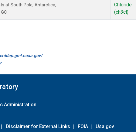
Chloride
s at South Pole, Antarctica,
(ch3cl)
 GC.
//erddap.gml.noaa.gov/
r
ratory
c Administration
|
Disclaimer for External Links
|
FOIA
|
Usa.gov