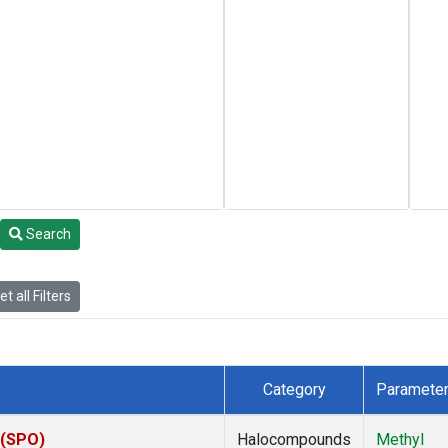
Search
t all Filters
Category
Paramete
 (SPO)
Halocompounds
Methyl