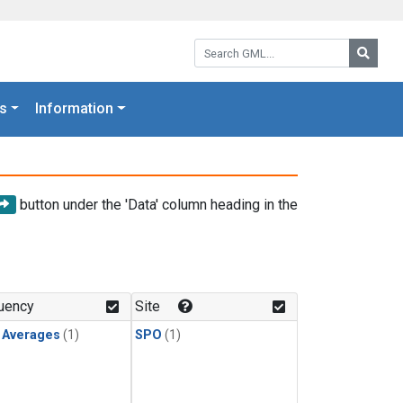
Search GML:
Searc
s
Information
button under the 'Data' column heading in the
uency
Site
y Averages
(1)
SPO
(1)