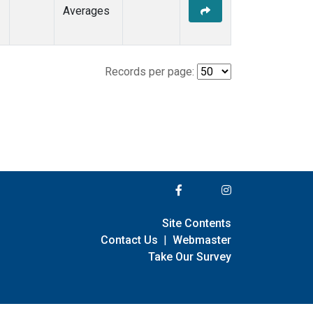
Averages
Records per page:
Site Contents
Contact Us
|
Webmaster
Take Our Survey