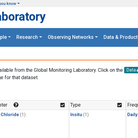
you know
aboratory
ple
Research
Observing Networks
Data & Product
ailable from the Global Monitoring Laboratory. Click on the
Data
e for that dataset.
.
ter
Type
Freq
 Chloride
(1)
Insitu
(1)
Dail