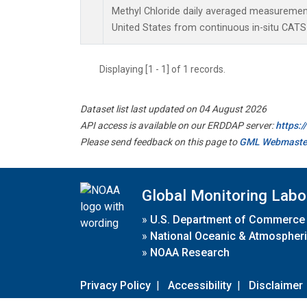
Methyl Chloride daily averaged measurement
United States from continuous in-situ CATS
Displaying [1 - 1] of 1 records.
Dataset list last updated on 04 August 2026
API access is available on our ERDDAP server:
https:
Please send feedback on this page to
GML Webmaste
Global Monitoring Labo
»
U.S. Department of Commerce
»
National Oceanic & Atmospheri
»
NOAA Research
Privacy Policy
|
Accessibility
|
Disclaimer