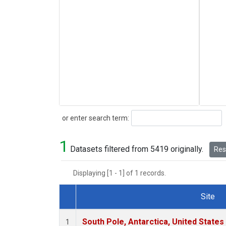
Search
or enter search term:
1
Datasets filtered from 5419 originally.
Rese
Displaying [1 - 1] of 1 records.
Site
Dataset Number
South Pole, Antarctica, United States
1