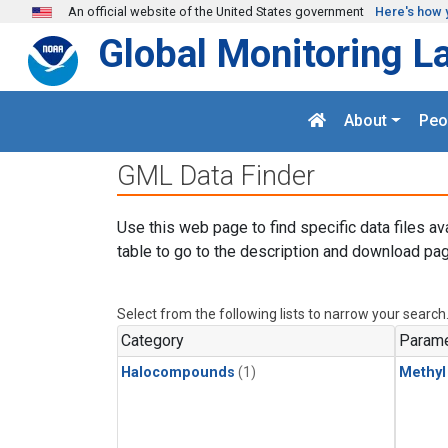
Skip to main content
An official website of the United States government
Here's how 
Global Monitoring L
About
Peo
GML Data Finder
Use this web page to find specific data files av
table to go to the description and download pag
Select from the following lists to narrow your search
Category
Parame
Halocompounds
(1)
Methyl