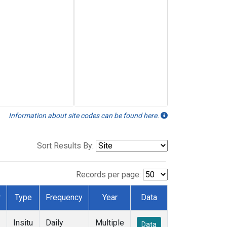
Information about site codes can be found here.
Sort Results By:
Records per page:
r
Type
Frequency
Year
Data
Insitu
Daily
Multiple
Data