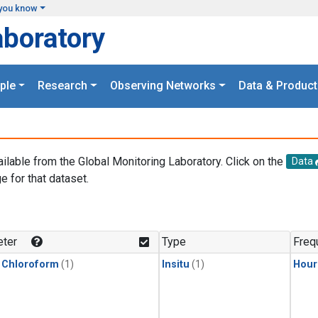
you know
aboratory
ple
Research
Observing Networks
Data & Product
ailable from the Global Monitoring Laboratory. Click on the
Data
e for that dataset.
.
ter
Type
Freq
 Chloroform
(1)
Insitu
(1)
Hour