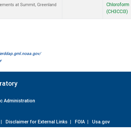
Chloroform
rements at Summit, Greenland
(CH3CCl3)
//erddap.gml.noaa.gov/
r
ratory
c Administration
|
Disclaimer for External Links
|
FOIA
|
Usa.gov