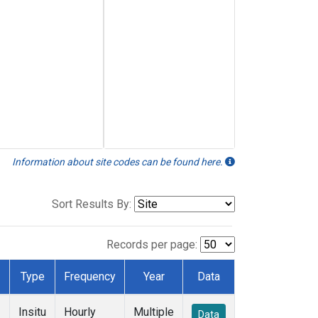
Information about site codes can be found here.
Sort Results By:
Records per page:
Type
Frequency
Year
Data
Insitu
Hourly
Multiple
Data