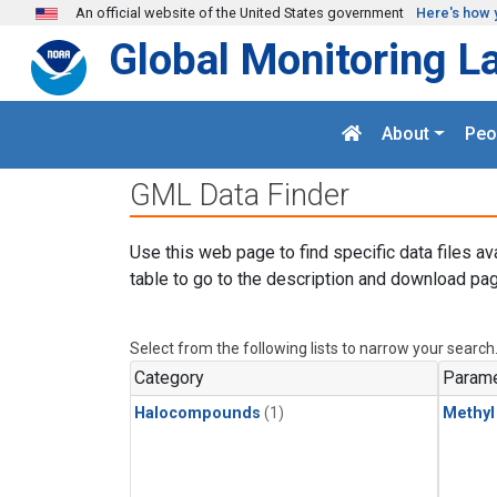
Skip to main content
An official website of the United States government
Here's how 
Global Monitoring L
About
Peo
GML Data Finder
Use this web page to find specific data files av
table to go to the description and download pag
Select from the following lists to narrow your search
Category
Parame
Halocompounds
(1)
Methyl