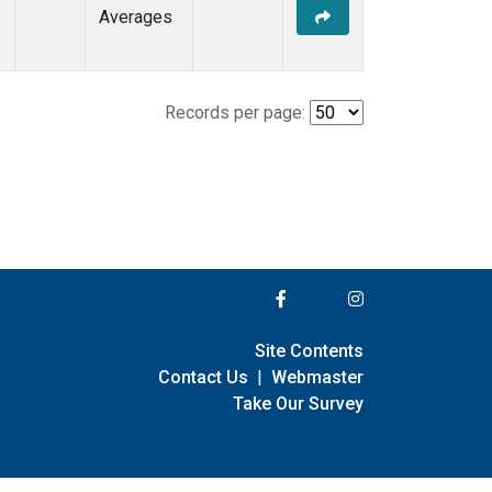
Averages
Records per page:
Site Contents
Contact Us
|
Webmaster
Take Our Survey