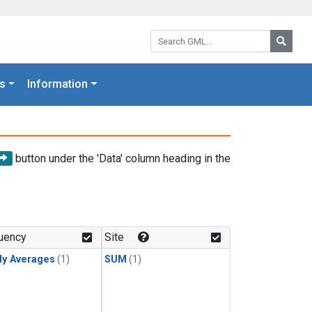
Search GML:
Searc
s
Information
button under the 'Data' column heading in the
uency
Site
ly Averages
(1)
SUM
(1)