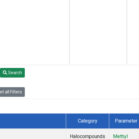
Search
t all Filters
Category
Parameter
Halocompounds
Methyl