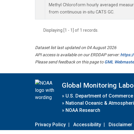
Methyl Chloroform hourly averaged measu
from continuous in-situ CATS GC.
Displaying [1 - 1] of 1 records.
Dataset list last updated on 04 August 2026
API access is available on our ERDDAP server:
https:
Please send feedback on this page to
GML Webmaste
Global Monitoring Labo
»
U.S. Department of Commerce
»
National Oceanic & Atmospheri
»
NOAA Research
Privacy Policy
|
Accessibility
|
Disclaimer