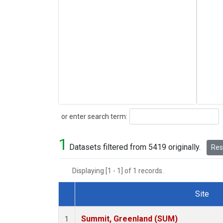
Search
or enter search term:
1
Datasets filtered from 5419 originally.
Rese
Displaying [1 - 1] of 1 records.
Site
Dataset Number
Summit, Greenland (SUM)
1