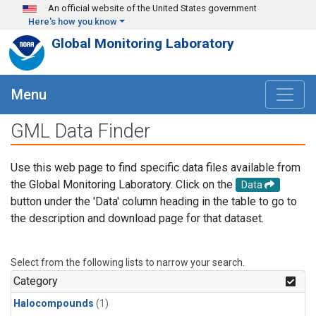
Skip to main content
An official website of the United States government
Here's how you know
Global Monitoring Laboratory
Menu
GML Data Finder
Use this web page to find specific data files available from
the Global Monitoring Laboratory. Click on the
Data
button under the 'Data' column heading in the table to go to
the description and download page for that dataset.
Select from the following lists to narrow your search.
Category
Halocompounds
(1)