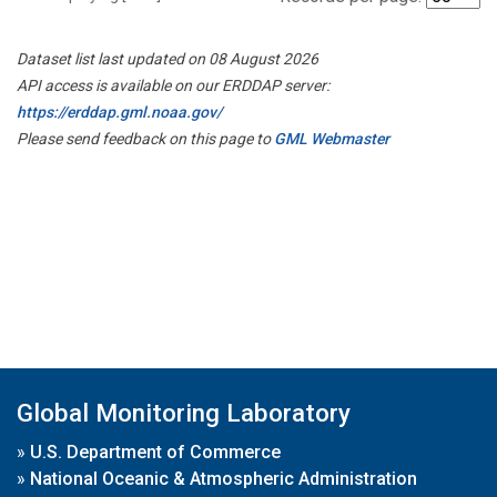
Dataset list last updated on 08 August 2026
API access is available on our ERDDAP server:
https://erddap.gml.noaa.gov/
Please send feedback on this page to
GML Webmaster
Global Monitoring Laboratory
»
U.S. Department of Commerce
»
National Oceanic & Atmospheric Administration