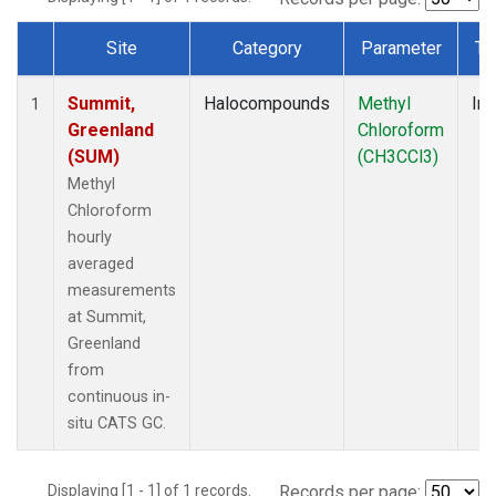
Site
Category
Parameter
Ty
Dataset Number
Summit,
Halocompounds
Methyl
Ins
1
Greenland
Chloroform
(SUM)
(CH3CCl3)
Methyl
Chloroform
hourly
averaged
measurements
at Summit,
Greenland
from
continuous in-
situ CATS GC.
Displaying [1 - 1] of 1 records.
Records per page: