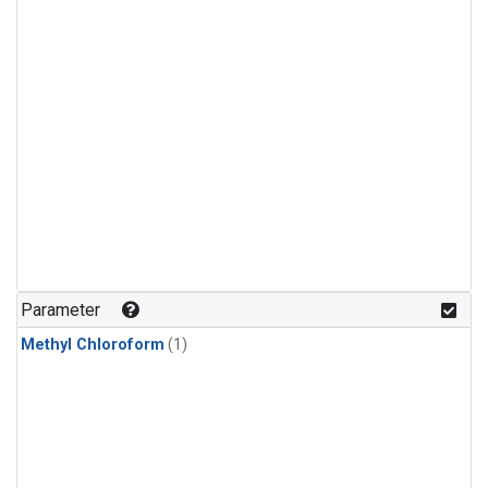
Parameter
Methyl Chloroform
(1)