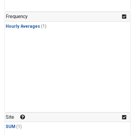
Frequency
Hourly Averages
(1)
Site
SUM
(1)