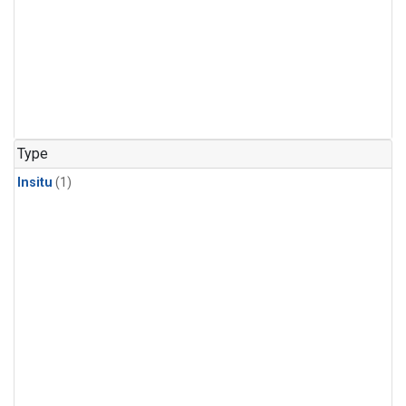
Type
Insitu
(1)