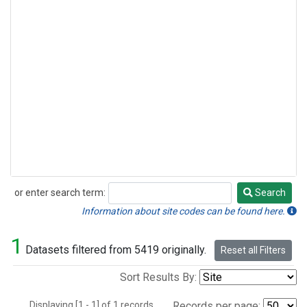
or enter search term:
Search
Search
Information about site codes can be found here.
1
Datasets filtered from 5419 originally.
Reset all Filters
Sort Results By:
Displaying [1 - 1] of 1 records.
Records per page: