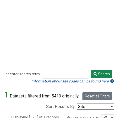
or enter search term:
Search
Search
Information about site codes can be found here.
1
Datasets filtered from 5419 originally.
Reset all Filters
Sort Results By:
Displaying [1 - 1] of 1 records.
Records per page: