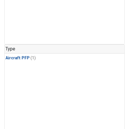
Type
Aircraft PFP
(1)