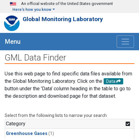
Skip to main content
An official website of the United States government
Here's how you know
Global Monitoring Laboratory
Menu
GML Data Finder
Use this web page to find specific data files available from
the Global Monitoring Laboratory. Click on the
Data
button under the 'Data' column heading in the table to go to
the description and download page for that dataset.
Select from the following lists to narrow your search.
Category
Greenhouse Gases
(1)