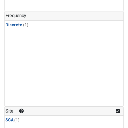
Frequency
Discrete
(1)
Site
SCA
(1)