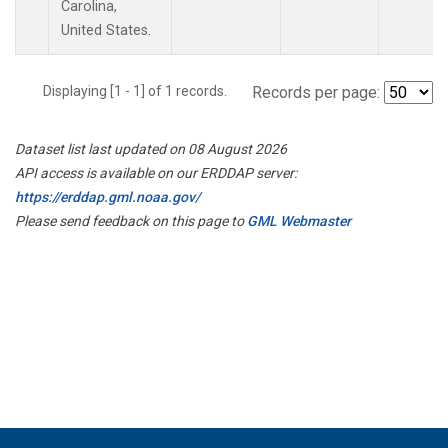
Carolina,
United States.
Displaying [1 - 1] of 1 records.
Records per page:
Dataset list last updated on 08 August 2026
API access is available on our ERDDAP server:
https://erddap.gml.noaa.gov/
Please send feedback on this page to
GML Webmaster