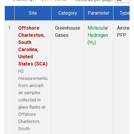
Site
Category
Parameter
Type
Dataset Number
Offshore
Greenhouse
Molecular
Aircraft
1
Charleston,
Gases
Hydrogen
PFP
South
(H
)
2
Carolina,
United
States (SCA)
H2
measurements
from aircraft
air samples
collected in
glass flasks at
Offshore
Charleston,
South