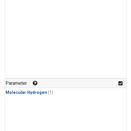
Parameter
Molecular Hydrogen
(1)