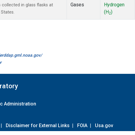
Gases
Hydrogen
ollected in glass flasks at
(H
)
 States.
2
//erddap.gml.noaa.gov/
r
ratory
c Administration
|
Disclaimer for External Links
|
FOIA
|
Usa.gov