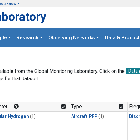
you know
aboratory
ple
Research
Observing Networks
Data & Product
ailable from the Global Monitoring Laboratory. Click on the
Data
e for that dataset.
.
ter
Type
Freq
lar Hydrogen
(1)
Aircraft PFP
(1)
Disc