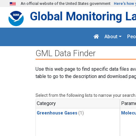
Skip to main content
An official website of the United States government
Here's how 
Global Monitoring L
About
Peo
GML Data Finder
Use this web page to find specific data files av
table to go to the description and download pag
Select from the following lists to narrow your search
Category
Parame
Greenhouse Gases
(1)
Molecu