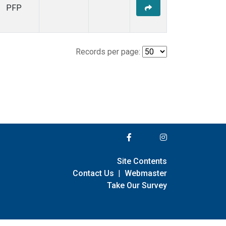
PFP
Records per page:
Site Contents
Contact Us
|
Webmaster
Take Our Survey