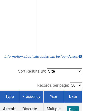
Information about site codes can be found here.
Sort Results By:
Records per page:
Type
Frequency
Year
Data
Aircraft
Discrete
Multiple
Data