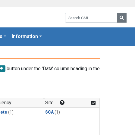
Search GML:
Searc
s
Information
button under the 'Data' column heading in the
uency
Site
rete
(1)
SCA
(1)