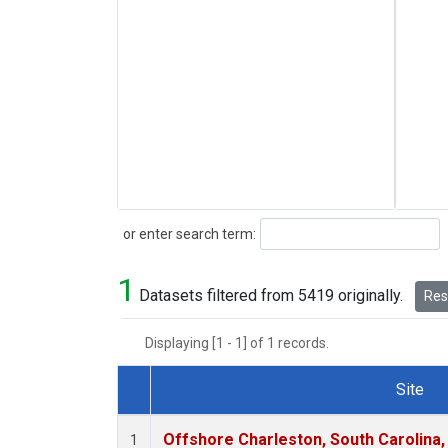
Search
or enter search term:
1
Datasets filtered from 5419 originally.
Rese
Displaying [1 - 1] of 1 records.
Site
Dataset Number
Offshore Charleston, South Carolina,
1