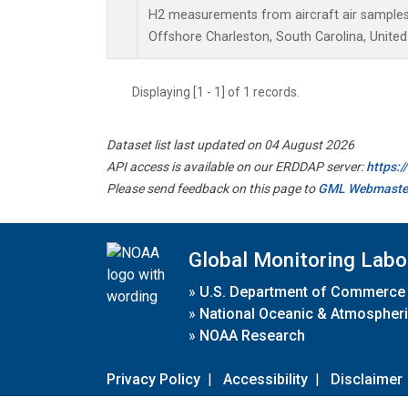
H2 measurements from aircraft air samples c
Offshore Charleston, South Carolina, United
Displaying [1 - 1] of 1 records.
Dataset list last updated on 04 August 2026
API access is available on our ERDDAP server:
https:
Please send feedback on this page to
GML Webmaste
Global Monitoring Labo
»
U.S. Department of Commerce
»
National Oceanic & Atmospheri
»
NOAA Research
Privacy Policy
|
Accessibility
|
Disclaimer