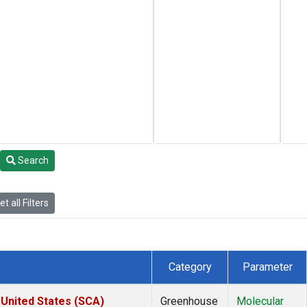
Search
t all Filters
Category
Parameter
 United States (SCA)
Greenhouse
Molecular