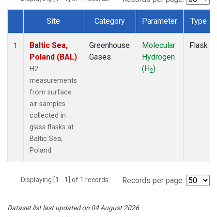
Site
Category
Parameter
Type
Dataset Number
Baltic Sea,
Greenhouse
Molecular
Flask
1
Poland (BAL)
Gases
Hydrogen
(H
)
H2
2
measurements
from surface
air samples
collected in
glass flasks at
Baltic Sea,
Poland.
Displaying [1 - 1] of 1 records.
Records per page:
Dataset list last updated on 04 August 2026