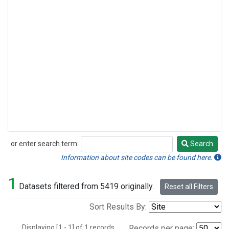
or enter search term:
Search
Search
Information about site codes can be found here.
1
Datasets filtered from 5419 originally.
Reset all Filters
Sort Results By:
Displaying [1 - 1] of 1 records.
Records per page: