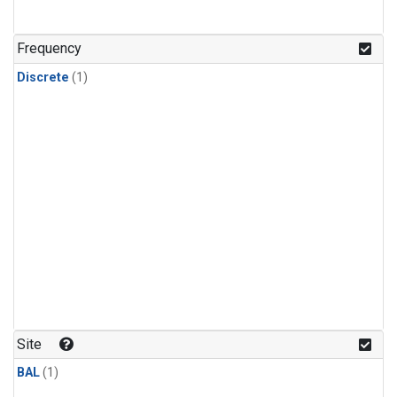
Frequency
Discrete
(1)
Site
BAL
(1)