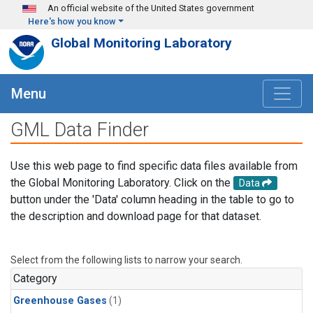
Skip to main content
An official website of the United States government
Here's how you know
Global Monitoring Laboratory
Menu
GML Data Finder
Use this web page to find specific data files available from
the Global Monitoring Laboratory. Click on the
Data
button under the 'Data' column heading in the table to go to
the description and download page for that dataset.
Select from the following lists to narrow your search.
Category
Greenhouse Gases
(1)