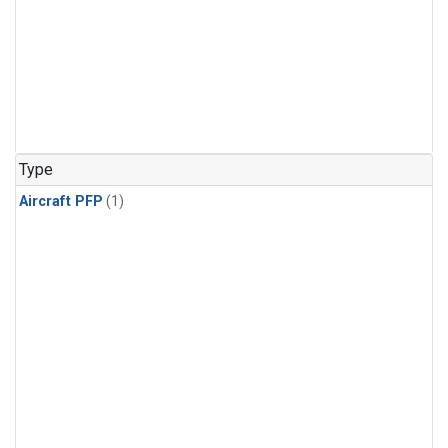
Type
Aircraft PFP
(1)