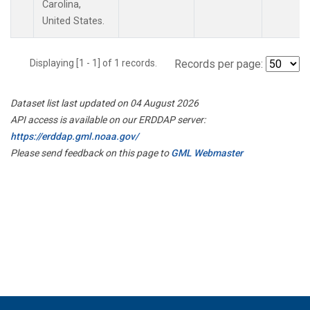
Carolina,
United States.
Displaying [1 - 1] of 1 records.
Records per page:
Dataset list last updated on 04 August 2026
API access is available on our ERDDAP server:
https://erddap.gml.noaa.gov/
Please send feedback on this page to
GML Webmaster