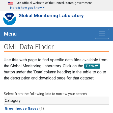
Skip to main content
An official website of the United States government
Here's how you know
Global Monitoring Laboratory
Menu
GML Data Finder
Use this web page to find specific data files available from
the Global Monitoring Laboratory. Click on the
Data
button under the 'Data' column heading in the table to go to
the description and download page for that dataset.
Select from the following lists to narrow your search.
Category
Greenhouse Gases
(1)