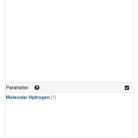
Parameter
Molecular Hydrogen
(1)