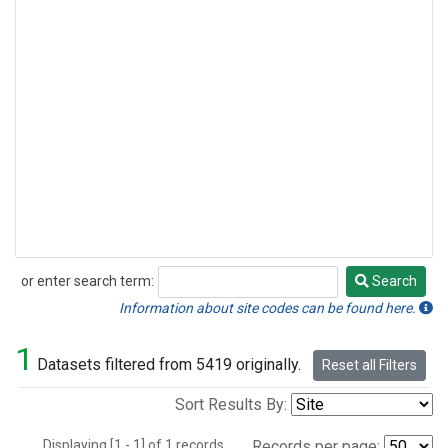
or enter search term:
Search
Search
Information about site codes can be found here.
1
Datasets filtered from 5419 originally.
Reset all Filters
Sort Results By:
Displaying [1 - 1] of 1 records.
Records per page: