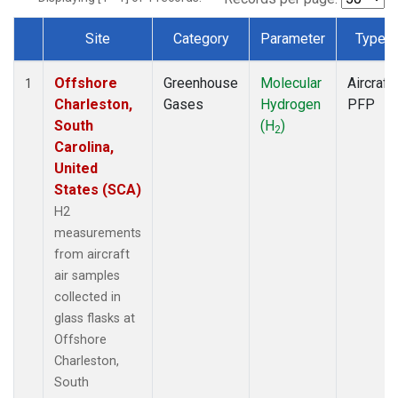
Site
Category
Parameter
Type
Dataset Number
Offshore
Greenhouse
Molecular
Aircraft
1
Charleston,
Gases
Hydrogen
PFP
South
(H
)
2
Carolina,
United
States (SCA)
H2
measurements
from aircraft
air samples
collected in
glass flasks at
Offshore
Charleston,
South