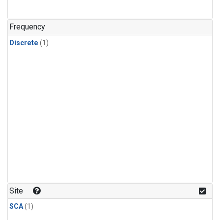
Frequency
Discrete
(1)
Site
SCA
(1)