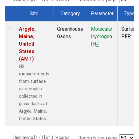
Site
Category
Parameter
Type
Dataset Number
Argyle,
Greenhouse
Molecular
Surface
1
Maine,
Gases
Hydrogen
PFP
United
(H
)
2
States
(AMT)
H2
measurements
from surface
air samples
collected in
glass flasks at
Argyle, Maine,
United States.
Displaying [1 - 1] of 1 records.
Records per page: