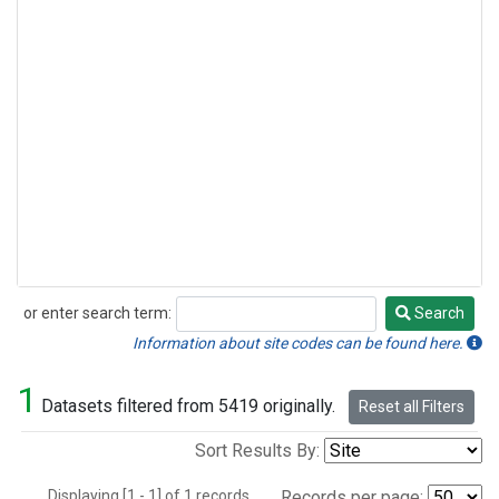
or enter search term:
Search
Search
Information about site codes can be found here.
1
Datasets filtered from 5419 originally.
Reset all Filters
Sort Results By:
Displaying [1 - 1] of 1 records.
Records per page: