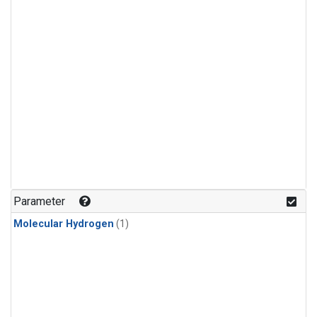
Parameter
Molecular Hydrogen
(1)