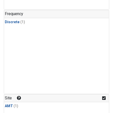
Frequency
Discrete
(1)
Site
AMT
(1)