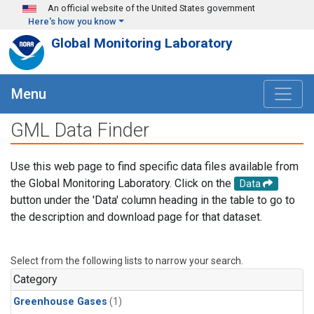
Skip to main content
An official website of the United States government
Here's how you know
Global Monitoring Laboratory
Menu
GML Data Finder
Use this web page to find specific data files available from
the Global Monitoring Laboratory. Click on the
Data
button under the 'Data' column heading in the table to go to
the description and download page for that dataset.
Select from the following lists to narrow your search.
Category
Greenhouse Gases
(1)