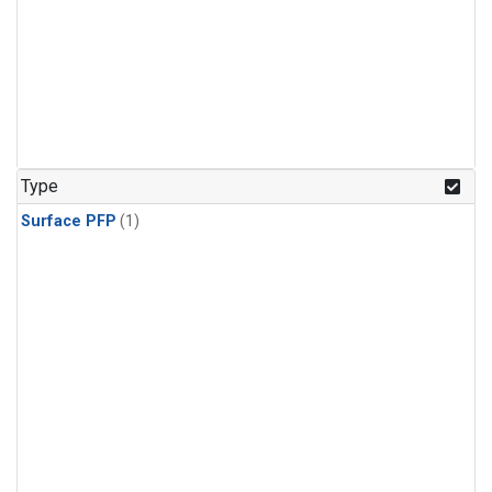
Type
Surface PFP
(1)