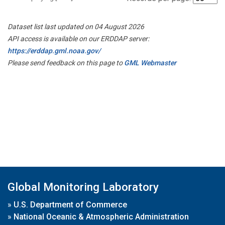
Dataset list last updated on 04 August 2026
API access is available on our ERDDAP server:
https://erddap.gml.noaa.gov/
Please send feedback on this page to
GML Webmaster
Global Monitoring Laboratory
»
U.S. Department of Commerce
»
National Oceanic & Atmospheric Administration