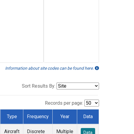
Information about site codes can be found here.
Sort Results By:
Records per page:
Type
Frequency
Year
Data
Aircraft
Discrete
Multiple
Data