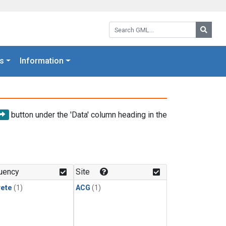
Search GML:
Searc
s
Information
button under the 'Data' column heading in the
uency
Site
rete
(1)
ACG
(1)