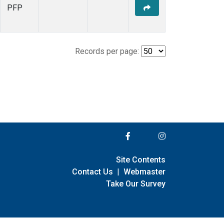
PFP
Records per page:
Site Contents
Contact Us
|
Webmaster
Take Our Survey