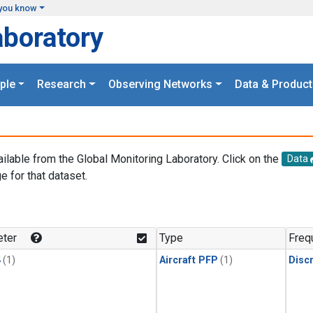
you know
aboratory
ple
Research
Observing Networks
Data & Product
ailable from the Global Monitoring Laboratory. Click on the
Data
e for that dataset.
.
ter
Type
Freq
4
(1)
Aircraft PFP
(1)
Disc