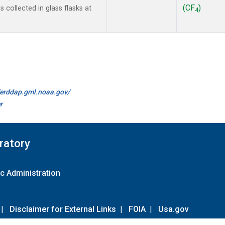
(CF
)
collected in glass flasks at
4
//erddap.gml.noaa.gov/
r
ratory
c Administration
|
Disclaimer for External Links
|
FOIA
|
Usa.gov