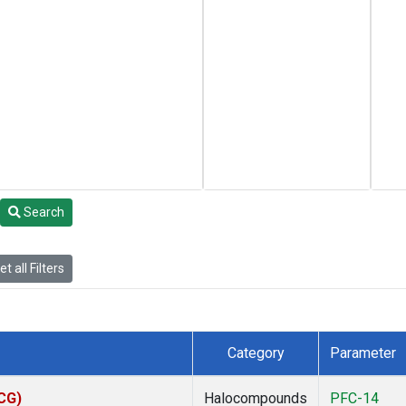
Search
t all Filters
Category
Parameter
ACG)
Halocompounds
PFC-14