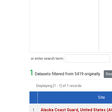
Search
or enter search term:
1
Datasets filtered from 5419 originally.
Rese
Displaying [1 - 1] of 1 records.
Site
Dataset Number
Alaska Coast Guard, United States (
1