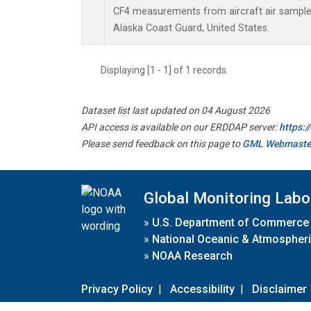
CF4 measurements from aircraft air samples 
Alaska Coast Guard, United States.
Displaying [1 - 1] of 1 records.
Dataset list last updated on 04 August 2026
API access is available on our ERDDAP server:
https:
Please send feedback on this page to
GML Webmaste
Global Monitoring Labo
»
U.S. Department of Commerce
»
National Oceanic & Atmospheri
»
NOAA Research
Privacy Policy
|
Accessibility
|
Disclaimer