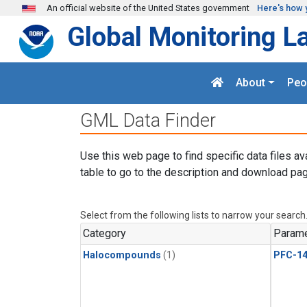
Skip to main content
An official website of the United States government
Here's how 
Global Monitoring L
About
Peo
GML Data Finder
Use this web page to find specific data files av
table to go to the description and download pag
Select from the following lists to narrow your search
Category
Parame
Halocompounds
(1)
PFC-1