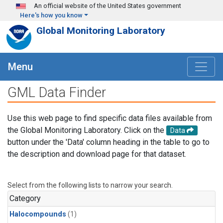
Skip to main content
An official website of the United States government
Here's how you know
Global Monitoring Laboratory
Menu
GML Data Finder
Use this web page to find specific data files available from
the Global Monitoring Laboratory. Click on the
Data
button under the 'Data' column heading in the table to go to
the description and download page for that dataset.
Select from the following lists to narrow your search.
Category
Halocompounds
(1)