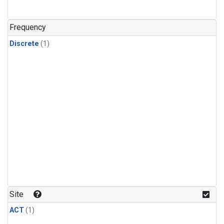
Frequency
Discrete
(1)
Site
ACT
(1)