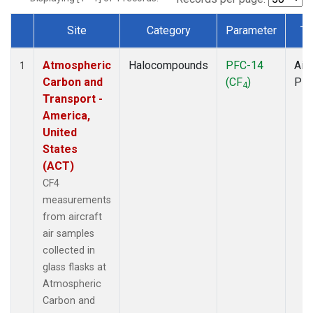
Site
Category
Parameter
Ty
Dataset Number
Atmospheric
Halocompounds
PFC-14
Airc
1
Carbon and
(CF
)
PF
4
Transport -
America,
United
States
(ACT)
CF4
measurements
from aircraft
air samples
collected in
glass flasks at
Atmospheric
Carbon and