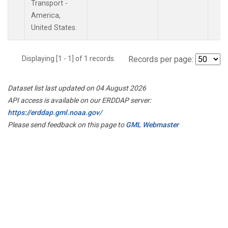
Transport -
America,
United States.
Displaying [1 - 1] of 1 records.
Records per page:
Dataset list last updated on 04 August 2026
API access is available on our ERDDAP server:
https://erddap.gml.noaa.gov/
Please send feedback on this page to
GML Webmaster