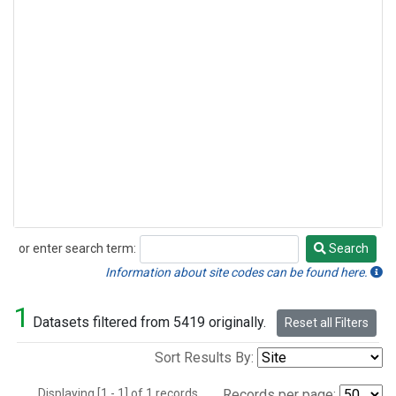
or enter search term:
Search
Search
Information about site codes can be found here.
1
Datasets filtered from 5419 originally.
Reset all Filters
Sort Results By:
Displaying [1 - 1] of 1 records.
Records per page: