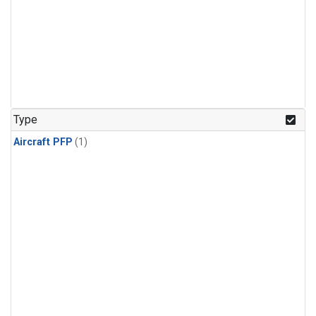
Type
Aircraft PFP
(1)