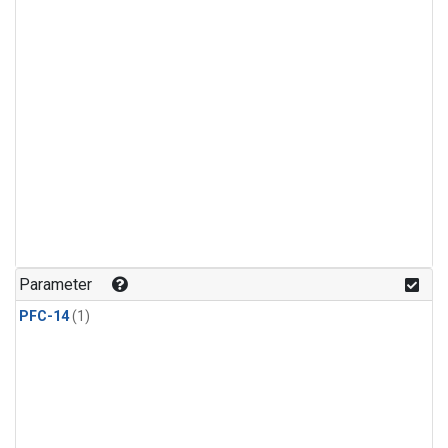
Parameter
PFC-14
(1)