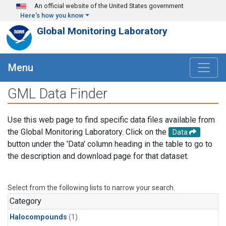
Skip to main content
An official website of the United States government
Here's how you know
Global Monitoring Laboratory
Menu
GML Data Finder
Use this web page to find specific data files available from
the Global Monitoring Laboratory. Click on the
Data
button under the 'Data' column heading in the table to go to
the description and download page for that dataset.
Select from the following lists to narrow your search.
Category
Halocompounds
(1)