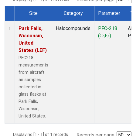
Site
Category
Parameter
Ty
Dataset Number
Park Falls,
Halocompounds
PFC-218
Airc
1
Wisconsin,
(C
F
)
PF
3
8
United
States (LEF)
PFC218
measurements
from aircraft
air samples
collected in
glass flasks at
Park Falls,
Wisconsin,
United States.
Displaying [1 - 1] of 1 records.
Records per page: