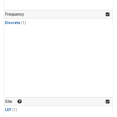
Frequency
Discrete
(1)
Site
LEF
(1)