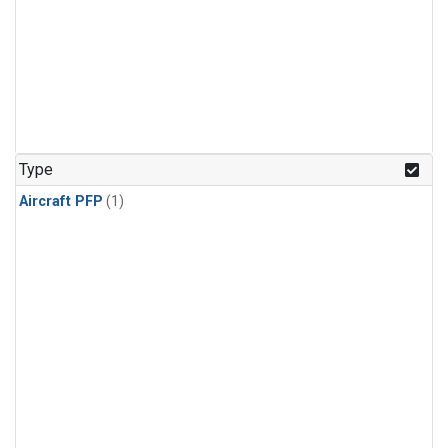
Type
Aircraft PFP
(1)