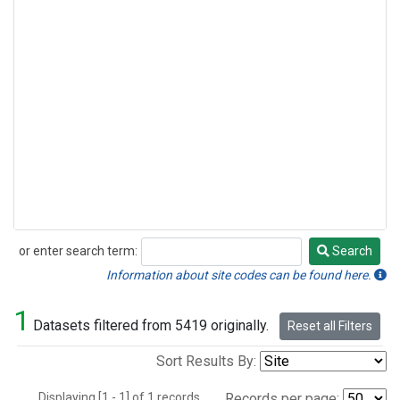
or enter search term:
Search
Search
Information about site codes can be found here.
1
Datasets filtered from 5419 originally.
Reset all Filters
Sort Results By:
Displaying [1 - 1] of 1 records.
Records per page: