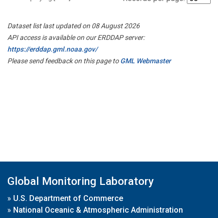
Dataset list last updated on 08 August 2026
API access is available on our ERDDAP server:
https://erddap.gml.noaa.gov/
Please send feedback on this page to
GML Webmaster
Global Monitoring Laboratory
»
U.S. Department of Commerce
»
National Oceanic & Atmospheric Administration