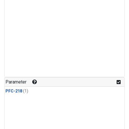
Parameter
PFC-218
(1)