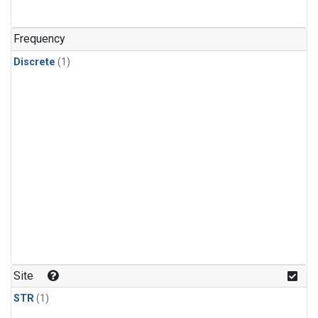
Frequency
Discrete
(1)
Site
STR
(1)