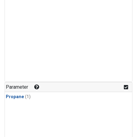
Parameter
Propane
(1)