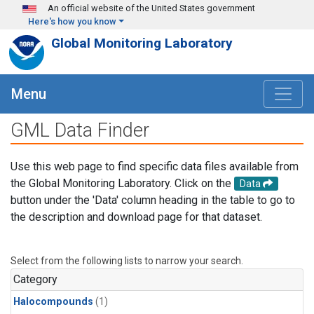
Skip to main content
An official website of the United States government
Here's how you know
Global Monitoring Laboratory
Menu
GML Data Finder
Use this web page to find specific data files available from
the Global Monitoring Laboratory. Click on the
Data
button under the 'Data' column heading in the table to go to
the description and download page for that dataset.
Select from the following lists to narrow your search.
Category
Halocompounds
(1)