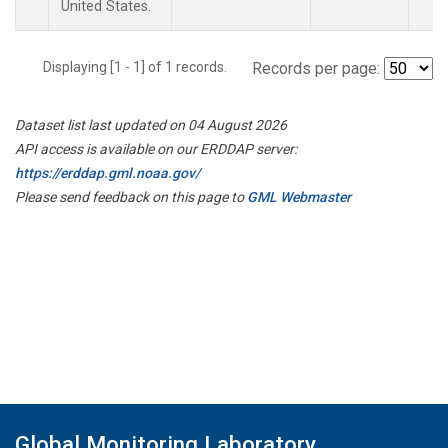
United States.
Displaying [1 - 1] of 1 records.
Records per page:
Dataset list last updated on 04 August 2026
API access is available on our ERDDAP server:
https://erddap.gml.noaa.gov/
Please send feedback on this page to
GML Webmaster
Global Monitoring Laboratory