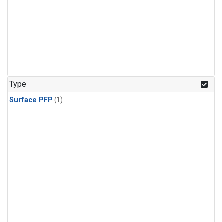
Type
Surface PFP
(1)