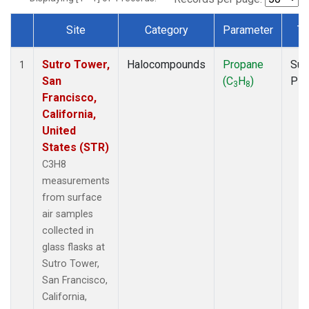
Site
Category
Parameter
Ty
Dataset Number
Sutro Tower,
Halocompounds
Propane
Sur
1
San
(C
H
)
PF
3
8
Francisco,
California,
United
States (STR)
C3H8
measurements
from surface
air samples
collected in
glass flasks at
Sutro Tower,
San Francisco,
California,