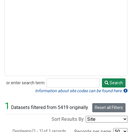
or enter search term:
Search
Search
Information about site codes can be found here.
1
Datasets filtered from 5419 originally.
Reset all Filters
Sort Results By:
Displaying [1 - 1] of 1 records.
Records per page: