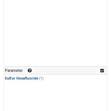
Parameter
Sulfur Hexafluoride
(1)