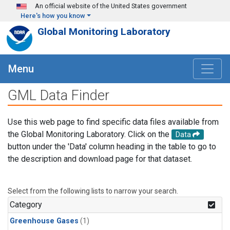
Skip to main content
An official website of the United States government
Here's how you know
Global Monitoring Laboratory
Menu
GML Data Finder
Use this web page to find specific data files available from
the Global Monitoring Laboratory. Click on the
Data
button under the 'Data' column heading in the table to go to
the description and download page for that dataset.
Select from the following lists to narrow your search.
Category
Greenhouse Gases
(1)