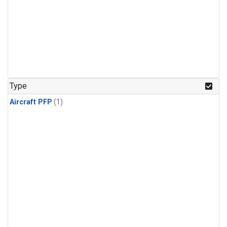
Type
Aircraft PFP
(1)