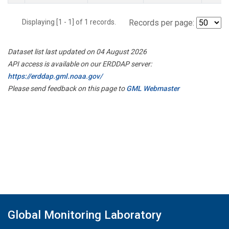
Displaying [1 - 1] of 1 records.
Records per page:
Dataset list last updated on 04 August 2026
API access is available on our ERDDAP server:
https://erddap.gml.noaa.gov/
Please send feedback on this page to
GML Webmaster
Global Monitoring Laboratory