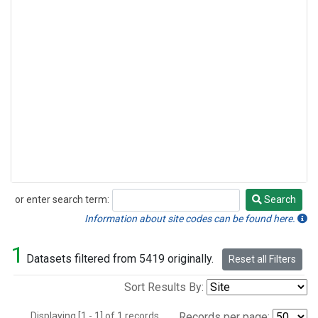
or enter search term:
Search
Search
Information about site codes can be found here.
1
Datasets filtered from 5419 originally.
Reset all Filters
Sort Results By:
Displaying [1 - 1] of 1 records.
Records per page: