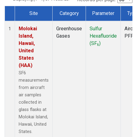
Site
Category
Parameter
Typ
Dataset Number
Molokai
Greenhouse
Sulfur
Aircra
1
Island,
Gases
Hexafluoride
PFP
Hawaii,
(SF
)
6
United
States
(HAA)
SF6
measurements
from aircraft
air samples
collected in
glass flasks at
Molokai Island,
Hawaii, United
States.