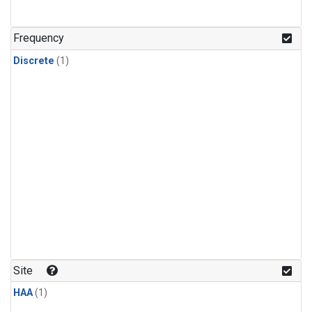
Frequency
Discrete
(1)
Site
HAA
(1)