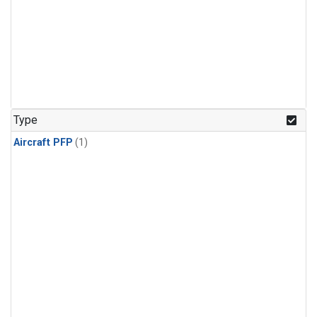
Type
Aircraft PFP
(1)