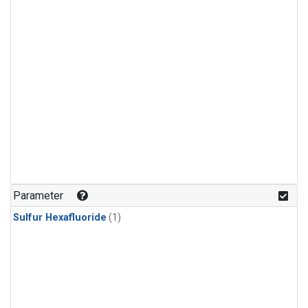
Parameter
Sulfur Hexafluoride
(1)