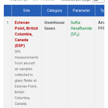
Site
Category
Parameter
Typ
Dataset Number
Estevan
Greenhouse
Sulfur
Aircra
1
Point, British
Gases
Hexafluoride
PFP
Columbia,
(SF
)
6
Canada
(ESP)
SF6
measurements
from aircraft
air samples
collected in
glass flasks at
Estevan Point,
British
Columbia,
Canada.