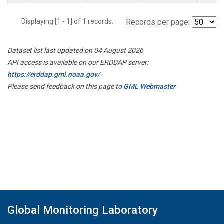
Displaying [1 - 1] of 1 records.
Records per page:
Dataset list last updated on 04 August 2026
API access is available on our ERDDAP server:
https://erddap.gml.noaa.gov/
Please send feedback on this page to
GML Webmaster
Global Monitoring Laboratory