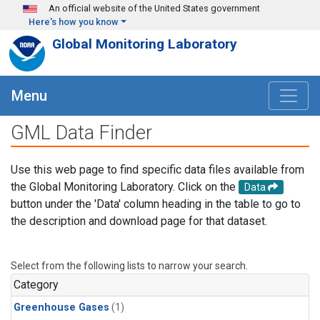
Skip to main content
An official website of the United States government
Here's how you know
Global Monitoring Laboratory
Menu
GML Data Finder
Use this web page to find specific data files available from
the Global Monitoring Laboratory. Click on the
Data
button under the 'Data' column heading in the table to go to
the description and download page for that dataset.
Select from the following lists to narrow your search.
Category
Greenhouse Gases
(1)