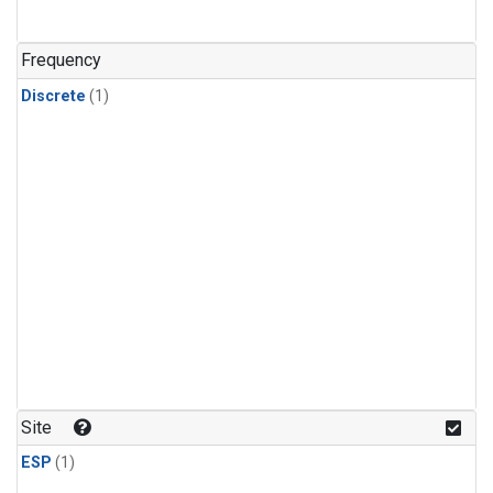
Frequency
Discrete
(1)
Site
ESP
(1)