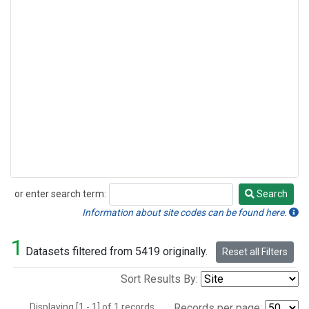
or enter search term:
Search
Search
Information about site codes can be found here.
1
Datasets filtered from 5419 originally.
Reset all Filters
Sort Results By:
Displaying [1 - 1] of 1 records.
Records per page: