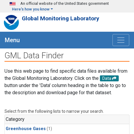
Skip to main content
An official website of the United States government
Here's how you know
Global Monitoring Laboratory
Menu
GML Data Finder
Use this web page to find specific data files available from
the Global Monitoring Laboratory. Click on the
Data
button under the 'Data' column heading in the table to go to
the description and download page for that dataset.
Select from the following lists to narrow your search.
Category
Greenhouse Gases
(1)