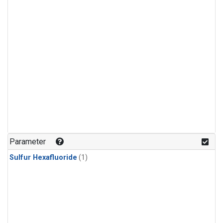
Parameter
Sulfur Hexafluoride
(1)