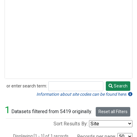
or enter search term:
Search
Search
Information about site codes can be found here.
1
Datasets filtered from 5419 originally.
Reset all Filters
Sort Results By:
Displaying [1 - 1] of 1 records.
Records per page: