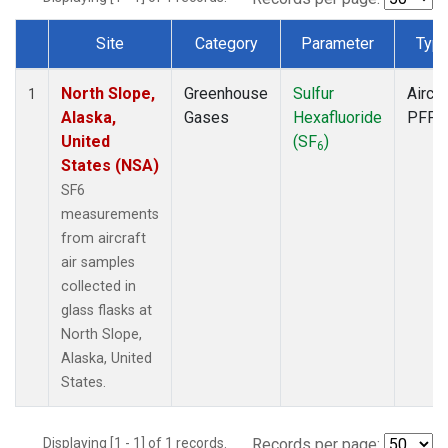
Site
Category
Parameter
Typ
Dataset Number
North Slope,
Greenhouse
Sulfur
Aircra
1
Alaska,
Gases
Hexafluoride
PFP
United
(SF
)
6
States (NSA)
SF6
measurements
from aircraft
air samples
collected in
glass flasks at
North Slope,
Alaska, United
States.
Displaying [1 - 1] of 1 records.
Records per page: