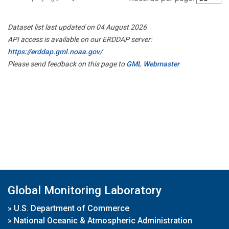
Dataset list last updated on 04 August 2026
API access is available on our ERDDAP server:
https://erddap.gml.noaa.gov/
Please send feedback on this page to
GML Webmaster
Global Monitoring Laboratory
»
U.S. Department of Commerce
»
National Oceanic & Atmospheric Administration