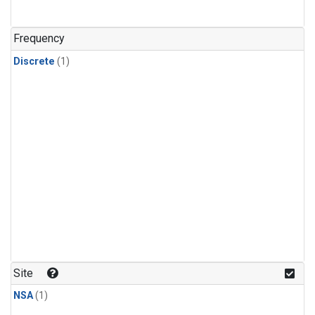
Frequency
Discrete
(1)
Site
NSA
(1)