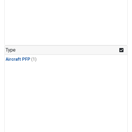
Type
Aircraft PFP
(1)