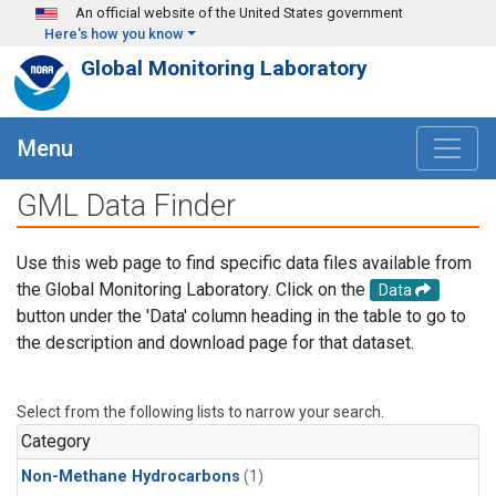
Skip to main content
An official website of the United States government
Here's how you know
Global Monitoring Laboratory
Menu
GML Data Finder
Use this web page to find specific data files available from
the Global Monitoring Laboratory. Click on the
Data
button under the 'Data' column heading in the table to go to
the description and download page for that dataset.
Select from the following lists to narrow your search.
Category
Non-Methane Hydrocarbons
(1)