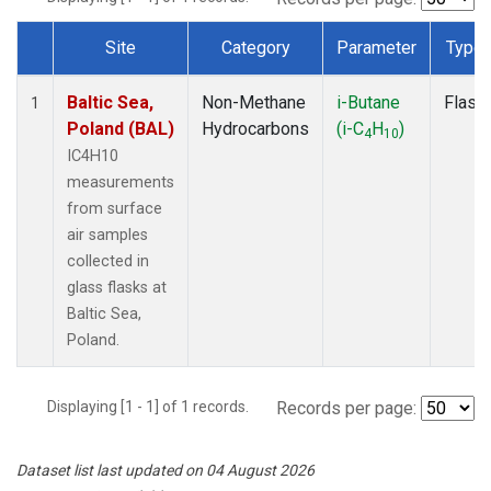
Site
Category
Parameter
Type
Dataset Number
Baltic Sea,
Non-Methane
i-Butane
Flask
1
Poland (BAL)
Hydrocarbons
(i-C
H
)
4
10
IC4H10
measurements
from surface
air samples
collected in
glass flasks at
Baltic Sea,
Poland.
Displaying [1 - 1] of 1 records.
Records per page:
Dataset list last updated on 04 August 2026