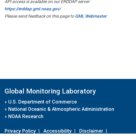
API access is available on our ERDDAP server:
https://erddap.gml.noaa.gov/
Please send feedback on this page to
GML Webmaster
Global Monitoring Laboratory
»
U.S. Department of Commerce
»
National Oceanic & Atmospheric Administration
»
NOAA Research
Privacy Policy
|
Accessibility
|
Disclaimer
|