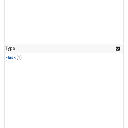
Type
Flask
(1)