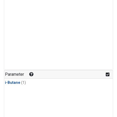
Parameter
i-Butane
(1)