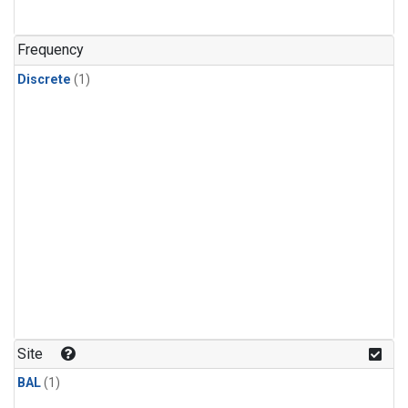
Frequency
Discrete
(1)
Site
BAL
(1)