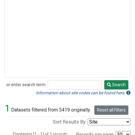
or enter search term:
Search
Search
Information about site codes can be found here.
1
Datasets filtered from 5419 originally.
Reset all Filters
Sort Results By:
Displaying [1 - 1] of 1 records.
Records per page: