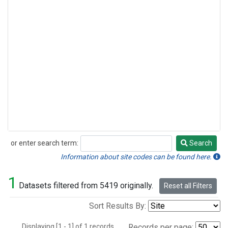
or enter search term:
Search
Search
Information about site codes can be found here.
1
Datasets filtered from 5419 originally.
Reset all Filters
Sort Results By:
Displaying [1 - 1] of 1 records.
Records per page: