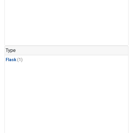
Type
Flask
(1)