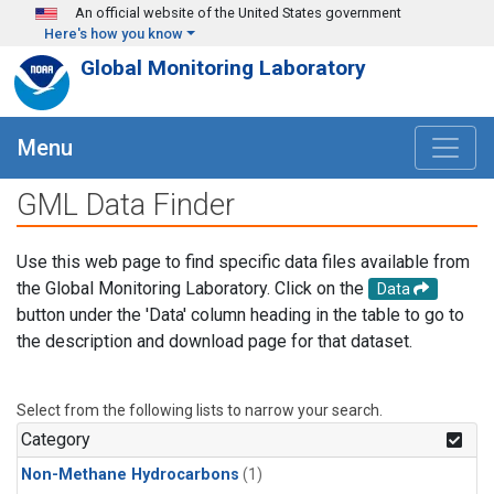
Skip to main content
An official website of the United States government
Here's how you know
Global Monitoring Laboratory
Menu
GML Data Finder
Use this web page to find specific data files available from
the Global Monitoring Laboratory. Click on the
Data
button under the 'Data' column heading in the table to go to
the description and download page for that dataset.
Select from the following lists to narrow your search.
Category
Non-Methane Hydrocarbons
(1)