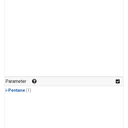
Parameter
i-Pentane
(1)