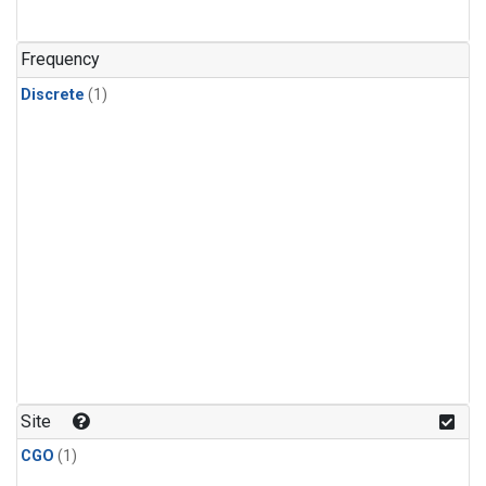
Frequency
Discrete
(1)
Site
CGO
(1)