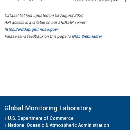
Dataset list last updated on 08 August 2026
API access is available on our ERDDAP server:
https://erddap.gml.noaa.gov/
Please send feedback on this page to
GML Webmaster
Global Monitoring Laboratory
»
U.S. Department of Commerce
»
National Oceanic & Atmospheric Administration