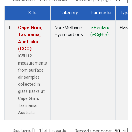
Site
Category
Parameter
Type
Dataset Number
Cape Grim,
Non-Methane
i-Pentane
Flask
1
Tasmania,
Hydrocarbons
(i-C
H
)
5
12
Australia
(CGO)
IC5H12
measurements
from surface
air samples
collected in
glass flasks at
Cape Grim,
Tasmania,
Australia.
Displaying [1 - 1] of 1 records.
Records per page: