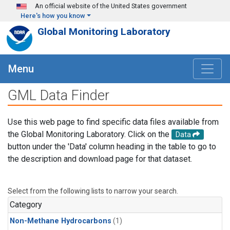
Skip to main content
An official website of the United States government
Here's how you know
Global Monitoring Laboratory
Menu
GML Data Finder
Use this web page to find specific data files available from
the Global Monitoring Laboratory. Click on the
Data
button under the 'Data' column heading in the table to go to
the description and download page for that dataset.
Select from the following lists to narrow your search.
Category
Non-Methane Hydrocarbons
(1)