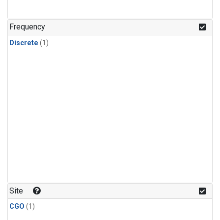
Frequency
Discrete
(1)
Site
CGO
(1)