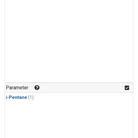
Parameter
i-Pentane
(1)