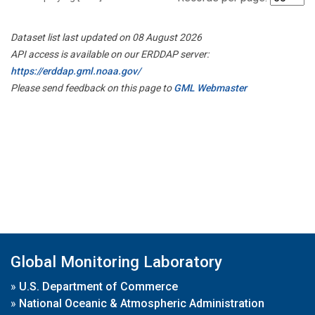
Dataset list last updated on 08 August 2026
API access is available on our ERDDAP server:
https://erddap.gml.noaa.gov/
Please send feedback on this page to
GML Webmaster
Global Monitoring Laboratory
»
U.S. Department of Commerce
»
National Oceanic & Atmospheric Administration