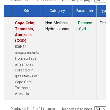
Site
Category
Parameter
Type
Dataset Number
Cape Grim,
Non-Methane
i-Pentane
Flask
1
Tasmania,
Hydrocarbons
(i-C
H
)
5
12
Australia
(CGO)
IC5H12
measurements
from surface
air samples
collected in
glass flasks at
Cape Grim,
Tasmania,
Australia.
Displaying [1 - 1] of 1 records.
Records per page: