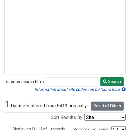
or enter search term:
Search
Search
Information about site codes can be found here.
1
Datasets filtered from 5419 originally.
Reset all Filters
Sort Results By:
Displaying [1 - 1] of 1 records.
Records per page: