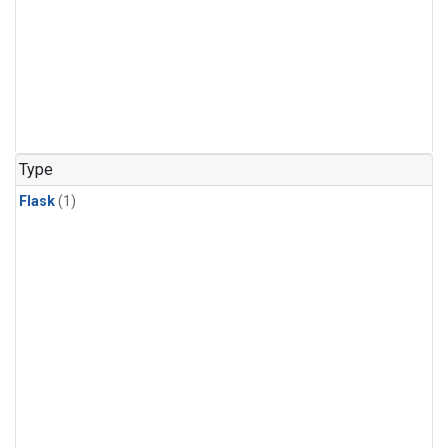
Type
Flask
(1)