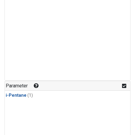
Parameter
i-Pentane
(1)