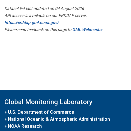
Dataset list last updated on 04 August 2026
API access is available on our ERDDAP server:
https://erddap.gml.noaa.gov/
Please send feedback on this page to
GML Webmaster
Global Monitoring Laboratory
»
U.S. Department of Commerce
»
National Oceanic & Atmospheric Administration
»
NOAA Research