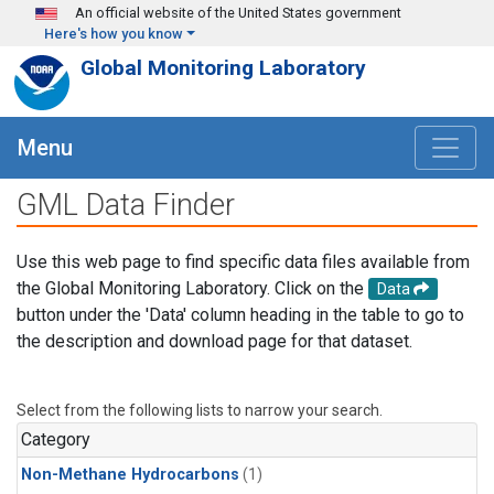
Skip to main content
An official website of the United States government
Here's how you know
Global Monitoring Laboratory
Menu
GML Data Finder
Use this web page to find specific data files available from
the Global Monitoring Laboratory. Click on the
Data
button under the 'Data' column heading in the table to go to
the description and download page for that dataset.
Select from the following lists to narrow your search.
Category
Non-Methane Hydrocarbons
(1)