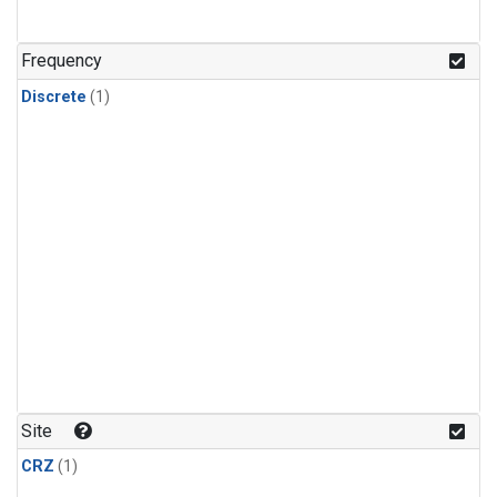
Frequency
Discrete
(1)
Site
CRZ
(1)