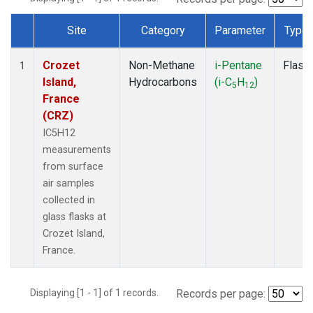
Site
Category
Parameter
Type
Dataset Number
Crozet
Non-Methane
i-Pentane
Flask
1
Island,
Hydrocarbons
(i-C
H
)
5
12
France
(CRZ)
IC5H12
measurements
from surface
air samples
collected in
glass flasks at
Crozet Island,
France.
Displaying [1 - 1] of 1 records.
Records per page: