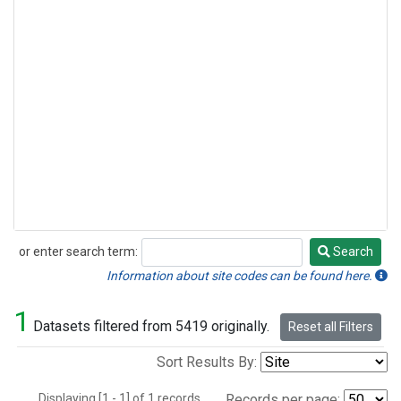
or enter search term:
Search
Search
Information about site codes can be found here.
1
Datasets filtered from 5419 originally.
Reset all Filters
Sort Results By:
Displaying [1 - 1] of 1 records.
Records per page: