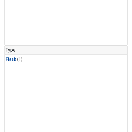
Type
Flask
(1)