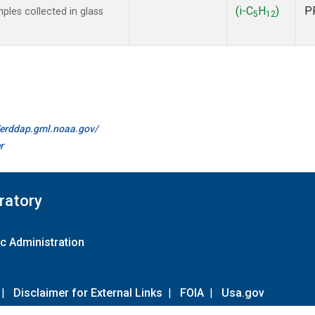
(i-C
H
)
P
les collected in glass
5
12
//erddap.gml.noaa.gov/
r
ratory
c Administration
|
Disclaimer for External Links
|
FOIA
|
Usa.gov