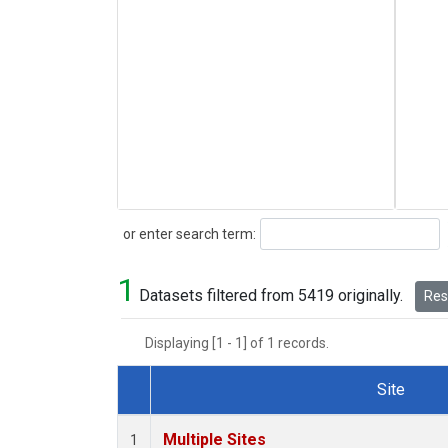
Search
or enter search term:
1
Datasets filtered from 5419 originally.
Rese
Displaying [1 - 1] of 1 records.
Site
Dataset Number
Multiple Sites
1