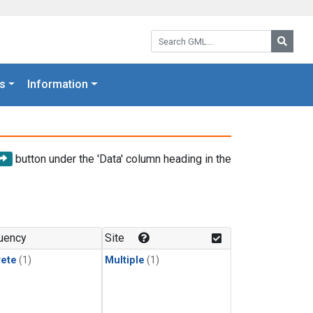
Search GML:
Searc
s
Information
button under the 'Data' column heading in the
uency
Site
rete
(1)
Multiple
(1)