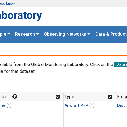
you know
aboratory
ple
Research
Observing Networks
Data & Product
ailable from the Global Monitoring Laboratory. Click on the
Data
e for that dataset.
.
ter
Type
Freq
ane
(1)
Aircraft PFP
(1)
Disc