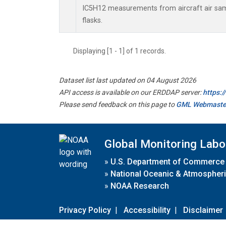
IC5H12 measurements from aircraft air samp
flasks.
Displaying [1 - 1] of 1 records.
Dataset list last updated on 04 August 2026
API access is available on our ERDDAP server:
https:
Please send feedback on this page to
GML Webmaste
Global Monitoring Labo
»
U.S. Department of Commerce
»
National Oceanic & Atmospheri
»
NOAA Research
Privacy Policy
|
Accessibility
|
Disclaimer