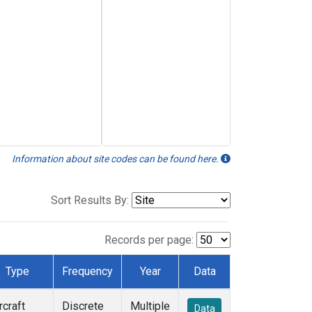
Information about site codes can be found here.
Sort Results By:
Records per page:
Type
Frequency
Year
Data
rcraft
Discrete
Multiple
Data