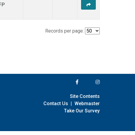
FP
Records per page:
Site Contents
Contact Us
|
Webmaster
Take Our Survey