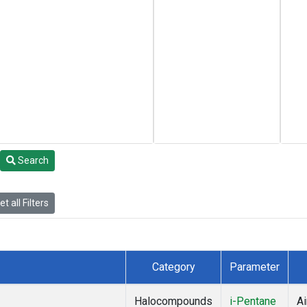
Search
t all Filters
Category
Parameter
Halocompounds
i-Pentane
Ai