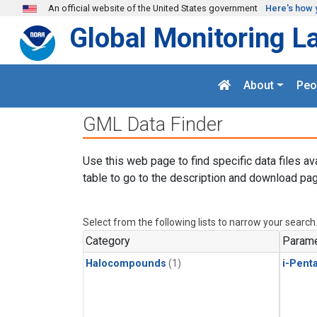
Skip to main content
An official website of the United States government
Here's how 
Global Monitoring L
About
Peo
GML Data Finder
Use this web page to find specific data files av
table to go to the description and download pag
Select from the following lists to narrow your search
Category
Parame
Halocompounds
(1)
i-Pent