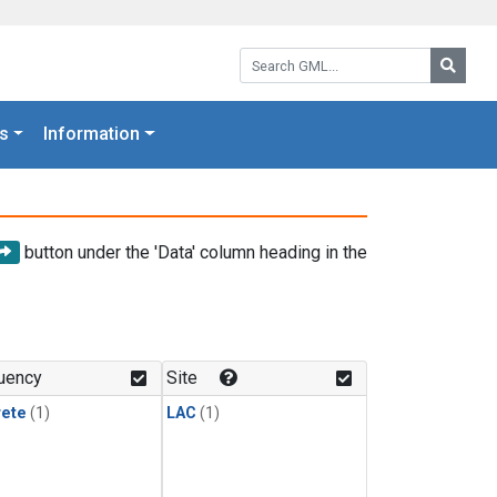
Search GML:
Searc
s
Information
button under the 'Data' column heading in the
uency
Site
rete
(1)
LAC
(1)