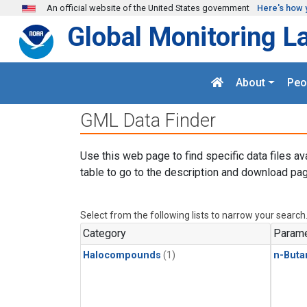
Skip to main content
An official website of the United States government
Here's how 
Global Monitoring L
About
Peo
GML Data Finder
Use this web page to find specific data files av
table to go to the description and download pag
Select from the following lists to narrow your search
Category
Parame
Halocompounds
(1)
n-Buta