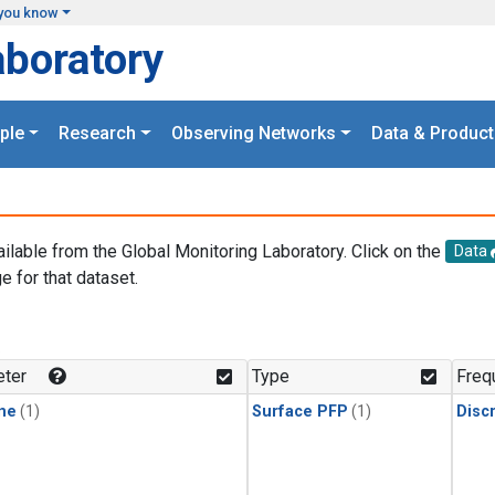
you know
aboratory
ple
Research
Observing Networks
Data & Product
ailable from the Global Monitoring Laboratory. Click on the
Data
e for that dataset.
.
ter
Type
Freq
ne
(1)
Surface PFP
(1)
Disc