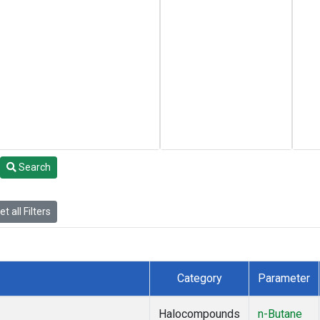
Search
t all Filters
Category
Parameter
Halocompounds
n-Butane