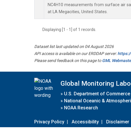
NC4H10 measurements from surface air samp
at LA Megacities, United States.
Displaying [1 - 1] of 1 records.
Dataset list last updated on 04 August 2026
API access is available on our ERDDAP server:
https:
Please send feedback on this page to
GML Webmaste
Global Monitoring Labo
»
U.S. Department of Commerce
»
National Oceanic & Atmospheri
»
NOAA Research
Privacy Policy
|
Accessibility
|
Disclaimer