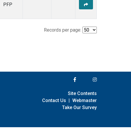
PFP
Records per page:
Site Contents
Contact Us
|
Webmaster
Take Our Survey