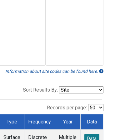
Information about site codes can be found here.
Sort Results By:
Records per page:
Type
Frequency
Year
Data
Surface
Discrete
Multiple
Data