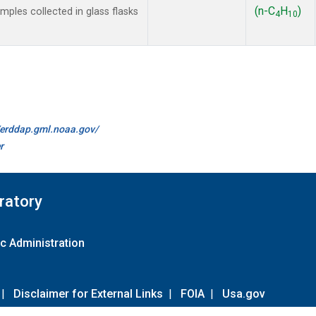
(n-C
H
)
les collected in glass flasks
4
10
//erddap.gml.noaa.gov/
r
ratory
c Administration
|
Disclaimer for External Links
|
FOIA
|
Usa.gov