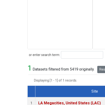
Search
or enter search term:
1
Datasets filtered from 5419 originally.
Rese
Displaying [1 - 1] of 1 records.
Site
Dataset Number
LA Megacities, United States (LAC)
1