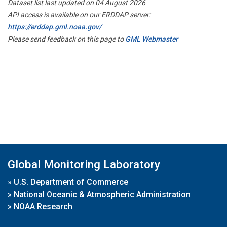
Dataset list last updated on 04 August 2026
API access is available on our ERDDAP server:
https://erddap.gml.noaa.gov/
Please send feedback on this page to
GML Webmaster
Global Monitoring Laboratory
»
U.S. Department of Commerce
»
National Oceanic & Atmospheric Administration
»
NOAA Research