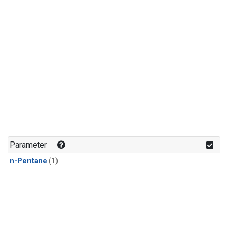
Parameter
n-Pentane
(1)