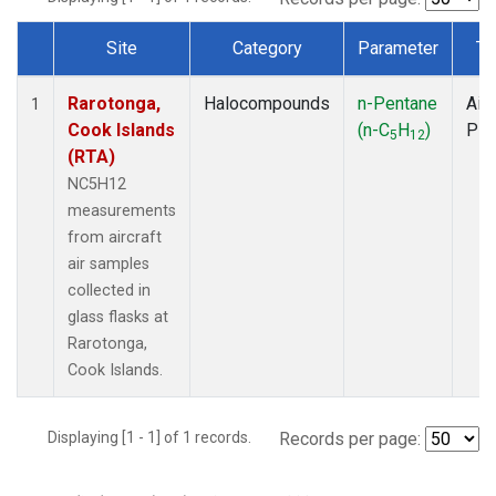
Site
Category
Parameter
Ty
Dataset Number
Rarotonga,
Halocompounds
n-Pentane
Airc
1
Cook Islands
(n-C
H
)
PF
5
12
(RTA)
NC5H12
measurements
from aircraft
air samples
collected in
glass flasks at
Rarotonga,
Cook Islands.
Displaying [1 - 1] of 1 records.
Records per page: