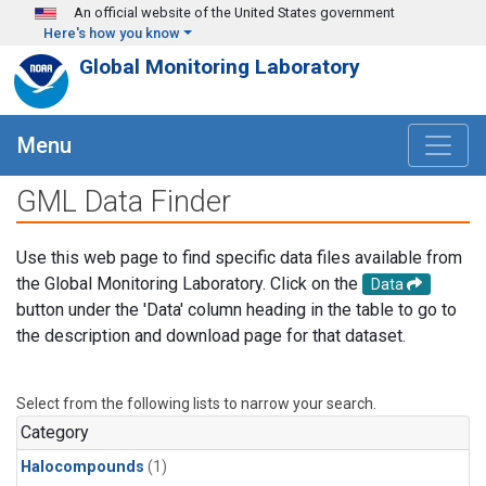
Skip to main content
An official website of the United States government
Here's how you know
Global Monitoring Laboratory
Menu
GML Data Finder
Use this web page to find specific data files available from
the Global Monitoring Laboratory. Click on the
Data
button under the 'Data' column heading in the table to go to
the description and download page for that dataset.
Select from the following lists to narrow your search.
Category
Halocompounds
(1)