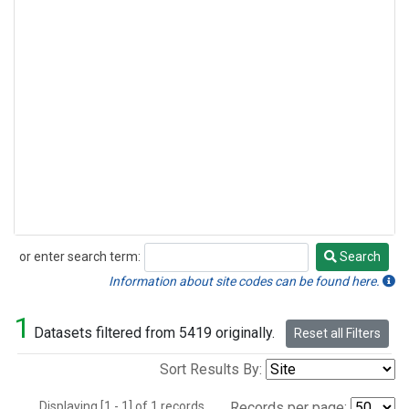
or enter search term:
Search
Search
Information about site codes can be found here.
1
Datasets filtered from 5419 originally.
Reset all Filters
Sort Results By:
Displaying [1 - 1] of 1 records.
Records per page: