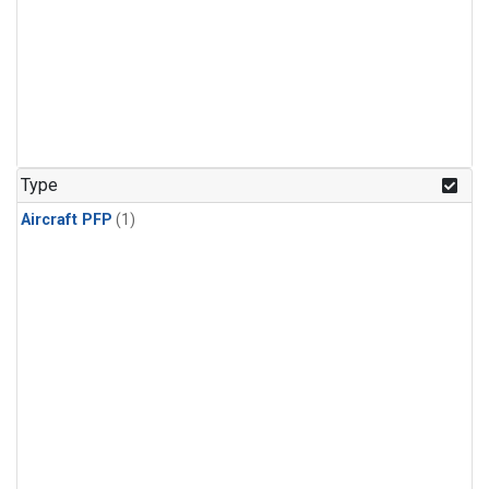
Type
Aircraft PFP
(1)