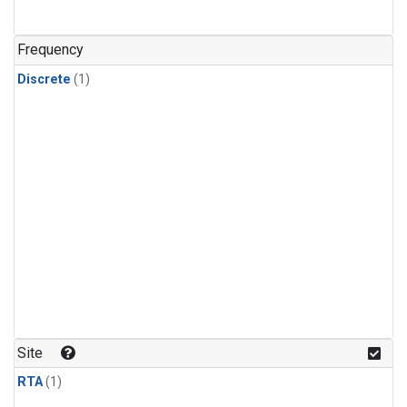
Frequency
Discrete
(1)
Site
RTA
(1)