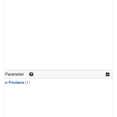
Parameter
n-Pentane
(1)