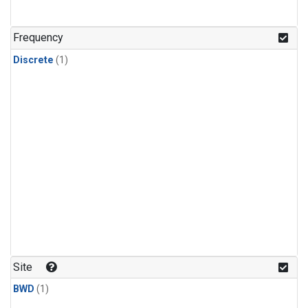
Frequency
Discrete
(1)
Site
BWD
(1)