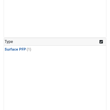
Type
Surface PFP
(1)