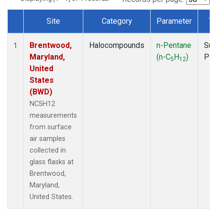
Site
Category
Parameter
Ty
Dataset Number
Brentwood,
Halocompounds
n-Pentane
Sur
1
Maryland,
(n-C
H
)
PF
5
12
United
States
(BWD)
NC5H12
measurements
from surface
air samples
collected in
glass flasks at
Brentwood,
Maryland,
United States.