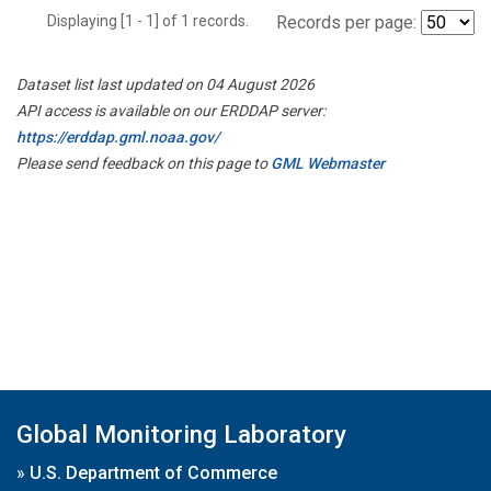
Displaying [1 - 1] of 1 records.
Records per page:
Dataset list last updated on 04 August 2026
API access is available on our ERDDAP server:
https://erddap.gml.noaa.gov/
Please send feedback on this page to
GML Webmaster
Global Monitoring Laboratory
»
U.S. Department of Commerce