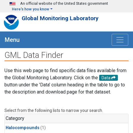
Skip to main content
An official website of the United States government
Here's how you know
Global Monitoring Laboratory
Menu
GML Data Finder
Use this web page to find specific data files available from
the Global Monitoring Laboratory. Click on the
Data
button under the 'Data' column heading in the table to go to
the description and download page for that dataset.
Select from the following lists to narrow your search.
Category
Halocompounds
(1)