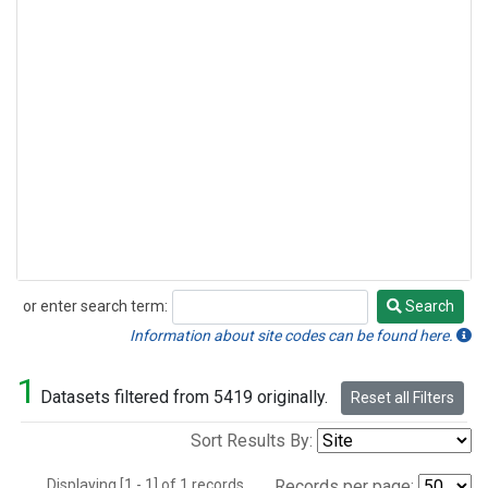
or enter search term:
Search
Search
Information about site codes can be found here.
1
Datasets filtered from 5419 originally.
Reset all Filters
Sort Results By:
Displaying [1 - 1] of 1 records.
Records per page: