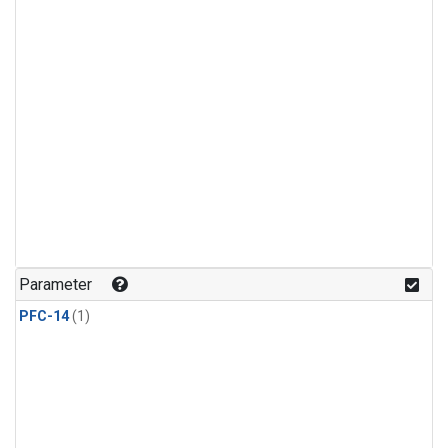
Parameter
PFC-14
(1)