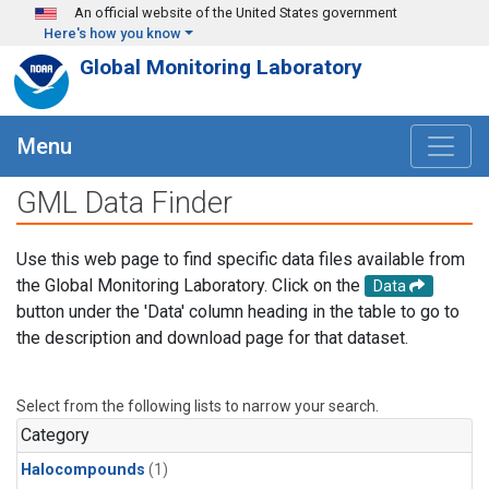
Skip to main content
An official website of the United States government
Here's how you know
Global Monitoring Laboratory
Menu
GML Data Finder
Use this web page to find specific data files available from
the Global Monitoring Laboratory. Click on the
Data
button under the 'Data' column heading in the table to go to
the description and download page for that dataset.
Select from the following lists to narrow your search.
Category
Halocompounds
(1)