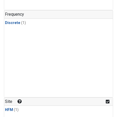
Frequency
Discrete
(1)
Site
HFM
(1)