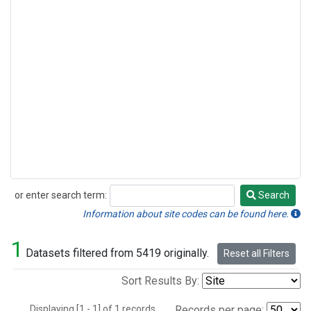
or enter search term:
Search
Search
Information about site codes can be found here.
1
Datasets filtered from 5419 originally.
Reset all Filters
Sort Results By:
Displaying [1 - 1] of 1 records.
Records per page: