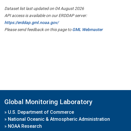
Dataset list last updated on 04 August 2026
API access is available on our ERDDAP server:
https://erddap.gml.noaa.gov/
Please send feedback on this page to
GML Webmaster
Global Monitoring Laboratory
»
U.S. Department of Commerce
»
National Oceanic & Atmospheric Administration
»
NOAA Research