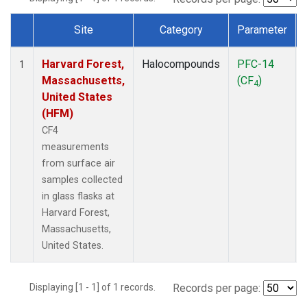
Site
Category
Parameter
Dataset Number
Harvard Forest,
Halocompounds
PFC-14
1
Massachusetts,
(CF
)
4
United States
(HFM)
CF4
measurements
from surface air
samples collected
in glass flasks at
Harvard Forest,
Massachusetts,
United States.
Displaying [1 - 1] of 1 records.
Records per page: