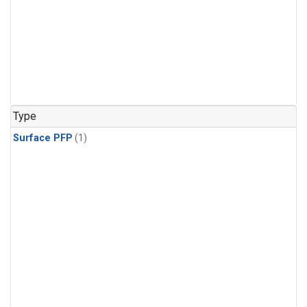
Type
Surface PFP
(1)