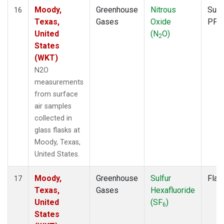
Moody,
Greenhouse
Nitrous
Surf
16
Texas,
Gases
Oxide
PFP
United
(N
O)
2
States
(WKT)
N2O
measurements
from surface
air samples
collected in
glass flasks at
Moody, Texas,
United States.
Moody,
Greenhouse
Sulfur
Flas
17
Texas,
Gases
Hexafluoride
United
(SF
)
6
States