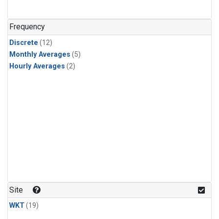
Frequency
Discrete
(12)
Monthly Averages
(5)
Hourly Averages
(2)
Site
WKT
(19)