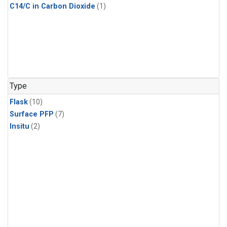
C14/C in Carbon Dioxide
(1)
Type
Flask
(10)
Surface PFP
(7)
Insitu
(2)