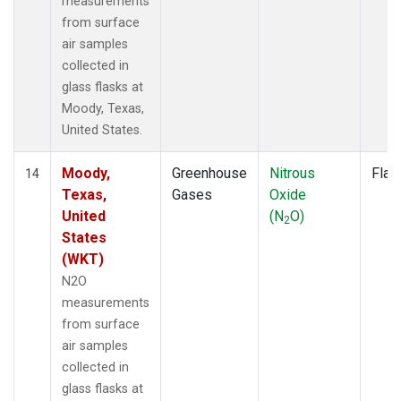
measurements
from surface
air samples
collected in
glass flasks at
Moody, Texas,
United States.
Moody,
Greenhouse
Nitrous
Flas
14
Texas,
Gases
Oxide
United
(N
O)
2
States
(WKT)
N2O
measurements
from surface
air samples
collected in
glass flasks at