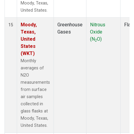
Moody, Texas,
United States.
Moody,
Greenhouse
Nitrous
Flas
15
Texas,
Gases
Oxide
United
(N
O)
2
States
(WKT)
Monthly
averages of
N2O
measurements
from surface
air samples
collected in
glass flasks at
Moody, Texas,
United States.