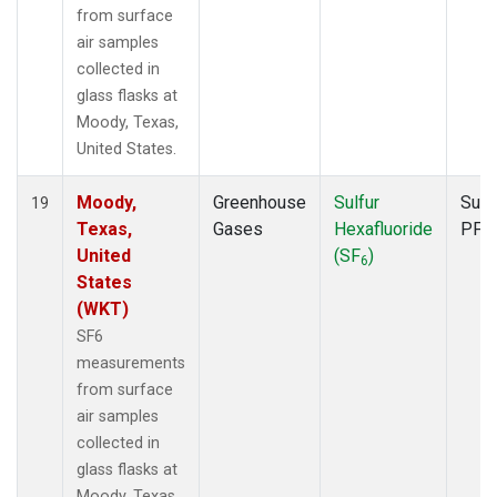
from surface
air samples
collected in
glass flasks at
Moody, Texas,
United States.
Moody,
Greenhouse
Sulfur
Surf
19
Texas,
Gases
Hexafluoride
PFP
United
(SF
)
6
States
(WKT)
SF6
measurements
from surface
air samples
collected in
glass flasks at
Moody, Texas,