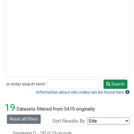
or enter search term:
Search
Search
Information about site codes can be found here.
19
Datasets filtered from 5419 originally.
Reset all Filters
Sort Results By:
Displaying [1 - 19] of 19 records.