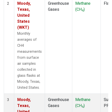
Moody,
Greenhouse
Methane
Flas
2
Texas,
Gases
(CH
)
4
United
States
(WKT)
Monthly
averages of
CH4
measurements
from surface
air samples
collected in
glass flasks at
Moody, Texas,
United States.
Moody,
Greenhouse
Methane
Surf
3
Texas,
Gases
(CH
)
PFP
4
United