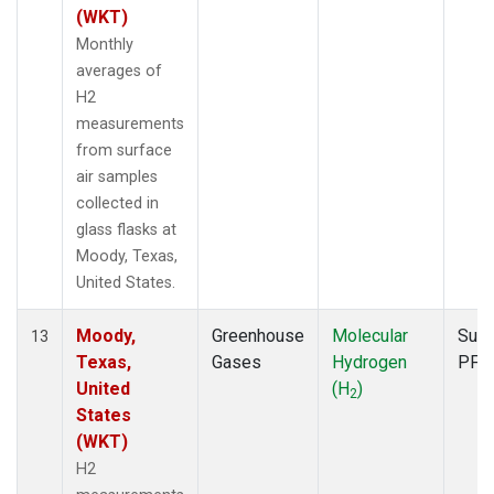
(WKT)
Monthly
averages of
H2
measurements
from surface
air samples
collected in
glass flasks at
Moody, Texas,
United States.
Moody,
Greenhouse
Molecular
Surf
13
Texas,
Gases
Hydrogen
PFP
United
(H
)
2
States
(WKT)
H2