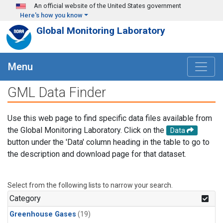
Skip to main content
An official website of the United States government
Here's how you know
Global Monitoring Laboratory
Menu
GML Data Finder
Use this web page to find specific data files available from
the Global Monitoring Laboratory. Click on the
Data
button under the 'Data' column heading in the table to go to
the description and download page for that dataset.
Select from the following lists to narrow your search.
Category
Greenhouse Gases
(19)