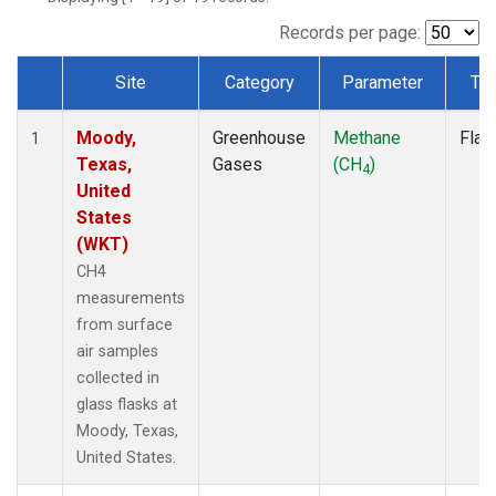
Records per page:
Site
Category
Parameter
Ty
Dataset Number
Moody,
Greenhouse
Methane
Flas
1
Texas,
Gases
(CH
)
4
United
States
(WKT)
CH4
measurements
from surface
air samples
collected in
glass flasks at
Moody, Texas,
United States.