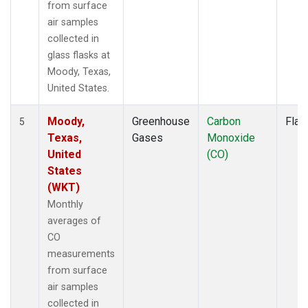
from surface
air samples
collected in
glass flasks at
Moody, Texas,
United States.
Moody,
Greenhouse
Carbon
Flas
5
Texas,
Gases
Monoxide
United
(CO)
States
(WKT)
Monthly
averages of
CO
measurements
from surface
air samples
collected in