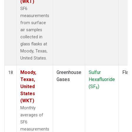
(WKT)
SF6
measurements
from surface
air samples
collected in
glass flasks at
Moody, Texas,
United States.
Moody,
Greenhouse
Sulfur
Flas
18
Texas,
Gases
Hexafluoride
United
(SF
)
6
States
(WKT)
Monthly
averages of
SF6
measurements