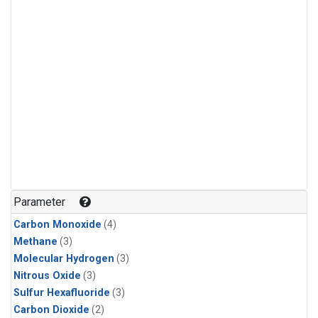
Parameter
Carbon Monoxide
(4)
Methane
(3)
Molecular Hydrogen
(3)
Nitrous Oxide
(3)
Sulfur Hexafluoride
(3)
Carbon Dioxide
(2)