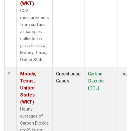
(WKT)
CO2
measurements
from surface
air samples
collected in
glass flasks at
Moody, Texas,
United States.
Moody,
Greenhouse
Carbon
Insit
9
Texas,
Gases
Dioxide
United
(CO
)
2
States
(WKT)
Hourly
averages of
Carbon Dioxide
(co2) In-situ