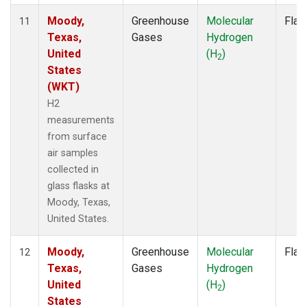
Moody,
Greenhouse
Molecular
Flas
11
Texas,
Gases
Hydrogen
United
(H
)
2
States
(WKT)
H2
measurements
from surface
air samples
collected in
glass flasks at
Moody, Texas,
United States.
Moody,
Greenhouse
Molecular
Flas
12
Texas,
Gases
Hydrogen
United
(H
)
2
States