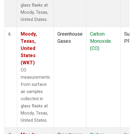
glass flasks at
Moody, Texas,
United States.
Moody,
Greenhouse
Carbon
Surf
6
Texas,
Gases
Monoxide
PFP
United
(CO)
States
(WKT)
CO
measurements
from surface
air samples
collected in
glass flasks at
Moody, Texas,
United States.