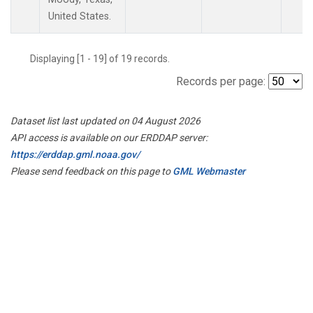
United States.
Displaying [1 - 19] of 19 records.
Records per page:
Dataset list last updated on 04 August 2026
API access is available on our ERDDAP server:
https://erddap.gml.noaa.gov/
Please send feedback on this page to
GML Webmaster