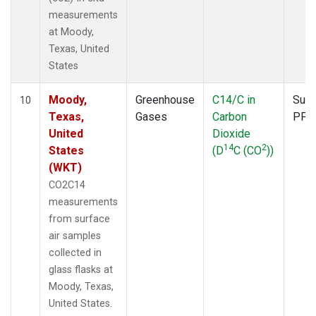
measurements
at Moody,
Texas, United
States
Moody,
Greenhouse
C14/C in
Surf
10
Texas,
Gases
Carbon
PFP
United
Dioxide
14
2
States
(D
C (CO
))
(WKT)
CO2C14
measurements
from surface
air samples
collected in
glass flasks at
Moody, Texas,
United States.