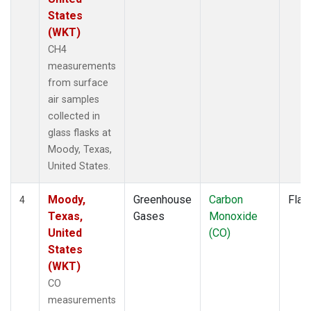
States
(WKT)
CH4
measurements
from surface
air samples
collected in
glass flasks at
Moody, Texas,
United States.
Moody,
Greenhouse
Carbon
Flas
4
Texas,
Gases
Monoxide
United
(CO)
States
(WKT)
CO
measurements