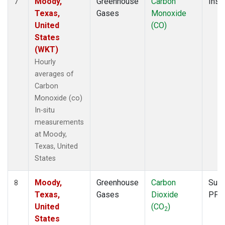
Moody,
Greenhouse
Carbon
Insit
7
Texas,
Gases
Monoxide
United
(CO)
States
(WKT)
Hourly
averages of
Carbon
Monoxide (co)
In-situ
measurements
at Moody,
Texas, United
States
Moody,
Greenhouse
Carbon
Surf
8
Texas,
Gases
Dioxide
PFP
United
(CO
)
2
States