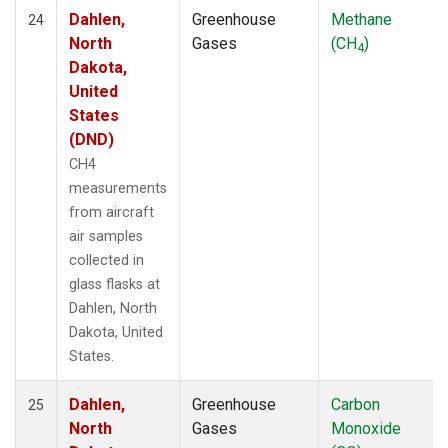
Dahlen,
Greenhouse
Methane
24
North
Gases
(CH
)
4
Dakota,
United
States
(DND)
CH4
measurements
from aircraft
air samples
collected in
glass flasks at
Dahlen, North
Dakota, United
States.
Dahlen,
Greenhouse
Carbon
25
North
Gases
Monoxide