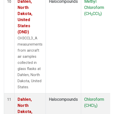
Dahlen,
Halocompounds
Methyl
10
North
Chloroform
Dakota,
(CH
CCl
)
3
3
United
States
(DND)
CH3CCL3_A
measurements
from aircraft
air samples
collected in
glass flasks at
Dahlen, North
Dakota, United
States.
Dahlen,
Halocompounds
Chloroform
11
North
(CHCl
)
3
Dakota,