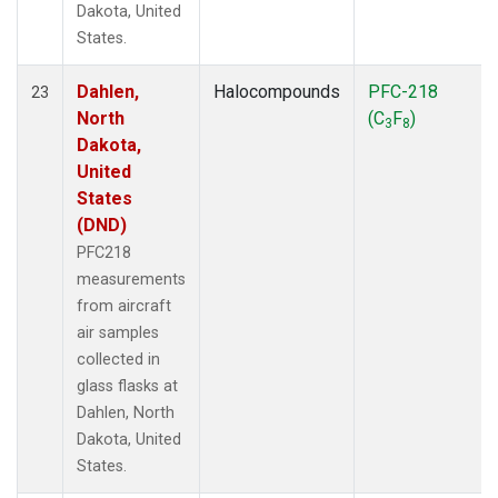
Dakota, United
States.
Dahlen,
Halocompounds
PFC-218
23
North
(C
F
)
3
8
Dakota,
United
States
(DND)
PFC218
measurements
from aircraft
air samples
collected in
glass flasks at
Dahlen, North
Dakota, United
States.