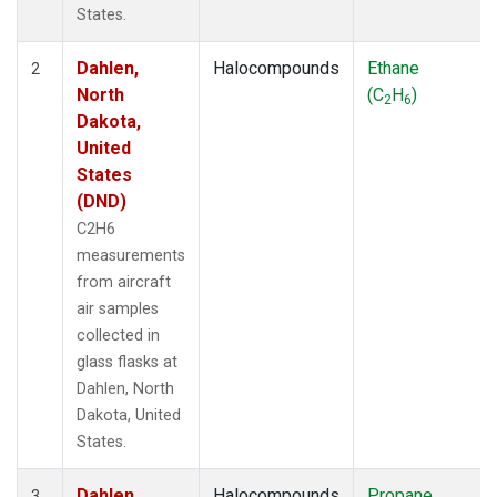
States.
Dahlen,
Halocompounds
Ethane
2
North
(C
H
)
2
6
Dakota,
United
States
(DND)
C2H6
measurements
from aircraft
air samples
collected in
glass flasks at
Dahlen, North
Dakota, United
States.
Dahlen,
Halocompounds
Propane
3