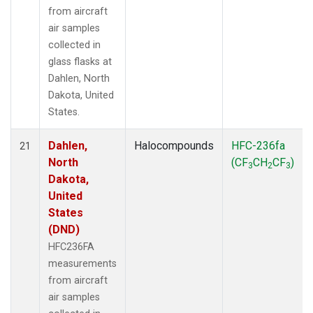
from aircraft
air samples
collected in
glass flasks at
Dahlen, North
Dakota, United
States.
Dahlen,
Halocompounds
HFC-236fa
21
North
(CF
CH
CF
)
3
2
3
Dakota,
United
States
(DND)
HFC236FA
measurements
from aircraft
air samples