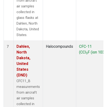
from aircraft
air samples
collected in
glass flasks at
Dahlen, North
Dakota, United
States.
Dahlen,
Halocompounds
CFC-11
7
North
(CCl
F (ion 103))
3
Dakota,
United
States
(DND)
CFC11_B
measurements
from aircraft
air samples
collected in