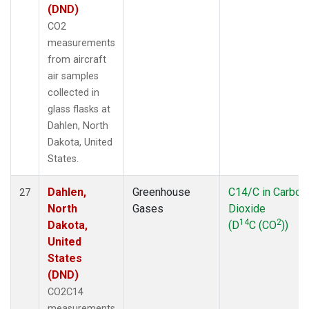
(DND)
CO2
measurements
from aircraft
air samples
collected in
glass flasks at
Dahlen, North
Dakota, United
States.
Dahlen,
Greenhouse
C14/C in Carbon
27
North
Gases
Dioxide
14
2
Dakota,
(D
C (CO
))
United
States
(DND)
CO2C14
measurements