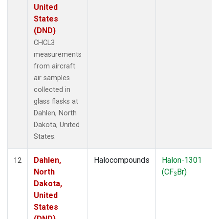
United
States
(DND)
CHCL3
measurements
from aircraft
air samples
collected in
glass flasks at
Dahlen, North
Dakota, United
States.
Dahlen,
Halocompounds
Halon-1301
12
North
(CF
Br)
3
Dakota,
United
States
(DND)