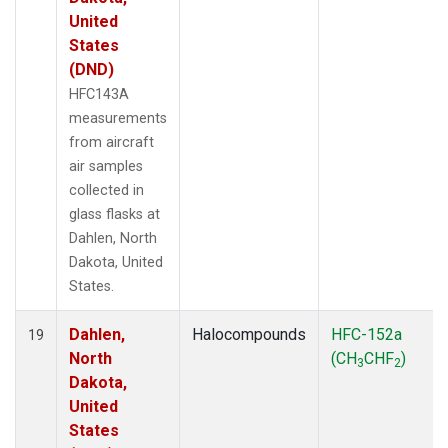
United
States
(DND)
HFC143A
measurements
from aircraft
air samples
collected in
glass flasks at
Dahlen, North
Dakota, United
States.
Dahlen,
Halocompounds
HFC-152a
19
North
(CH
CHF
)
3
2
Dakota,
United
States