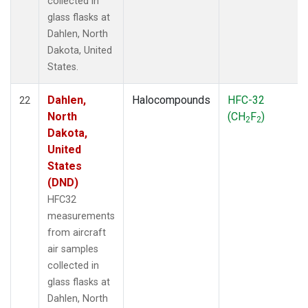
collected in
glass flasks at
Dahlen, North
Dakota, United
States.
Dahlen,
Halocompounds
HFC-32
22
North
(CH
F
)
2
2
Dakota,
United
States
(DND)
HFC32
measurements
from aircraft
air samples
collected in
glass flasks at
Dahlen, North