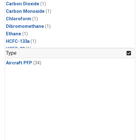
Carbon Dioxide
(1)
Carbon Monoxide
(1)
Chloroform
(1)
Dibromomethane
(1)
Ethane
(1)
HCFC-133a
(1)
HCFC-22
(1)
Type
HFC-125
(1)
Aircraft PFP
(34)
HFC-134a
(1)
HFC-143a
(1)
HFC-152a
(1)
HFC-227ea
(1)
HFC-236fa
(1)
HFC-32
(1)
Halon-1301
(1)
Halon-2402
(1)
Methane
(1)
Methyl Chloroform
(1)
Molecular Hydrogen
(1)