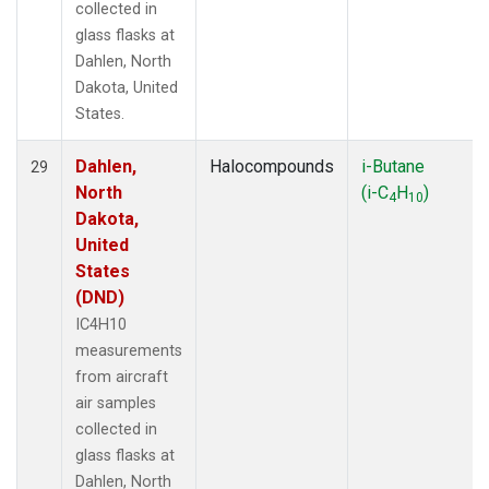
collected in
glass flasks at
Dahlen, North
Dakota, United
States.
Dahlen,
Halocompounds
i-Butane
29
North
(i-C
H
)
4
10
Dakota,
United
States
(DND)
IC4H10
measurements
from aircraft
air samples
collected in
glass flasks at
Dahlen, North