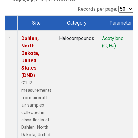
Records per page:
Site
Category
Parameter
Dataset Number
Dahlen,
Halocompounds
Acetylene
1
North
(C
H
)
2
2
Dakota,
United
States
(DND)
C2H2
measurements
from aircraft
air samples
collected in
glass flasks at
Dahlen, North
Dakota, United