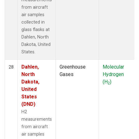
from aircraft
air samples
collected in
glass flasks at
Dahlen, North
Dakota, United
States.
Dahlen,
Greenhouse
Molecular
28
North
Gases
Hydrogen
Dakota,
(H
)
2
United
States
(DND)
H2
measurements
from aircraft
air samples