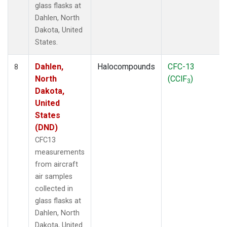
glass flasks at
Dahlen, North
Dakota, United
States.
Dahlen,
Halocompounds
CFC-13
8
North
(CClF
)
3
Dakota,
United
States
(DND)
CFC13
measurements
from aircraft
air samples
collected in
glass flasks at
Dahlen, North
Dakota, United