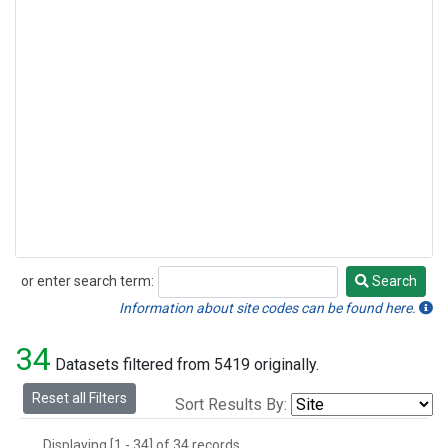
or enter search term:
Search
Search
Information about site codes can be found here.
34
Datasets filtered from 5419 originally.
Reset all Filters
Sort Results By:
Displaying [1 - 34] of 34 records.