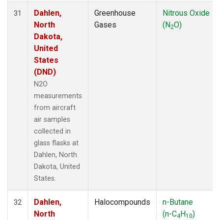
Dahlen,
Greenhouse
Nitrous Oxide
31
North
Gases
(N
O)
2
Dakota,
United
States
(DND)
N2O
measurements
from aircraft
air samples
collected in
glass flasks at
Dahlen, North
Dakota, United
States.
Dahlen,
Halocompounds
n-Butane
32
North
(n-C
H
)
4
10