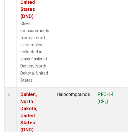
United
States
(DND)
C6H6
measurements
from aircraft
air samples
collected in
glass flasks at
Dahlen, North
Dakota, United
States.
Dahlen,
Halocompounds
PFC-14
5
North
(CF
)
4
Dakota,
United
States
(DND)