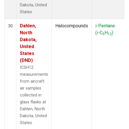
Dakota, United
States.
Dahlen,
Halocompounds
i-Pentane
30
North
(i-C
H
)
5
12
Dakota,
United
States
(DND)
IC5H12
measurements
from aircraft
air samples
collected in
glass flasks at
Dahlen, North
Dakota, United
States.