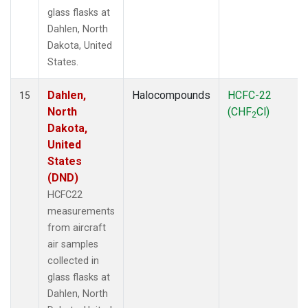
glass flasks at
Dahlen, North
Dakota, United
States.
Dahlen,
Halocompounds
HCFC-22
15
North
(CHF
Cl)
2
Dakota,
United
States
(DND)
HCFC22
measurements
from aircraft
air samples
collected in
glass flasks at
Dahlen, North