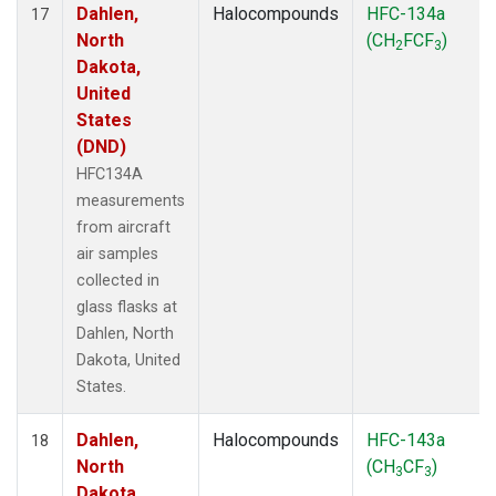
Dahlen,
Halocompounds
HFC-134a
17
North
(CH
FCF
)
2
3
Dakota,
United
States
(DND)
HFC134A
measurements
from aircraft
air samples
collected in
glass flasks at
Dahlen, North
Dakota, United
States.
Dahlen,
Halocompounds
HFC-143a
18
North
(CH
CF
)
3
3
Dakota,