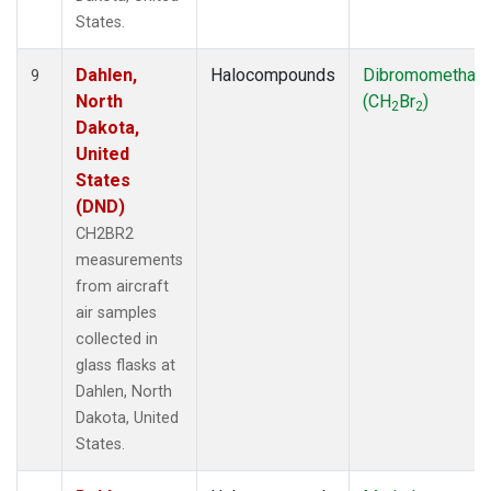
States.
Dahlen,
Halocompounds
Dibromomethan
9
North
(CH
Br
)
2
2
Dakota,
United
States
(DND)
CH2BR2
measurements
from aircraft
air samples
collected in
glass flasks at
Dahlen, North
Dakota, United
States.