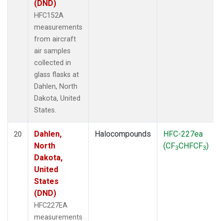
(DND)
HFC152A
measurements
from aircraft
air samples
collected in
glass flasks at
Dahlen, North
Dakota, United
States.
Dahlen,
Halocompounds
HFC-227ea
20
North
(CF
CHFCF
)
3
3
Dakota,
United
States
(DND)
HFC227EA
measurements