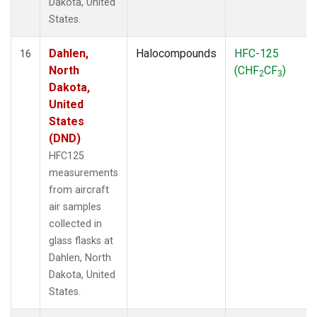
Dakota, United
States.
Dahlen,
Halocompounds
HFC-125
16
North
(CHF
CF
)
2
3
Dakota,
United
States
(DND)
HFC125
measurements
from aircraft
air samples
collected in
glass flasks at
Dahlen, North
Dakota, United
States.