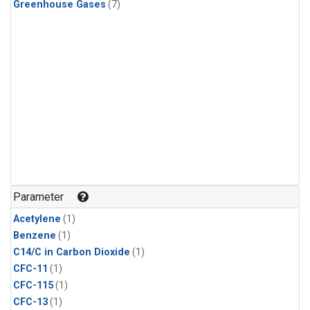
Greenhouse Gases
(7)
Parameter
Acetylene
(1)
Benzene
(1)
C14/C in Carbon Dioxide
(1)
CFC-11
(1)
CFC-115
(1)
CFC-13
(1)