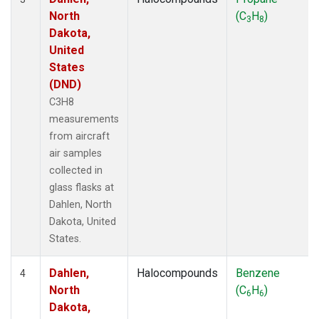
North
(C
H
)
3
8
Dakota,
United
States
(DND)
C3H8
measurements
from aircraft
air samples
collected in
glass flasks at
Dahlen, North
Dakota, United
States.
Dahlen,
Halocompounds
Benzene
4
North
(C
H
)
6
6
Dakota,