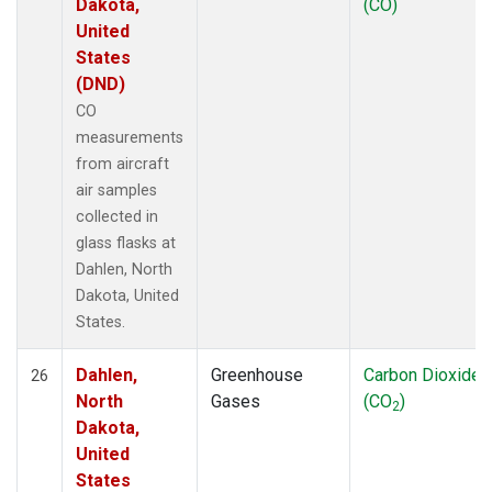
Dakota,
(CO)
United
States
(DND)
CO
measurements
from aircraft
air samples
collected in
glass flasks at
Dahlen, North
Dakota, United
States.
Dahlen,
Greenhouse
Carbon Dioxide
26
North
Gases
(CO
)
2
Dakota,
United
States