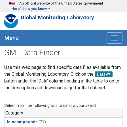
Skip to main content
An official website of the United States government
Here's how you know
Global Monitoring Laboratory
Menu
GML Data Finder
Use this web page to find specific data files available from
the Global Monitoring Laboratory. Click on the
Data
button under the 'Data' column heading in the table to go to
the description and download page for that dataset.
Select from the following lists to narrow your search.
Category
Halocompounds
(27)