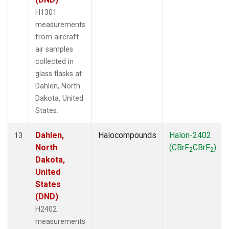
H1301
measurements
from aircraft
air samples
collected in
glass flasks at
Dahlen, North
Dakota, United
States.
Dahlen,
Halocompounds
Halon-2402
13
North
(CBrF
CBrF
)
2
2
Dakota,
United
States
(DND)
H2402
measurements