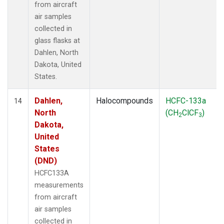
from aircraft
air samples
collected in
glass flasks at
Dahlen, North
Dakota, United
States.
Dahlen,
Halocompounds
HCFC-133a
14
North
(CH
ClCF
)
2
3
Dakota,
United
States
(DND)
HCFC133A
measurements
from aircraft
air samples
collected in