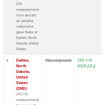
CF4
measurements
from aircraft
air samples
collected in
glass flasks at
Dahlen, North
Dakota, United
States.
Dahlen,
Halocompounds
CFC-115
6
North
(CClF
CF
)
2
3
Dakota,
United
States
(DND)
CFC115
measurements