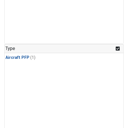
Type
Aircraft PFP
(1)