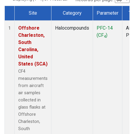
Site
Category
Parameter
Ty
Dataset Number
Offshore
Halocompounds
PFC-14
Airc
1
Charleston,
(CF
)
PF
4
South
Carolina,
United
States (SCA)
CF4
measurements
from aircraft
air samples
collected in
glass flasks at
Offshore
Charleston,
South