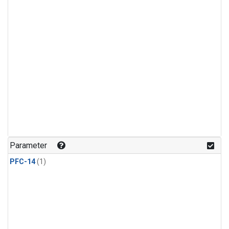
Parameter
PFC-14
(1)