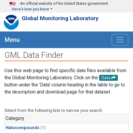
Skip to main content
An official website of the United States government
Here's how you know
Global Monitoring Laboratory
Menu
GML Data Finder
Use this web page to find specific data files available from
the Global Monitoring Laboratory. Click on the
Data
button under the 'Data' column heading in the table to go to
the description and download page for that dataset.
Select from the following lists to narrow your search.
Category
Halocompounds
(1)