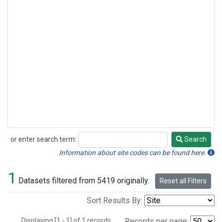
or enter search term:
Search
Search
Information about site codes can be found here.
1
Datasets filtered from 5419 originally.
Reset all Filters
Sort Results By:
Displaying [1 - 1] of 1 records.
Records per page: