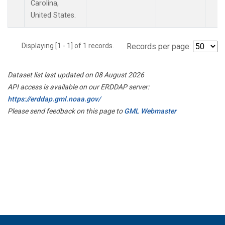
Carolina,
United States.
Displaying [1 - 1] of 1 records.
Records per page:
Dataset list last updated on 08 August 2026
API access is available on our ERDDAP server:
https://erddap.gml.noaa.gov/
Please send feedback on this page to
GML Webmaster