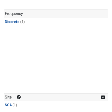
Frequency
Discrete
(1)
Site
SCA
(1)