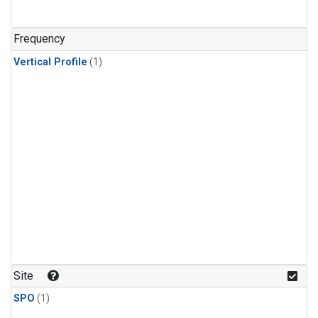
Frequency
Vertical Profile
(1)
Site
SPO
(1)