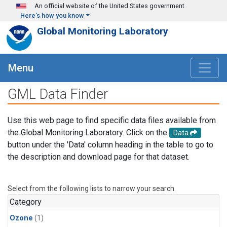
Skip to main content
An official website of the United States government
Here's how you know
Global Monitoring Laboratory
Menu
GML Data Finder
Use this web page to find specific data files available from
the Global Monitoring Laboratory. Click on the
Data
button under the 'Data' column heading in the table to go to
the description and download page for that dataset.
Select from the following lists to narrow your search.
Category
Ozone
(1)