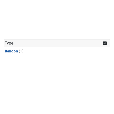
Type
Balloon
(1)