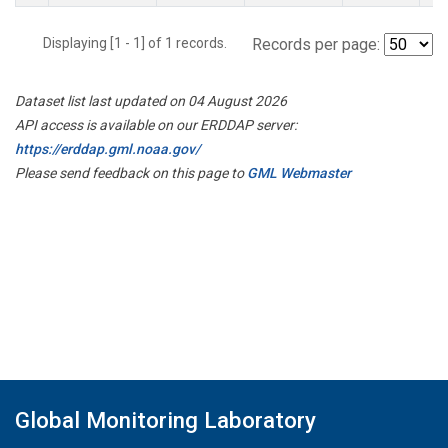
Displaying [1 - 1] of 1 records.
Records per page:
Dataset list last updated on 04 August 2026
API access is available on our ERDDAP server:
https://erddap.gml.noaa.gov/
Please send feedback on this page to
GML Webmaster
Global Monitoring Laboratory