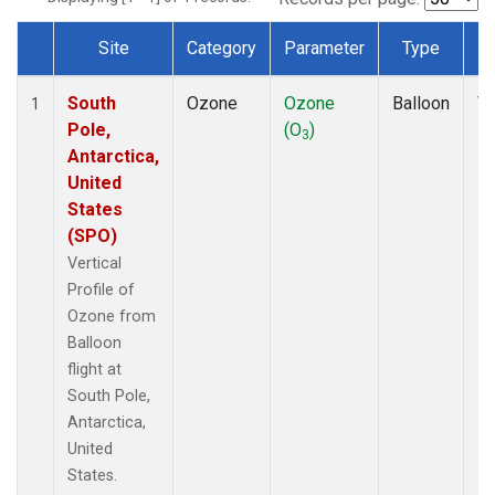
Site
Category
Parameter
Type
F
Dataset Number
South
Ozone
Ozone
Balloon
Ve
1
Pole,
(O
)
Pr
3
Antarctica,
United
States
(SPO)
Vertical
Profile of
Ozone from
Balloon
flight at
South Pole,
Antarctica,
United
States.