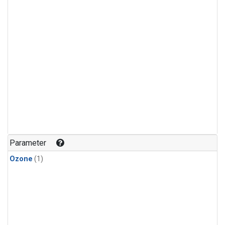
Parameter
Ozone
(1)