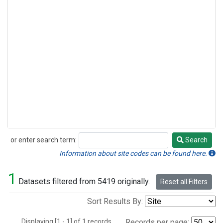
or enter search term:
Search
Search
Information about site codes can be found here.
1
Datasets filtered from 5419 originally.
Reset all Filters
Sort Results By:
Displaying [1 - 1] of 1 records.
Records per page: