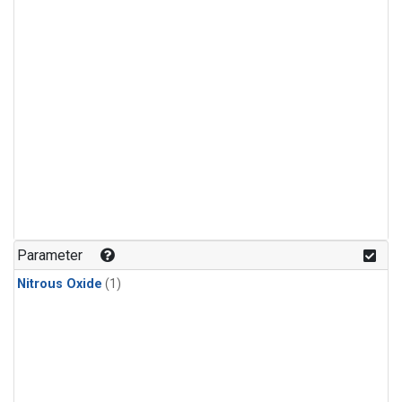
Parameter
Nitrous Oxide
(1)