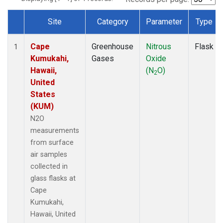
Site
Category
Parameter
Type
Dataset Number
Cape
Greenhouse
Nitrous
Flask
1
Kumukahi,
Gases
Oxide
Hawaii,
(N
O)
2
United
States
(KUM)
N2O
measurements
from surface
air samples
collected in
glass flasks at
Cape
Kumukahi,
Hawaii, United