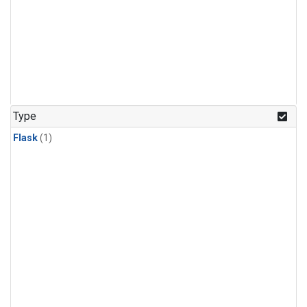
Type
Flask
(1)