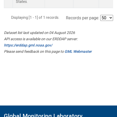
States.
Displaying [1 - 1] of 1 records.
Records per page:
Dataset list last updated on 04 August 2026
API access is available on our ERDDAP server:
https://erddap.gml.noaa.gov/
Please send feedback on this page to
GML Webmaster
Global Monitoring Laboratory