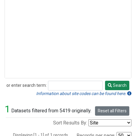
or enter search term:
Search
Search
Information about site codes can be found here.
1
Datasets filtered from 5419 originally.
Reset all Filters
Sort Results By:
Displaying [1 - 1] of 1 records.
Records per page: