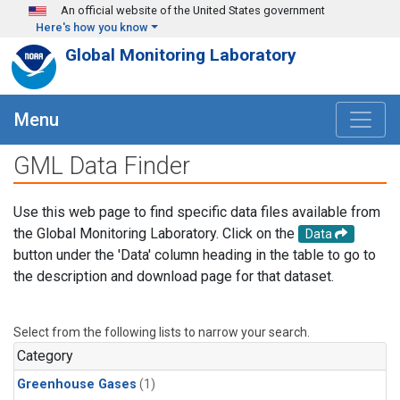
Skip to main content
An official website of the United States government
Here's how you know
Global Monitoring Laboratory
Menu
GML Data Finder
Use this web page to find specific data files available from
the Global Monitoring Laboratory. Click on the
Data
button under the 'Data' column heading in the table to go to
the description and download page for that dataset.
Select from the following lists to narrow your search.
Category
Greenhouse Gases
(1)