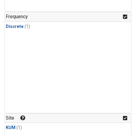
Frequency
Discrete
(1)
Site
KUM
(1)