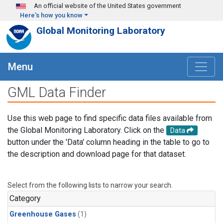
Skip to main content
An official website of the United States government
Here's how you know
Global Monitoring Laboratory
Menu
GML Data Finder
Use this web page to find specific data files available from
the Global Monitoring Laboratory. Click on the
Data
button under the 'Data' column heading in the table to go to
the description and download page for that dataset.
Select from the following lists to narrow your search.
Category
Greenhouse Gases
(1)