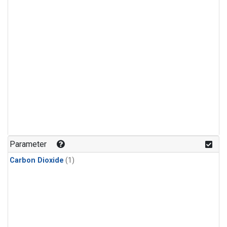
Parameter
Carbon Dioxide
(1)