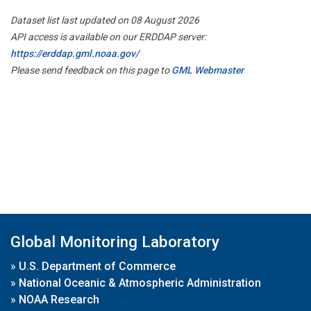
Dataset list last updated on 08 August 2026
API access is available on our ERDDAP server:
https://erddap.gml.noaa.gov/
Please send feedback on this page to
GML Webmaster
Global Monitoring Laboratory
»
U.S. Department of Commerce
»
National Oceanic & Atmospheric Administration
»
NOAA Research