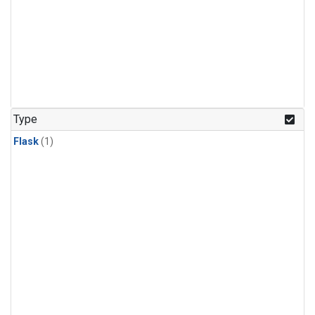
Type
Flask
(1)