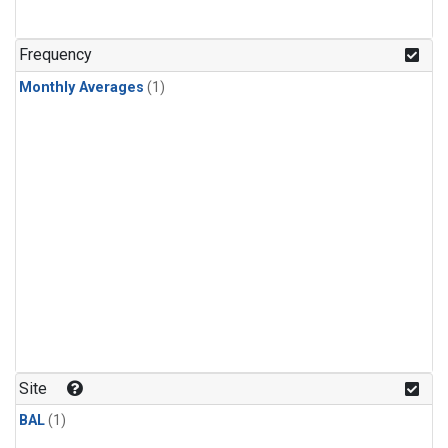
Frequency
Monthly Averages
(1)
Site
BAL
(1)