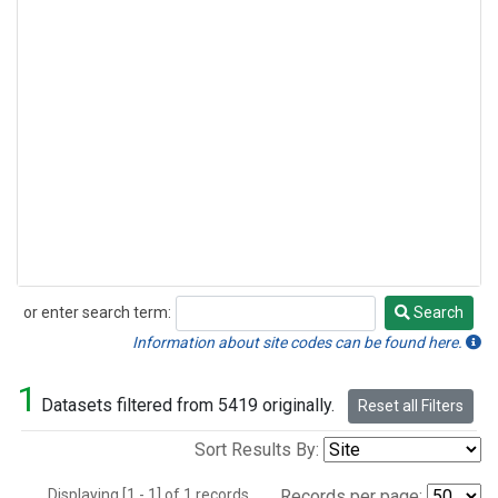
or enter search term:
Search
Search
Information about site codes can be found here.
1
Datasets filtered from 5419 originally.
Reset all Filters
Sort Results By:
Displaying [1 - 1] of 1 records.
Records per page: