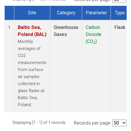
Site
Category
Parameter
Type
Dataset Number
Baltic Sea,
Greenhouse
Carbon
Flask
1
Poland (BAL)
Gases
Dioxide
(CO
)
Monthly
2
averages of
CO2
measurements
from surface
air samples
collected in
glass flasks at
Baltic Sea,
Poland.
Displaying [1 - 1] of 1 records.
Records per page: