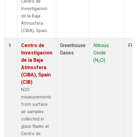
Centro de
Investigacion
de la Baja
Atmosfera
(CIBA), Spain.
Centro de
Greenhouse
Nitrous
Fla
9
Investigacion
Gases
Oxide
de la Baja
(N
O)
2
Atmosfera
(CIBA), Spain
(CIB)
N2O
measurements
from surface
air samples
collected in
glass flasks at
Centro de