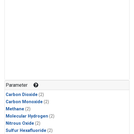
Parameter
Carbon Dioxide
(2)
Carbon Monoxide
(2)
Methane
(2)
Molecular Hydrogen
(2)
Nitrous Oxide
(2)
Sulfur Hexafluoride
(2)