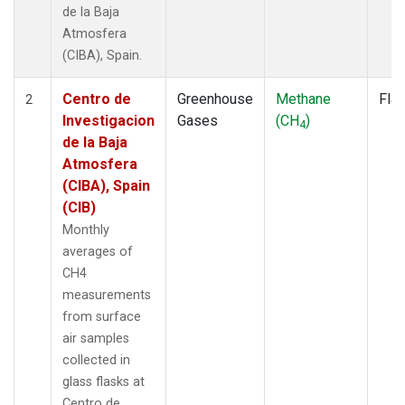
de la Baja
Atmosfera
(CIBA), Spain.
Centro de
Greenhouse
Methane
Fla
2
Investigacion
Gases
(CH
)
4
de la Baja
Atmosfera
(CIBA), Spain
(CIB)
Monthly
averages of
CH4
measurements
from surface
air samples
collected in
glass flasks at
Centro de