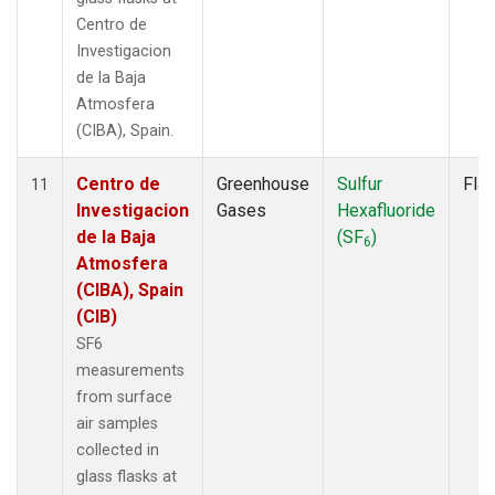
Centro de
Investigacion
de la Baja
Atmosfera
(CIBA), Spain.
Centro de
Greenhouse
Sulfur
Fla
11
Investigacion
Gases
Hexafluoride
de la Baja
(SF
)
6
Atmosfera
(CIBA), Spain
(CIB)
SF6
measurements
from surface
air samples
collected in
glass flasks at