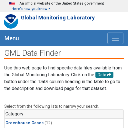
Skip to main content
An official website of the United States government
Here's how you know
Global Monitoring Laboratory
Menu
GML Data Finder
Use this web page to find specific data files available from
the Global Monitoring Laboratory. Click on the
Data
button under the 'Data' column heading in the table to go to
the description and download page for that dataset.
Select from the following lists to narrow your search.
Category
Greenhouse Gases
(12)