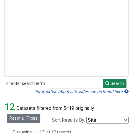
or enter search term:
Search
Search
Information about site codes can be found here.
12
Datasets filtered from 5419 originally.
Reset all Filters
Sort Results By:
Displaying [1 - 12] of 12 records.