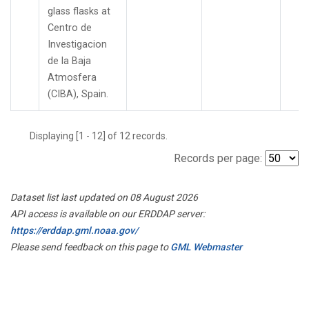
glass flasks at
Centro de
Investigacion
de la Baja
Atmosfera
(CIBA), Spain.
Displaying [1 - 12] of 12 records.
Records per page:
Dataset list last updated on 08 August 2026
API access is available on our ERDDAP server:
https://erddap.gml.noaa.gov/
Please send feedback on this page to
GML Webmaster