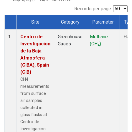
Records per page:
Site
Category
Parameter
Typ
Dataset Number
Centro de
Greenhouse
Methane
Fla
1
Investigacion
Gases
(CH
)
4
de la Baja
Atmosfera
(CIBA), Spain
(CIB)
CH4
measurements
from surface
air samples
collected in
glass flasks at
Centro de
Investigacion