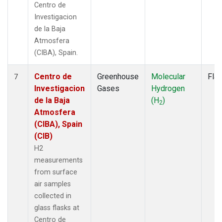
Centro de
Investigacion
de la Baja
Atmosfera
(CIBA), Spain.
Centro de
Greenhouse
Molecular
Fla
7
Investigacion
Gases
Hydrogen
de la Baja
(H
)
2
Atmosfera
(CIBA), Spain
(CIB)
H2
measurements
from surface
air samples
collected in
glass flasks at
Centro de