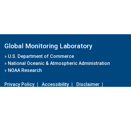
Global Monitoring Laboratory
»
U.S. Department of Commerce
»
National Oceanic & Atmospheric Administration
»
NOAA Research
Privacy Policy
|
Accessibility
|
Disclaimer
|
Disclaimer for External Links
|
FOIA
|
Usa.gov
Site Contents
Contact Us
|
Webmaster
Take Our Survey