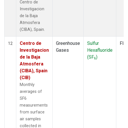
Centro de
Investigacion
de la Baja
Atmosfera
(CIBA), Spain.
Centro de
Greenhouse
Sulfur
Fla
12
Investigacion
Gases
Hexafluoride
de la Baja
(SF
)
6
Atmosfera
(CIBA), Spain
(CIB)
Monthly
averages of
SF6
measurements
from surface
air samples
collected in