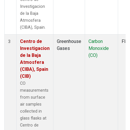
Investigacion
de la Baja
Atmosfera
(CIBA), Spain.
Centro de
Greenhouse
Carbon
Fla
3
Investigacion
Gases
Monoxide
de la Baja
(CO)
Atmosfera
(CIBA), Spain
(CIB)
CO
measurements
from surface
air samples
collected in
glass flasks at
Centro de