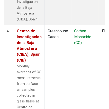
Investigacion
de la Baja
Atmosfera
(CIBA), Spain.
Centro de
Greenhouse
Carbon
Fla
4
Investigacion
Gases
Monoxide
de la Baja
(CO)
Atmosfera
(CIBA), Spain
(CIB)
Monthly
averages of CO
measurements
from surface
air samples
collected in
glass flasks at
Centro de