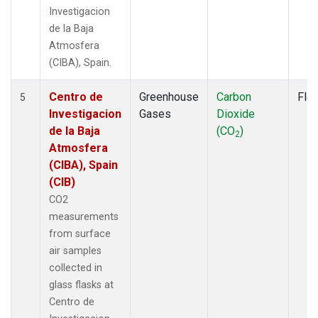
Investigacion
de la Baja
Atmosfera
(CIBA), Spain.
Centro de
Greenhouse
Carbon
Fla
5
Investigacion
Gases
Dioxide
de la Baja
(CO
)
2
Atmosfera
(CIBA), Spain
(CIB)
CO2
measurements
from surface
air samples
collected in
glass flasks at
Centro de