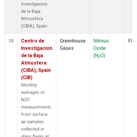
Investigacion
de la Baja
Atmosfera
(CIBA), Spain.
Centro de
Greenhouse
Nitrous
Fla
10
Investigacion
Gases
Oxide
de la Baja
(N
O)
2
Atmosfera
(CIBA), Spain
(CIB)
Monthly
averages of
N2O
measurements
from surface
air samples
collected in
glass flasks at