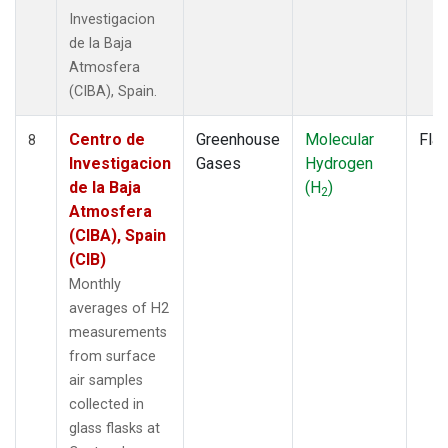
Investigacion
de la Baja
Atmosfera
(CIBA), Spain.
Centro de
Greenhouse
Molecular
Fla
8
Investigacion
Gases
Hydrogen
de la Baja
(H
)
2
Atmosfera
(CIBA), Spain
(CIB)
Monthly
averages of H2
measurements
from surface
air samples
collected in
glass flasks at