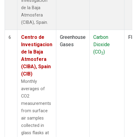
Investigacion
de la Baja
Atmosfera
(CIBA), Spain.
Centro de
Greenhouse
Carbon
Fla
6
Investigacion
Gases
Dioxide
de la Baja
(CO
)
2
Atmosfera
(CIBA), Spain
(CIB)
Monthly
averages of
CO2
measurements
from surface
air samples
collected in
glass flasks at