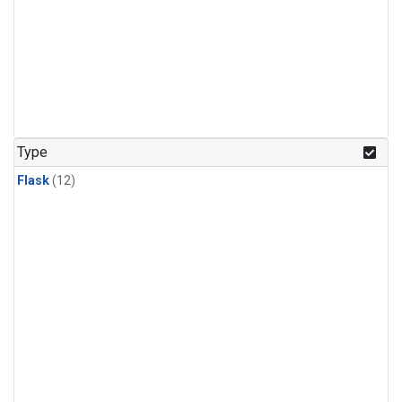
Type
Flask
(12)