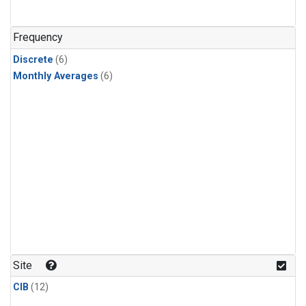
Frequency
Discrete
(6)
Monthly Averages
(6)
Site
CIB
(12)