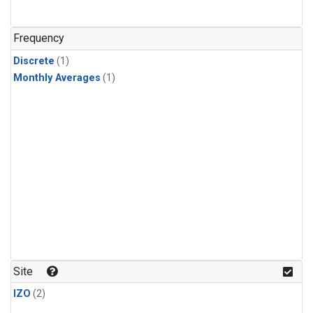
Frequency
Discrete
(1)
Monthly Averages
(1)
Site
IZO
(2)