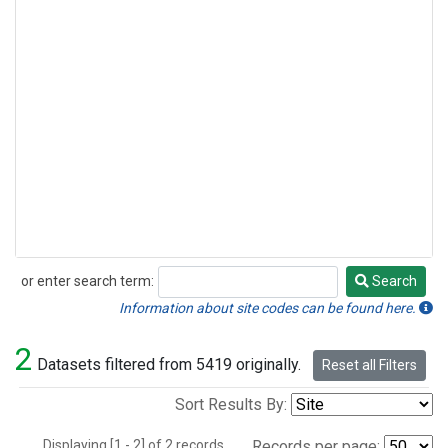
or enter search term:
Search
Search
Information about site codes can be found here.
2
Datasets filtered from 5419 originally.
Reset all Filters
Sort Results By:
Displaying [1 - 2] of 2 records.
Records per page: