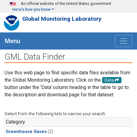
Skip to main content
An official website of the United States government
Here's how you know
Global Monitoring Laboratory
Menu
GML Data Finder
Use this web page to find specific data files available from
the Global Monitoring Laboratory. Click on the
Data
button under the 'Data' column heading in the table to go to
the description and download page for that dataset.
Select from the following lists to narrow your search.
Category
Greenhouse Gases
(2)