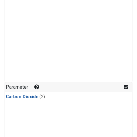
Parameter
Carbon Dioxide
(2)