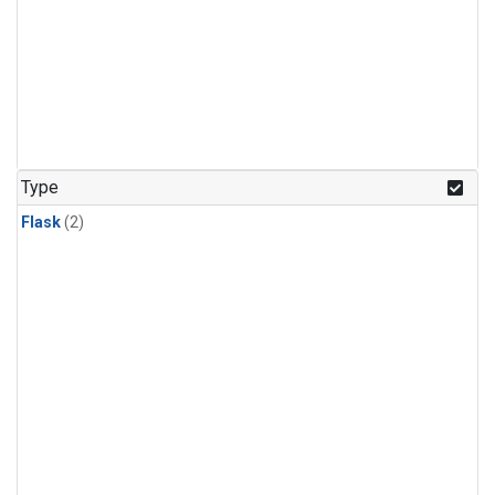
Type
Flask
(2)