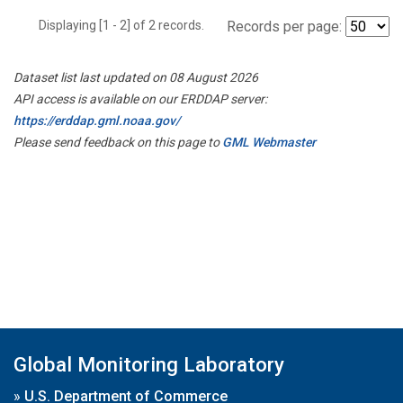
Displaying [1 - 2] of 2 records.
Records per page:
Dataset list last updated on 08 August 2026
API access is available on our ERDDAP server:
https://erddap.gml.noaa.gov/
Please send feedback on this page to
GML Webmaster
Global Monitoring Laboratory
»
U.S. Department of Commerce