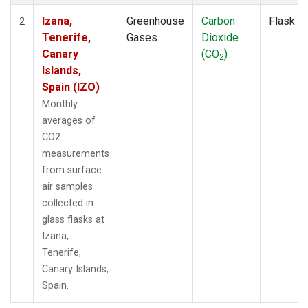
Izana,
Greenhouse
Carbon
Flask
2
Tenerife,
Gases
Dioxide
Canary
(CO
)
2
Islands,
Spain (IZO)
Monthly
averages of
CO2
measurements
from surface
air samples
collected in
glass flasks at
Izana,
Tenerife,
Canary Islands,
Spain.