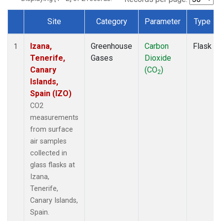
Site
Category
Parameter
Type
Dataset Number
Izana,
Greenhouse
Carbon
Flask
1
Tenerife,
Gases
Dioxide
Canary
(CO
)
2
Islands,
Spain (IZO)
CO2
measurements
from surface
air samples
collected in
glass flasks at
Izana,
Tenerife,
Canary Islands,
Spain.