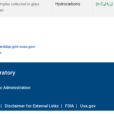
Hydrocarbons
(n-C
H
)
ples collected in glass
4
10
in.
//erddap.gml.noaa.gov/
r
ratory
c Administration
|
Disclaimer for External Links
|
FOIA
|
Usa.gov