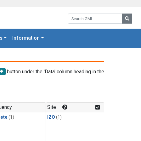
Search GML:
Searc
s
Information
button under the 'Data' column heading in the
uency
Site
rete
(1)
IZO
(1)