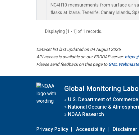
NC4H10 measurements from surface air sam
flasks at Izana, Tenerife, Canary Islands, Spa
Displaying [1 - 1] of 1 records.
Dataset list last updated on 04 August 2026
API access is available on our ERDDAP server:
https:
Please send feedback on this page to
GML Webmaste
Global Monitoring Labo
»
U.S. Department of Commerce
»
National Oceanic & Atmospheri
»
NOAA Research
Privacy Policy
|
Accessibility
|
Disclaimer