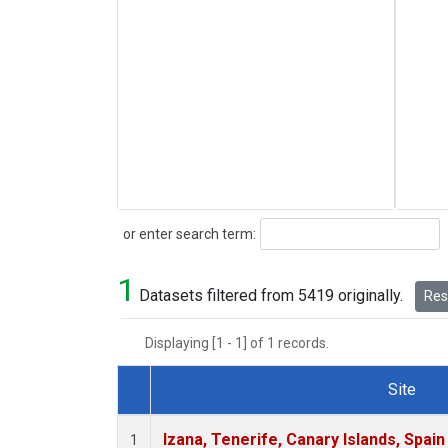
Search
or enter search term:
1
Datasets filtered from 5419 originally.
Rese
Displaying [1 - 1] of 1 records.
Site
Dataset Number
Izana, Tenerife, Canary Islands, Spain
1