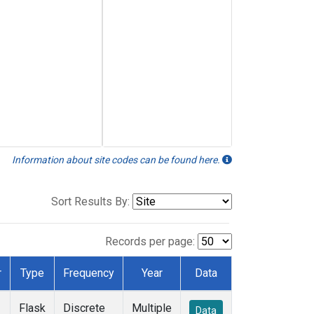
Information about site codes can be found here.
Sort Results By:
Records per page:
r
Type
Frequency
Year
Data
Flask
Discrete
Multiple
Data