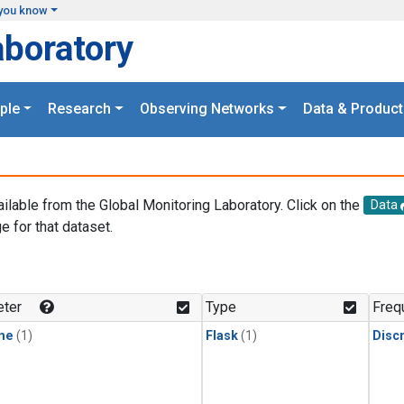
you know
aboratory
ple
Research
Observing Networks
Data & Product
ailable from the Global Monitoring Laboratory. Click on the
Data
e for that dataset.
.
ter
Type
Freq
ne
(1)
Flask
(1)
Disc