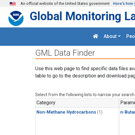
Skip to main content
An official website of the United States government
Here's how 
Global Monitoring L
About
Peo
GML Data Finder
Use this web page to find specific data files av
table to go to the description and download pag
Select from the following lists to narrow your search
Category
Parame
Non-Methane Hydrocarbons
(1)
n-Buta