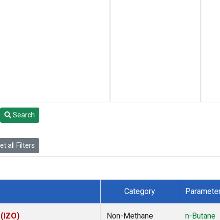
Search
t all Filters
Category
Paramete
 (IZO)
Non-Methane
n-Butane