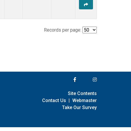
Records per page:
Site Contents
Contact Us
|
Webmaster
Take Our Survey