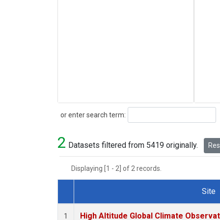
Search
or enter search term:
2
Datasets filtered from 5419 originally.
Rese
Displaying [1 - 2] of 2 records.
Site
Dataset Number
High Altitude Global Climate Observa
1