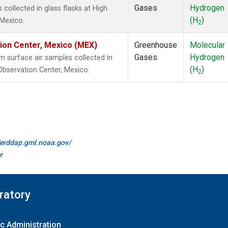
Gases
Hydrogen
ollected in glass flasks at High
(H
)
 Mexico.
2
tion Center, Mexico (MEX)
Greenhouse
Molecular
Gases
Hydrogen
surface air samples collected in
(H
)
 Observation Center, Mexico.
2
//erddap.gml.noaa.gov/
r
ratory
c Administration