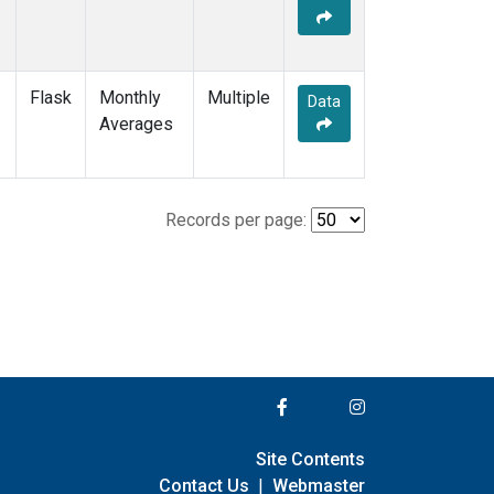
Flask
Monthly
Multiple
Data
Averages
Records per page:
Site Contents
Contact Us
|
Webmaster