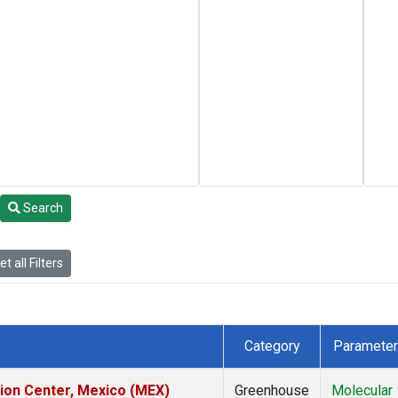
Search
t all Filters
Category
Parameter
tion Center, Mexico (MEX)
Greenhouse
Molecular