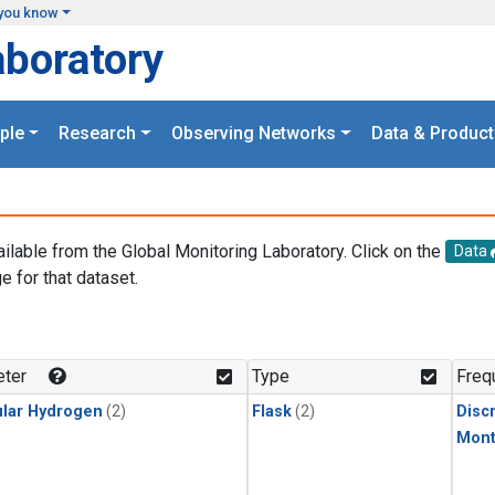
you know
aboratory
ple
Research
Observing Networks
Data & Product
ailable from the Global Monitoring Laboratory. Click on the
Data
e for that dataset.
.
ter
Type
Freq
lar Hydrogen
(2)
Flask
(2)
Disc
Mont