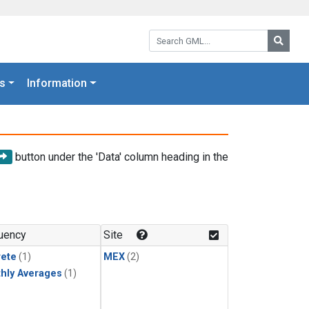
Search GML:
Searc
s
Information
button under the 'Data' column heading in the
uency
Site
rete
(1)
MEX
(2)
hly Averages
(1)