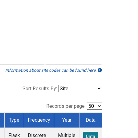
Information about site codes can be found here.
Sort Results By:
Records per page:
Type
Frequency
Year
Data
Flask
Discrete
Multiple
Data