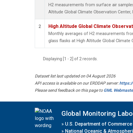
H2 measurements from surface air samples c
Altitude Global Climate Observation Center,
High Altitude Global Climate Observa
2
Monthly averages of H2 measurements from 
glass flasks at High Altitude Global Climate
Displaying [1 - 2] of 2 records.
Dataset list last updated on 04 August 2026
API access is available on our ERDDAP server:
https:
Please send feedback on this page to
GML Webmaste
Global Monitoring Labo
»
U.S. Department of Commerce
»
National Oceanic & Atmospheri