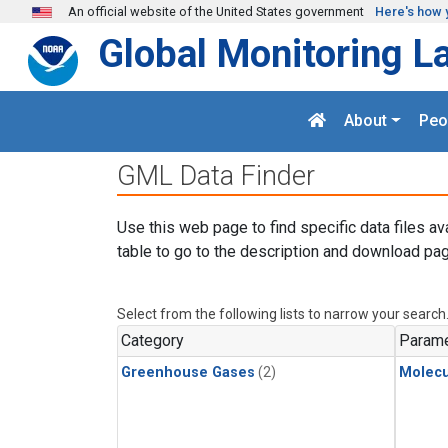
Skip to main content
An official website of the United States government
Here's how 
Global Monitoring L
About
Peo
GML Data Finder
Use this web page to find specific data files av
table to go to the description and download pag
Select from the following lists to narrow your search
Category
Parame
Greenhouse Gases
(2)
Molecu