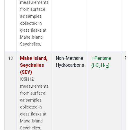
measurements
from surface
air samples
collected in
glass flasks at
Mahe Island,
Seychelles.
Mahe Island,
Non-Methane
i-Pentane
Fl
13
Seychelles
Hydrocarbons
(i-C
H
)
5
12
(SEY)
IC5H12
measurements
from surface
air samples
collected in
glass flasks at
Mahe Island,
Seychelles.