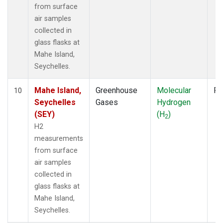
from surface
air samples
collected in
glass flasks at
Mahe Island,
Seychelles.
Mahe Island,
Greenhouse
Molecular
Fl
10
Seychelles
Gases
Hydrogen
(SEY)
(H
)
2
H2
measurements
from surface
air samples
collected in
glass flasks at
Mahe Island,
Seychelles.