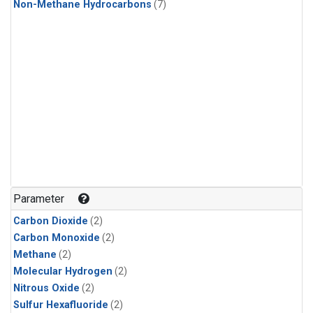
Non-Methane Hydrocarbons
(7)
Parameter
Carbon Dioxide
(2)
Carbon Monoxide
(2)
Methane
(2)
Molecular Hydrogen
(2)
Nitrous Oxide
(2)
Sulfur Hexafluoride
(2)