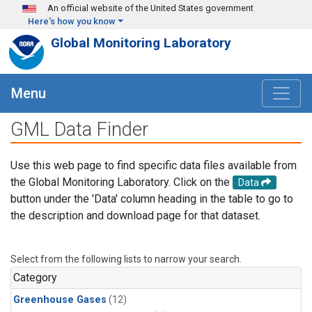
Skip to main content
An official website of the United States government
Here's how you know
Global Monitoring Laboratory
Menu
GML Data Finder
Use this web page to find specific data files available from
the Global Monitoring Laboratory. Click on the
Data
button under the 'Data' column heading in the table to go to
the description and download page for that dataset.
Select from the following lists to narrow your search.
Category
Greenhouse Gases
(12)