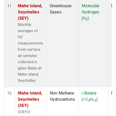
Mahe Island,
Greenhouse
Molecular
Fl
11
Seychelles
Gases
Hydrogen
(SEY)
(H
)
2
Monthly
averages of
H2
measurements
from surface
air samples
collected in
glass flasks at
Mahe Island,
Seychelles.
Mahe Island,
Non-Methane
i-Butane
Fl
12
Seychelles
Hydrocarbons
(i-C
H
)
4
10
(SEY)
IC4H10