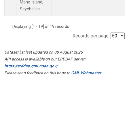
Mahe Island,
Seychelles.
Displaying [1 - 19] of 19 records.
Records per page:
Dataset list last updated on 08 August 2026
API access is available on our ERDDAP server:
https://erddap.gml.noaa.gov/
Please send feedback on this page to
GML Webmaster