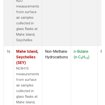
N2O
measurements
from surface
air samples
collected in
glass flasks at
Mahe Island,
Seychelles.
Mahe Island,
Non-Methane
n-Butane
Fl
16
Seychelles
Hydrocarbons
(n-C
H
)
4
10
(SEY)
NC4H10
measurements
from surface
air samples
collected in
glass flasks at
Mahe Island,