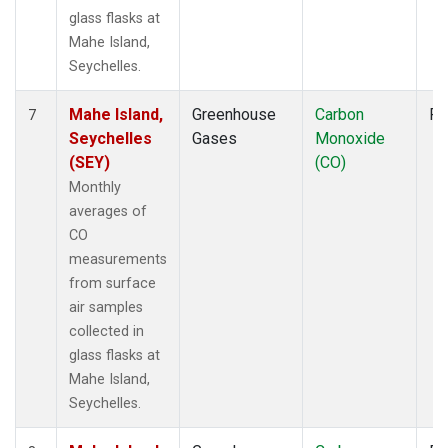
glass flasks at
Mahe Island,
Seychelles.
Mahe Island,
Greenhouse
Carbon
Fl
7
Seychelles
Gases
Monoxide
(SEY)
(CO)
Monthly
averages of
CO
measurements
from surface
air samples
collected in
glass flasks at
Mahe Island,
Seychelles.