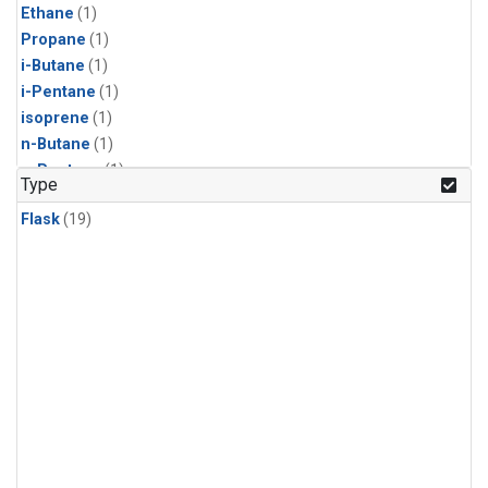
Ethane
(1)
Propane
(1)
i-Butane
(1)
i-Pentane
(1)
isoprene
(1)
n-Butane
(1)
n-Pentane
(1)
Type
Flask
(19)