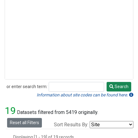
or enter search term:
Search
Search
Information about site codes can be found here.
19
Datasets filtered from 5419 originally.
Reset all Filters
Sort Results By:
Displaying [1 - 19] of 19 records.