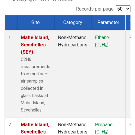
Records per page:
Site
Category
Parameter
Ty
Dataset Number
Mahe Island,
Non-Methane
Ethane
Fl
1
Seychelles
Hydrocarbons
(C
H
)
2
6
(SEY)
C2H6
measurements
from surface
air samples
collected in
glass flasks at
Mahe Island,
Seychelles.
Mahe Island,
Non-Methane
Propane
Fl
2
Seychelles
Hydrocarbons
(C
H
)
3
8