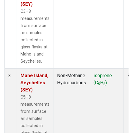
(SEY)
C3H8
measurements
from surface
air samples
collected in
glass flasks at
Mahe Island,
Seychelles.
Mahe Island,
Non-Methane
isoprene
Fl
3
Seychelles
Hydrocarbons
(C
H
)
5
8
(SEY)
C5H8
measurements
from surface
air samples
collected in
glass flasks at