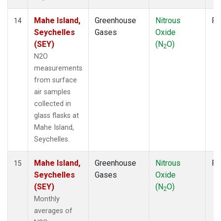
Mahe Island,
Greenhouse
Nitrous
Fl
14
Seychelles
Gases
Oxide
(SEY)
(N
O)
2
N2O
measurements
from surface
air samples
collected in
glass flasks at
Mahe Island,
Seychelles.
Mahe Island,
Greenhouse
Nitrous
Fl
15
Seychelles
Gases
Oxide
(SEY)
(N
O)
2
Monthly
averages of