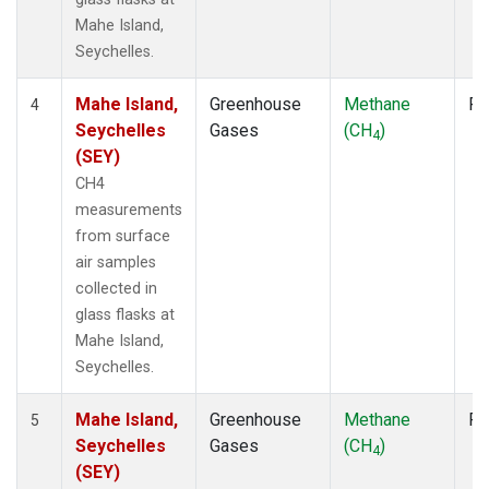
Mahe Island,
Seychelles.
Mahe Island,
Greenhouse
Methane
Fl
4
Seychelles
Gases
(CH
)
4
(SEY)
CH4
measurements
from surface
air samples
collected in
glass flasks at
Mahe Island,
Seychelles.
Mahe Island,
Greenhouse
Methane
Fl
5
Seychelles
Gases
(CH
)
4
(SEY)