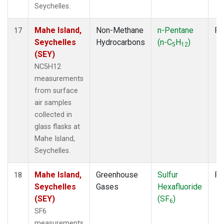
Seychelles.
Mahe Island,
Non-Methane
n-Pentane
Fl
17
Seychelles
Hydrocarbons
(n-C
H
)
5
12
(SEY)
NC5H12
measurements
from surface
air samples
collected in
glass flasks at
Mahe Island,
Seychelles.
Mahe Island,
Greenhouse
Sulfur
Fl
18
Seychelles
Gases
Hexafluoride
(SEY)
(SF
)
6
SF6
measurements