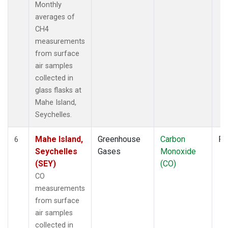
Monthly
averages of
CH4
measurements
from surface
air samples
collected in
glass flasks at
Mahe Island,
Seychelles.
Mahe Island,
Greenhouse
Carbon
Fl
6
Seychelles
Gases
Monoxide
(SEY)
(CO)
CO
measurements
from surface
air samples
collected in