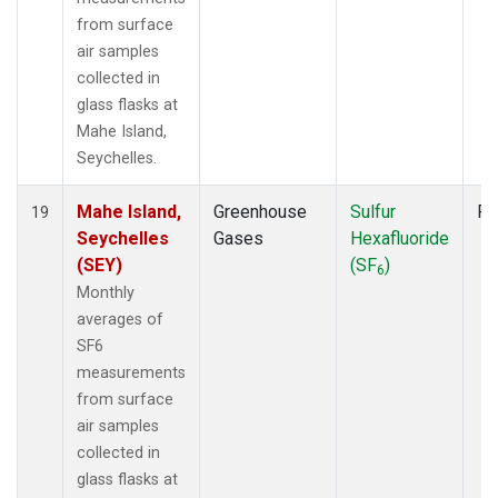
from surface
air samples
collected in
glass flasks at
Mahe Island,
Seychelles.
Mahe Island,
Greenhouse
Sulfur
Fl
19
Seychelles
Gases
Hexafluoride
(SEY)
(SF
)
6
Monthly
averages of
SF6
measurements
from surface
air samples
collected in
glass flasks at