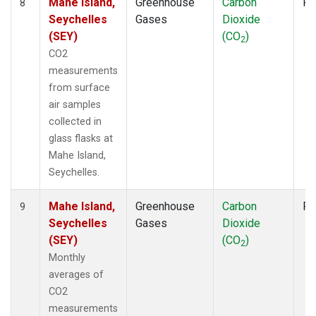
Mahe Island,
Greenhouse
Carbon
Fl
8
Seychelles
Gases
Dioxide
(SEY)
(CO
)
2
CO2
measurements
from surface
air samples
collected in
glass flasks at
Mahe Island,
Seychelles.
Mahe Island,
Greenhouse
Carbon
Fl
9
Seychelles
Gases
Dioxide
(SEY)
(CO
)
2
Monthly
averages of
CO2
measurements