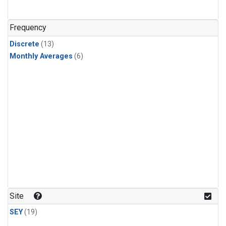
Frequency
Discrete
(13)
Monthly Averages
(6)
Site
SEY
(19)