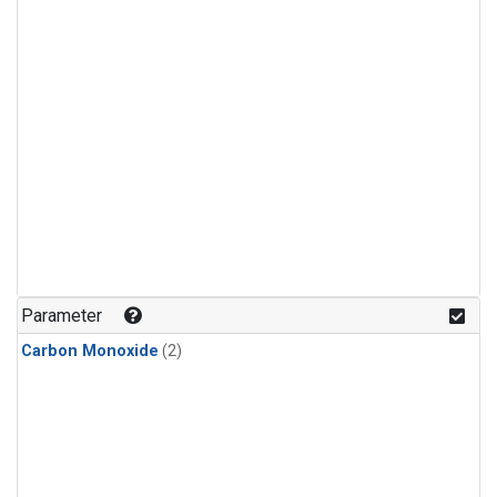
Parameter
Carbon Monoxide
(2)