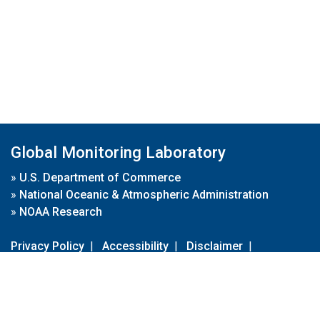
Global Monitoring Laboratory
»
U.S. Department of Commerce
»
National Oceanic & Atmospheric Administration
»
NOAA Research
Privacy Policy
|
Accessibility
|
Disclaimer
|
Disclaimer for External Links
|
FOIA
|
Usa.gov