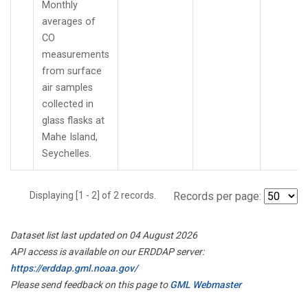
Monthly
averages of
CO
measurements
from surface
air samples
collected in
glass flasks at
Mahe Island,
Seychelles.
Displaying [1 - 2] of 2 records.
Records per page:
Dataset list last updated on 04 August 2026
API access is available on our ERDDAP server:
https://erddap.gml.noaa.gov/
Please send feedback on this page to
GML Webmaster