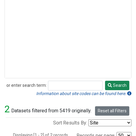
or enter search term:
Search
Search
Information about site codes can be found here.
2
Datasets filtered from 5419 originally.
Reset all Filters
Sort Results By:
Displaying [1 - 2] of 2 records.
Records per page: