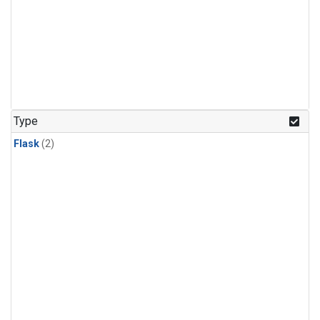
Type
Flask
(2)