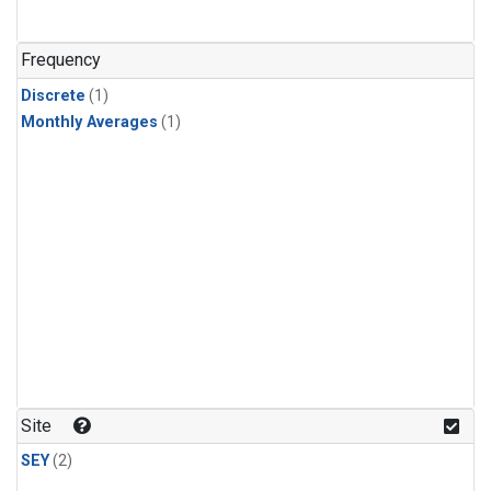
Frequency
Discrete
(1)
Monthly Averages
(1)
Site
SEY
(2)