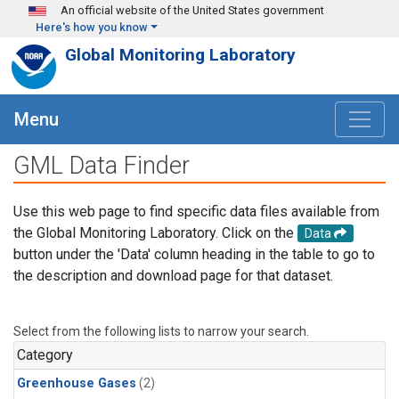
Skip to main content
An official website of the United States government
Here's how you know
Global Monitoring Laboratory
Menu
GML Data Finder
Use this web page to find specific data files available from
the Global Monitoring Laboratory. Click on the
Data
button under the 'Data' column heading in the table to go to
the description and download page for that dataset.
Select from the following lists to narrow your search.
Category
Greenhouse Gases
(2)