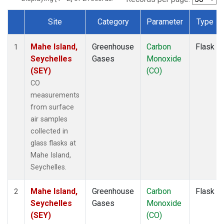
Site
Category
Parameter
Type
Dataset Number
Mahe Island,
Greenhouse
Carbon
Flask
1
Seychelles
Gases
Monoxide
(SEY)
(CO)
CO
measurements
from surface
air samples
collected in
glass flasks at
Mahe Island,
Seychelles.
Mahe Island,
Greenhouse
Carbon
Flask
2
Seychelles
Gases
Monoxide
(SEY)
(CO)